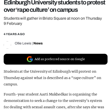
Edinburgh University students to protest
REALITY SHRINE
over ‘rape culture’ on campus
FILM SHRINE
Students will gather in Bristo Square at noon on Thursday
UNIVERSITIES
9 February
4 YEARS AGO
Ollie Lewis
|
News
Add as preferred source on Google
Students at the University of Edinburgh will protest on
Thursday against what is described as a “rape culture” on
campus.
Fourth-year student Aarti Mukhedkar is organising the
demonstration to seek a change to the university’s system
for dealing with sexual assault cases, after she says she was