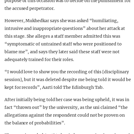
purpose of this occasion was to decide on the punishment for
the accused perpetrator.
However, Mukhedkar says she was asked “humiliating,
intrusive and inappropriate questions” about her attack at
this stage. She alleges a staff member admitted this was
“symptomatic of untrained staff who were positioned to
blame me”, and says they later said these staff were not
adequately trained for their roles.
“I would love to show you the recording of this [disciplinary
session], but it was deleted despite me being told it would be
kept for records”, Aarti told The Edinburgh Tab.
After initially being told her case was being upheld, it was in
fact “thrown out” by the university, as the uni claimed “the
allegations against the respondent could not be proven on
the balance of probabilities”.