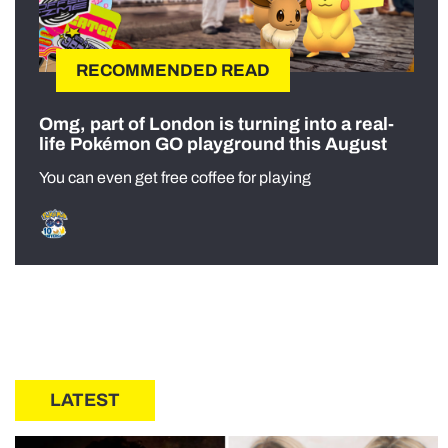
RECOMMENDED READ
Omg, part of London is turning into a real-
life Pokémon GO playground this August
You can even get free coffee for playing
LATEST