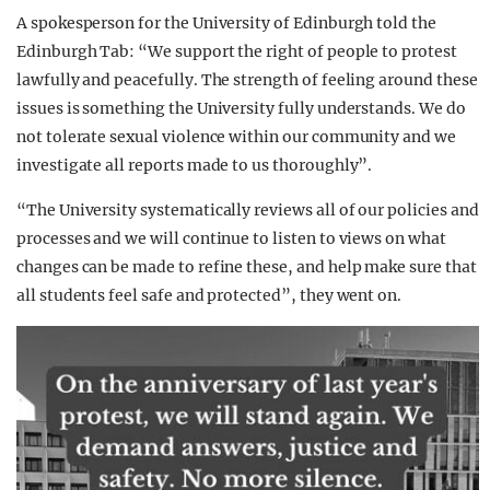
A spokesperson for the University of Edinburgh told the
Edinburgh Tab: “We support the right of people to protest
lawfully and peacefully. The strength of feeling around these
issues is something the University fully understands. We do
not tolerate sexual violence within our community and we
investigate all reports made to us thoroughly”.
“The University systematically reviews all of our policies and
processes and we will continue to listen to views on what
changes can be made to refine these, and help make sure that
all students feel safe and protected”, they went on.