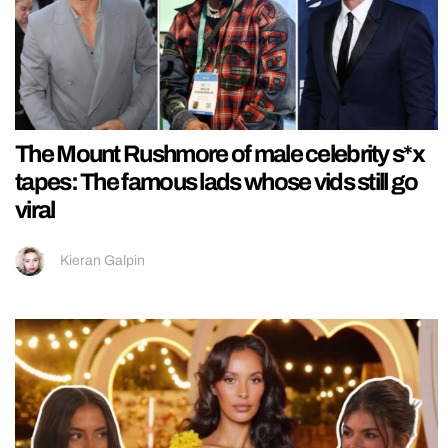
The Mount Rushmore of male celebrity s*x
tapes: The famous lads whose vids still go
viral
Kieran Galpin