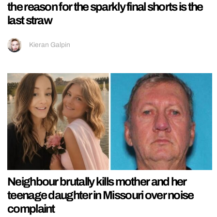
the reason for the sparkly final shorts is the
last straw
Kieran Galpin
Neighbour brutally kills mother and her
teenage daughter in Missouri over noise
complaint