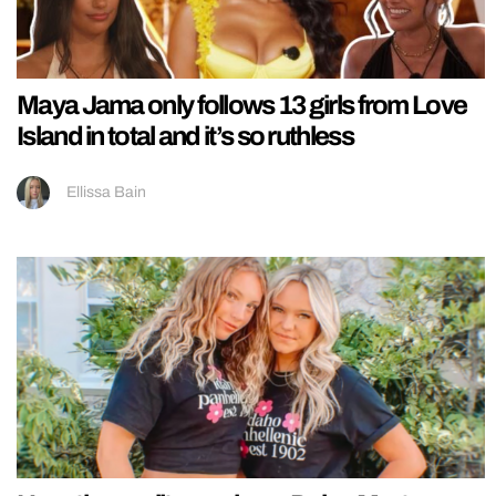
Maya Jama only follows 13 girls from Love
Island in total and it’s so ruthless
Ellissa Bain