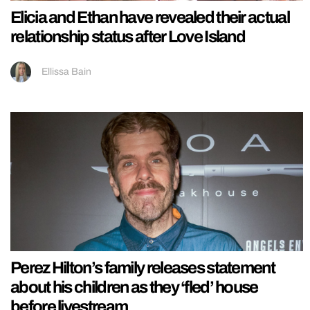
Elicia and Ethan have revealed their actual
relationship status after Love Island
Ellissa Bain
Perez Hilton’s family releases statement
about his children as they ‘fled’ house
before livestream