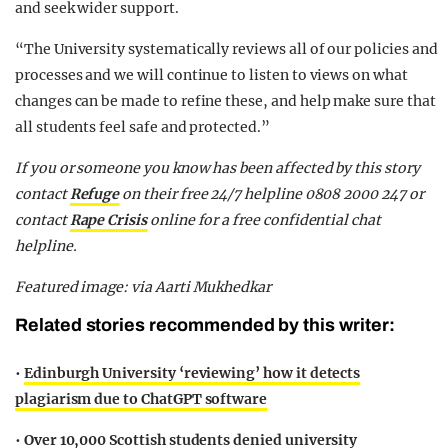
and seek wider support.
“The University systematically reviews all of our policies and
processes and we will continue to listen to views on what
changes can be made to refine these, and help make sure that
all students feel safe and protected.”
If you or someone you know has been affected by this story
contact
Refuge
on their free 24/7 helpline 0808 2000 247 or
contact
Rape Crisis
online for a free confidential chat
helpline.
Featured image: via Aarti Mukhedkar
Related stories recommended by this writer:
•
Edinburgh University ‘reviewing’ how it detects
plagiarism due to ChatGPT software
•
Over 10,000 Scottish students denied university