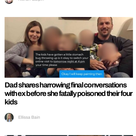
Dad shares harrowing final conversations
with ex before she fatally poisoned their four
kids
Ellissa Bain