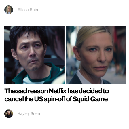
Ellissa Bain
The sad reason Netflix has decided to
cancel the US spin-off of Squid Game
Hayley Soen