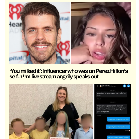
‘You milked it’: Influencer who was on Perez Hilton’s
self-h*rm livestream angrily speaks out