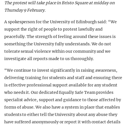
The protest will take place in Bristo Square at midday on
Thursday 9 February.
A spokesperson for the University of Edinburgh said: “We
support the right of people to protest lawfully and
peacefully. The strength of feeling around these issues is
something the University fully understands. We do not
tolerate sexual violence within our community and we
investigate all reports made to us thoroughly.
“We continue to invest significantly in raising awareness,
delivering training for students and staff and ensuring there
is effective professional support available for any student
who needs it. Our dedicated Equally Safe Team provides
specialist advice, support and guidance to those affected by
forms of abuse. We also have a system in place that enables
students to either tell the University about any abuse they
have suffered anonymously or report it with contact details