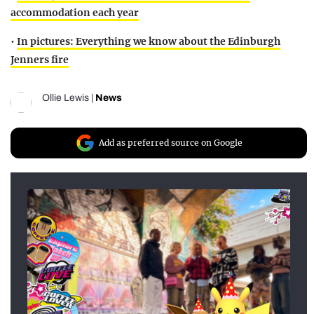
accommodation each year
•
In pictures: Everything we know about the Edinburgh
Jenners fire
Ollie Lewis
|
News
Add as preferred source on Google