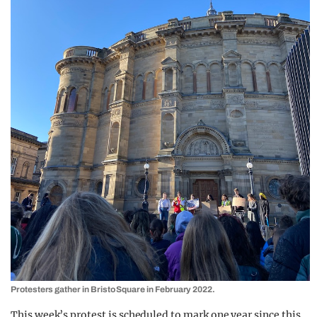
Protesters gather in Bristo Square in February 2022.
This week’s protest is scheduled to mark one year since this