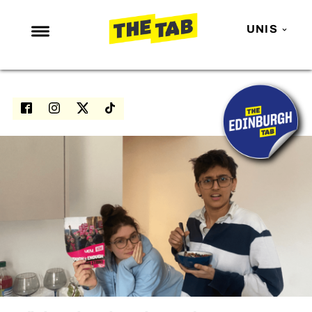
UNIS
NEWS
ENTERTAINMENT
MAFS
LOVE ISLAND
NETFLIX
TRENDS
GAMING
POLITICS
OPINION
GUIDES