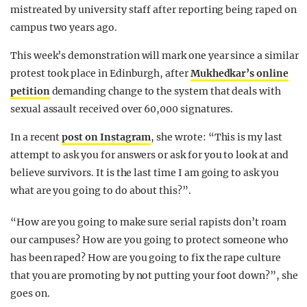
mistreated by university staff after reporting being raped on
campus two years ago.
This week’s demonstration will mark one year since a similar
protest took place in Edinburgh, after
Mukhedkar’s online
petition
demanding change to the system that deals with
sexual assault received over 60,000 signatures.
In a recent
post on Instagram
, she wrote: “This is my last
attempt to ask you for answers or ask for you to look at and
believe survivors. It is the last time I am going to ask you
what are you going to do about this?”.
“How are you going to make sure serial rapists don’t roam
our campuses? How are you going to protect someone who
has been raped? How are you going to fix the rape culture
that you are promoting by not putting your foot down?”, she
goes on.