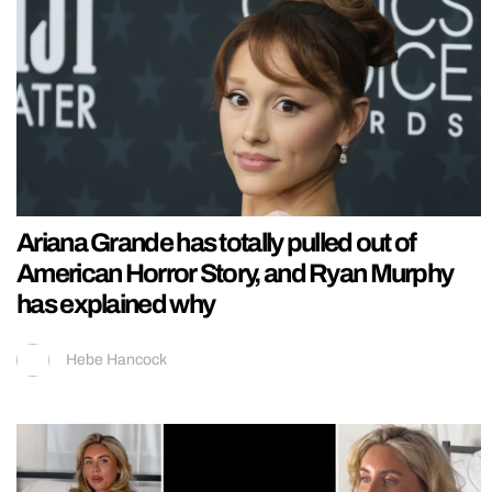
Ariana Grande has totally pulled out of
American Horror Story, and Ryan Murphy
has explained why
Hebe Hancock