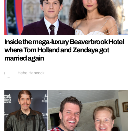
Inside the mega-luxury Beaverbrook Hotel
where Tom Holland and Zendaya got
married again
Hebe Hancock