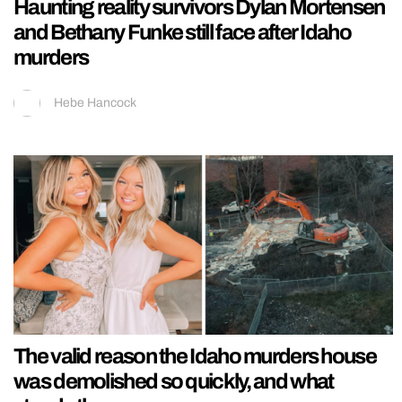
Haunting reality survivors Dylan Mortensen
and Bethany Funke still face after Idaho
murders
Hebe Hancock
The valid reason the Idaho murders house
was demolished so quickly, and what