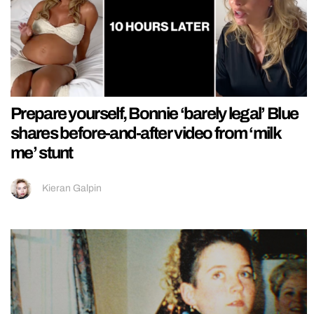
Prepare yourself, Bonnie ‘barely legal’ Blue
shares before-and-after video from ‘milk
me’ stunt
Kieran Galpin