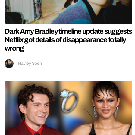
Dark Amy Bradley timeline update suggests
Netflix got details of disappearance totally
wrong
Hayley Soen