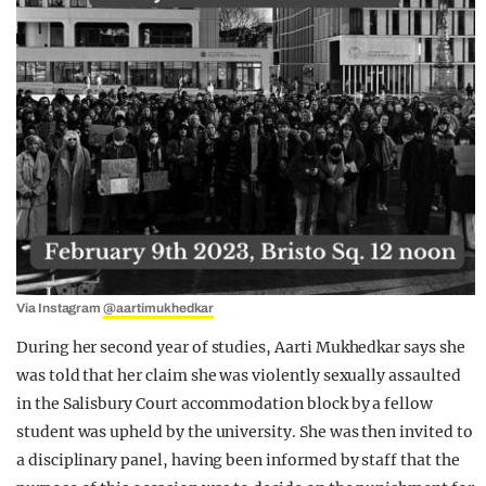
Via Instagram
@aartimukhedkar
During her second year of studies, Aarti Mukhedkar says she
was told that her claim she was violently sexually assaulted
in the Salisbury Court accommodation block by a fellow
student was upheld by the university. She was then invited to
a disciplinary panel, having been informed by staff that the