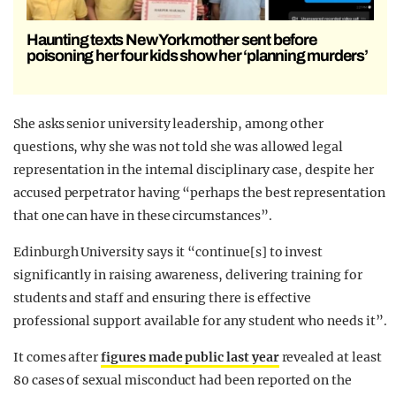
Haunting texts New York mother sent before
poisoning her four kids show her ‘planning murders’
She asks senior university leadership, among other
questions, why she was not told she was allowed legal
representation in the internal disciplinary case, despite her
accused perpetrator having “perhaps the best representation
that one can have in these circumstances”.
Edinburgh University says it “continue[s] to invest
significantly in raising awareness, delivering training for
students and staff and ensuring there is effective
professional support available for any student who needs it”.
It comes after
figures made public last year
revealed at least
80 cases of sexual misconduct had been reported on the