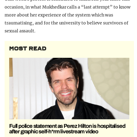
occasion, in what Mukhedkar calls a “last attempt” to know
more about her experience of the system which was
traumatising, and for the university to believe survivors of
sexual assault.
MOST READ
Full police statement as Perez Hilton is hospitalised
after graphic self-h*rm livestream video