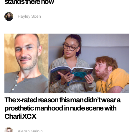
stands there now
Hayley Soen
The x-rated reason this man didn’t wear a
prosthetic manhood in nude scene with
Charli XCX
Kieran Galpin