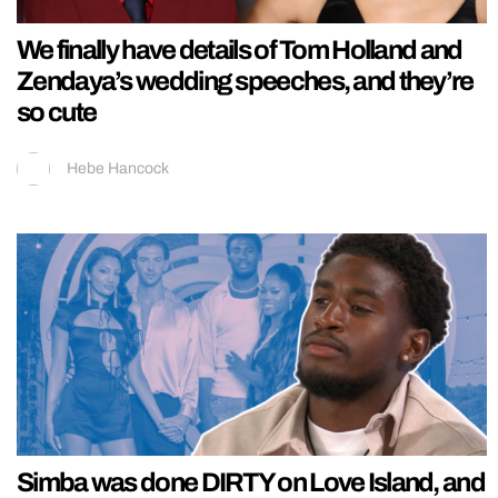
We finally have details of Tom Holland and
Zendaya’s wedding speeches, and they’re
so cute
Hebe Hancock
Simba was done DIRTY on Love Island, and