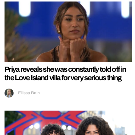
Priya reveals she was constantly told off in
the Love Island villa for very serious thing
Ellissa Bain