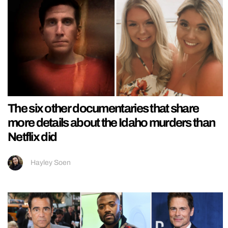
The six other documentaries that share
more details about the Idaho murders than
Netflix did
Hayley Soen