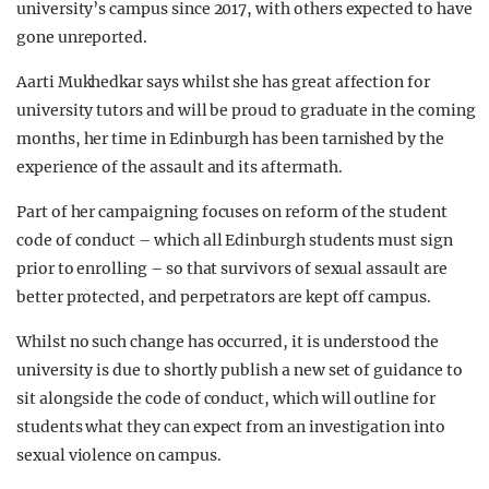
university’s campus since 2017, with others expected to have
gone unreported.
Aarti Mukhedkar says whilst she has great affection for
university tutors and will be proud to graduate in the coming
months, her time in Edinburgh has been tarnished by the
experience of the assault and its aftermath.
Part of her campaigning focuses on reform of the student
code of conduct – which all Edinburgh students must sign
prior to enrolling – so that survivors of sexual assault are
better protected, and perpetrators are kept off campus.
Whilst no such change has occurred, it is understood the
university is due to shortly publish a new set of guidance to
sit alongside the code of conduct, which will outline for
students what they can expect from an investigation into
sexual violence on campus.