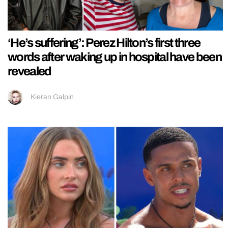
‘He’s suffering’: Perez Hilton’s first three
words after waking up in hospital have been
revealed
Kieran Galpin