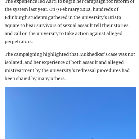
The experience led Aarti to begin her campaign for reform of
the system last year. On 9 February 2022, hundreds of
Edinburgh students gathered in the university’s Bristo
Square to hear survivors of sexual assault tell their stories
and call on the university to take action against alleged
perpetrators.
The campaigning highlighted that Mukhedkar’s case was not
isolated, and her experience of both assault and alleged
mistreatment by the university’s redressal procedures had
been shared by many others.