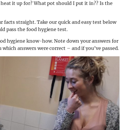
eat it up for? What pot should I put it in?? Is the
r facts straight. Take our quick and easy test below
ld pass the food hygiene test.
 food hygiene know-how. Note down your answers for
ou which answers were correct – and if you’ve passed.