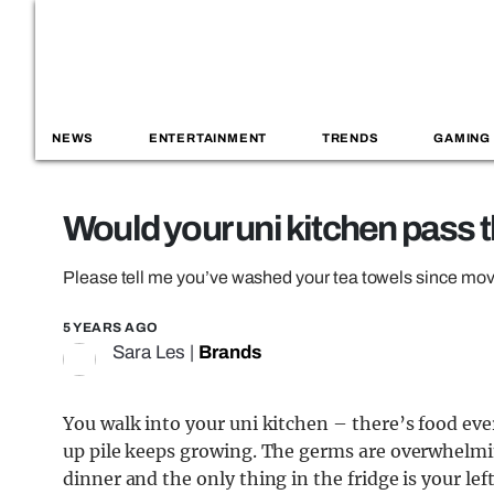
NEWS
ENTERTAINMENT
TRENDS
GAMING
Would your uni kitchen pass t
Please tell me you’ve washed your tea towels since movi
5 YEARS AGO
Sara Les
|
Brands
You walk into your uni kitchen – there’s food ev
up pile keeps growing. The germs are overwhelmi
dinner and the only thing in the fridge is your le