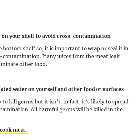
r on your shelf to avoid cross-contamination
bottom shelf so, it is important to wrap or seal it in
ss-contamination. If any juices from the meat leak
taminate other food.
ated water on yourself and other food or surfaces
kill germs but it isn’t. In fact, it’s likely to spread
amination. All harmful germs will be killed in the
 cook meat.