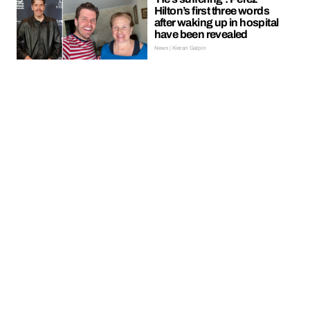
Hilton’s first three words
after waking up in hospital
have been revealed
News | Kieran Galpin