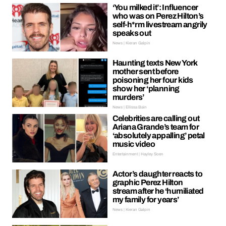
‘You milked it’: Influencer
who was on Perez Hilton’s
self-h*rm livestream angrily
speaks out
News | Kieran Galpin
Haunting texts New York
mother sent before
poisoning her four kids
show her ‘planning
murders’
News | Ellissa Bain
Celebrities are calling out
Ariana Grande’s team for
‘absolutely appalling’ petal
music video
Entertainment | Hayley Soen
Actor’s daughter reacts to
graphic Perez Hilton
stream after he ‘humiliated
my family for years’
News | Kieran Galpin