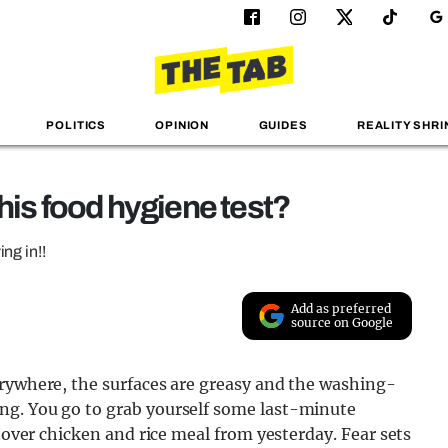
POLITICS
OPINION
GUIDES
REALITY SHRI
his food hygiene test?
ng in!!
Add as preferred
source on Google
erywhere, the surfaces are greasy and the washing-
ng. You go to grab yourself some last-minute
ftover chicken and rice meal from yesterday. Fear sets