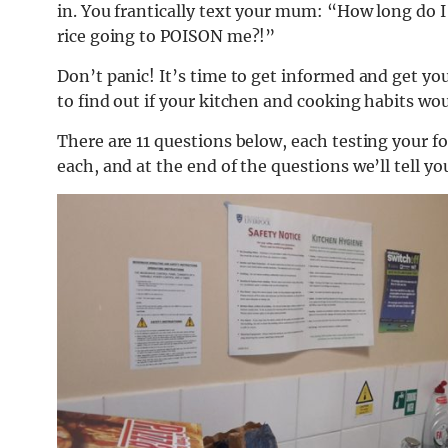
in. You frantically text your mum: “How long do I h
rice going to POISON me?!”
Don’t panic! It’s time to get informed and get you
to find out if your kitchen and cooking habits wou
There are 11 questions below, each testing your
each, and at the end of the questions we’ll tell y