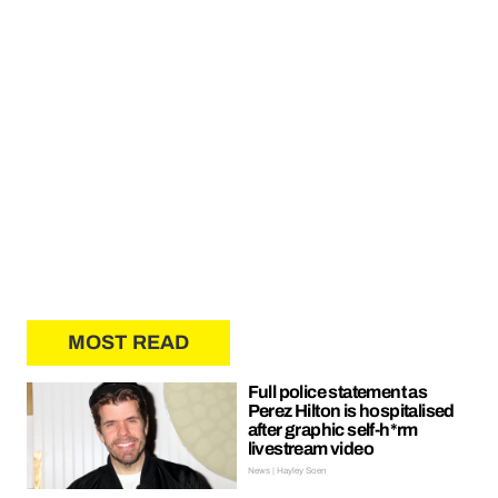
MOST READ
Full police statement as
Perez Hilton is hospitalised
after graphic self-h*rm
livestream video
News | Hayley Soen