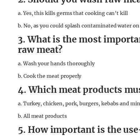
a. Yes, this kills germs that cooking can’t kill
b. No, as you could splash contaminated water on 
3. What is the most importa
raw meat?
a. Wash your hands thoroughly
b. Cook the meat properly
4. Which meat products mus
a.
Turkey, chicken, pork, burgers, kebabs and mi
b. All meat products
5. How important is the use