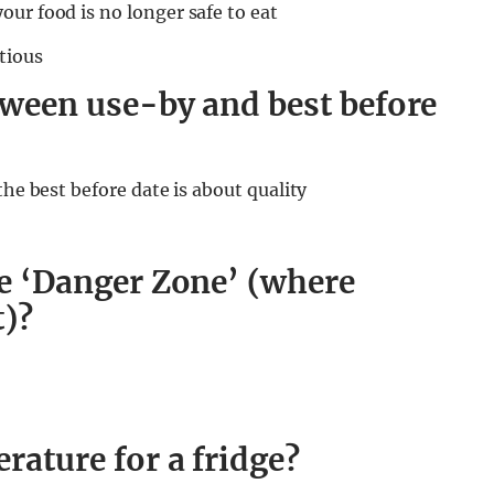
ur food is no longer safe to eat
tious
etween use-by and best before
the best before date is about quality
he ‘Danger Zone’ (where
t)?
rature for a fridge?