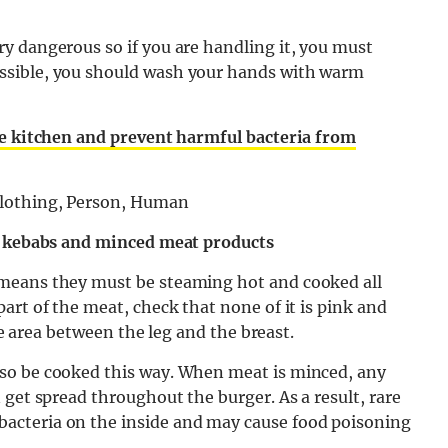
y dangerous so if you are handling it, you must
ssible, you should wash your hands with warm
he kitchen and prevent harmful bacteria from
s, kebabs and minced meat products
means they must be steaming hot and cooked all
art of the meat, check that none of it is pink and
the area between the leg and the breast.
so be cooked this way. When meat is minced, any
 get spread throughout the burger. As a result, rare
acteria on the inside and may cause food poisoning