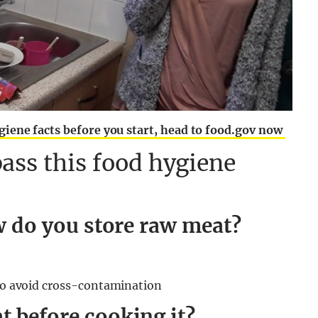
giene facts before you start, head to food.gov now
ass this food hygiene
ow do you store raw meat?
 to avoid cross-contamination
 before cooking it?