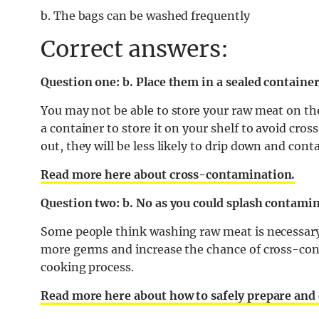
b. The bags can be washed frequently
Correct answers:
Question one: b. Place them in a sealed containe
You may not be able to store your raw meat on the 
a container to store it on your shelf to avoid cro
out, they will be less likely to drip down and con
Read more here about cross-contamination.
Question two: b. No as you could splash contamin
Some people think washing raw meat is necessary to 
more germs and increase the chance of cross-cont
cooking process.
Read more here about how to safely prepare and