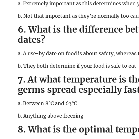
a. Extremely important as this determines when yo
b. Not that important as they’re normally too cau
6. What is the difference b
dates?
a. A use-by date on food is about safety, whereas 
b. They both determine if your food is safe to eat
7. At what temperature is t
germs spread especially fas
a. Between 8°C and 63°C
b. Anything above freezing
8. What is the optimal tempe