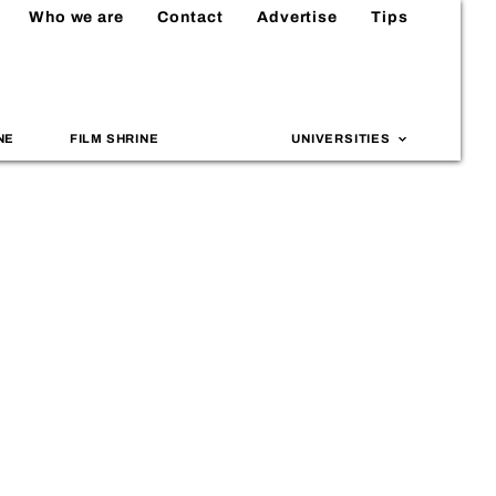
Who we are
Contact
Advertise
Tips
NE
FILM SHRINE
UNIVERSITIES