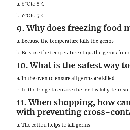
a. 6°C to 8°C
b. 0°C to 5°C
9. Why does freezing food m
a. Because the temperature kills the germs
b. Because the temperature stops the germs from
10. What is the safest way t
a. In the oven to ensure all germs are killed
b. In the fridge to ensure the food is fully defrost
11. When shopping, how can
with preventing cross-con
a. The cotton helps to kill germs