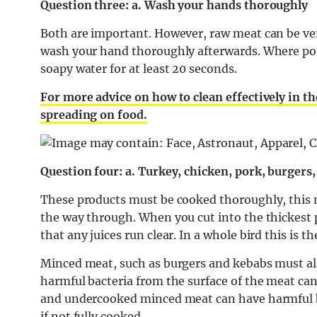
Question three: a. Wash your hands thoroughly
Both are important. However, r
aw meat can be ver
wash your hand thoroughly afterwards. Where po
soapy water for at least 20 seconds.
For more advice on how to clean effectively in t
spreading on food.
Question four: a. Turkey, chicken, pork, burger
These products must be cooked thoroughly, this 
the way through. When you cut into the thickest p
that any juices run clear. In a whole bird this is 
Minced meat, such as burgers and kebabs must al
harmful bacteria from the surface of the meat can
and undercooked minced meat can have harmful b
if not fully cooked.