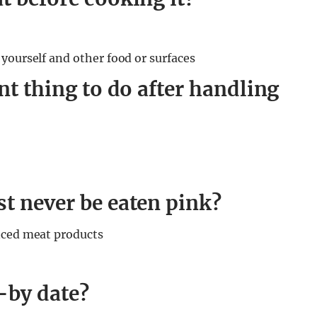
yourself and other food or surfaces
nt thing to do after handling
t never be eaten pink?
nced meat products
-by date?