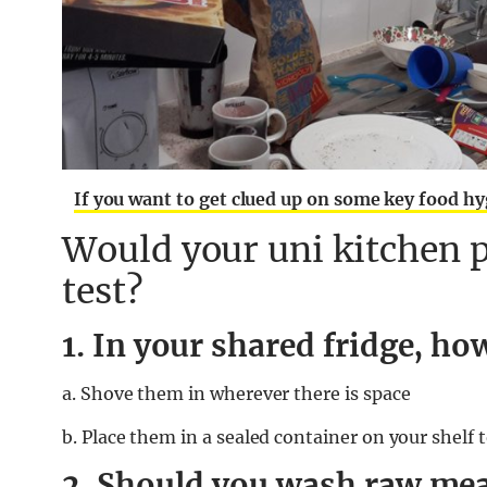
If you want to get clued up on some key food hy
Would your uni kitchen p
test?
1. In your shared fridge, h
a. Shove them in wherever there is space
b. Place them in a sealed container on your shelf
2. Should you wash raw meat