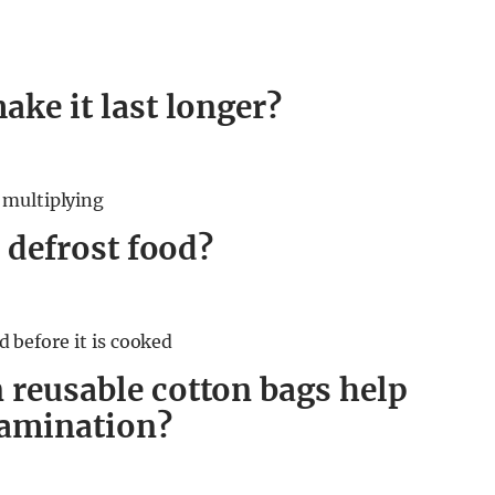
ake it last longer?
 multiplying
o defrost food?
ed before it is cooked
 reusable cotton bags help
tamination?