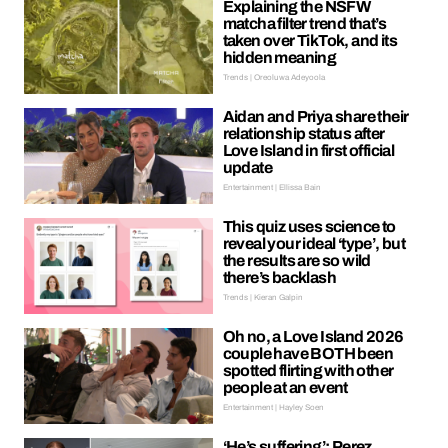
Explaining the NSFW
matcha filter trend that’s
taken over TikTok, and its
hidden meaning
Trends | Oreoluwa Adeyoola
Aidan and Priya share their
relationship status after
Love Island in first official
update
Entertainment | Ellissa Bain
This quiz uses science to
reveal your ideal ‘type’, but
the results are so wild
there’s backlash
Trends | Kieran Galpin
Oh no, a Love Island 2026
couple have BOTH been
spotted flirting with other
people at an event
Entertainment | Hayley Soen
‘He’s suffering’: Perez