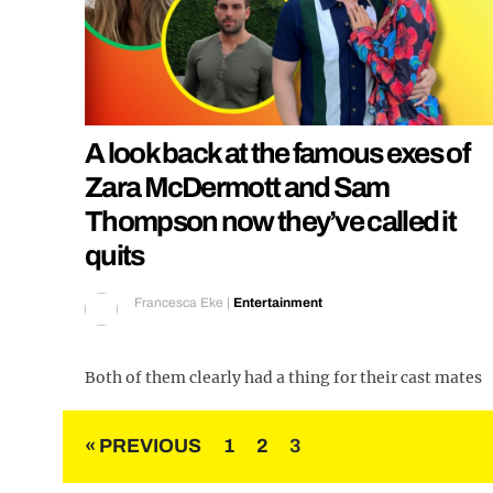
A look back at the famous exes of
Zara McDermott and Sam
Thompson now they’ve called it
quits
Francesca Eke
|
Entertainment
Both of them clearly had a thing for their cast mates
Posts
« PREVIOUS
1
2
3