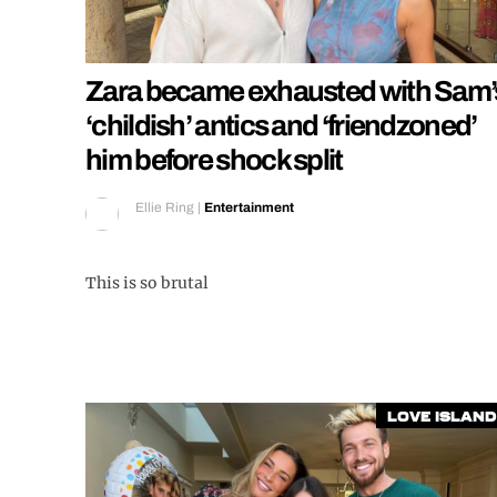
Zara became exhausted with Sam’
‘childish’ antics and ‘friendzoned’
him before shock split
Ellie Ring
|
Entertainment
This is so brutal
Love Island