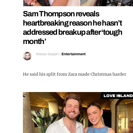
Sam Thompson reveals
heartbreaking reason he hasn’t
addressed breakup after ‘tough
month’
Kieran Galpin
|
Entertainment
He said his split from Zara made Christmas harder
Love Island