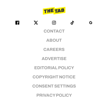
CONTACT
ABOUT
CAREERS
ADVERTISE
EDITORIAL POLICY
COPYRIGHT NOTICE
CONSENT SETTINGS
PRIVACY POLICY