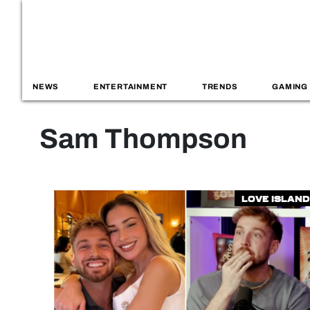
NEWS
ENTERTAINMENT
TRENDS
GAMING
Sam Thompson
Love Island