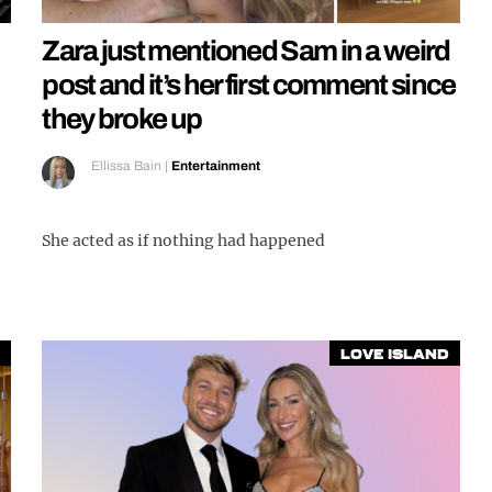
Zara just mentioned Sam in a weird
post and it’s her first comment since
they broke up
Ellissa Bain
|
Entertainment
She acted as if nothing had happened
Love Island