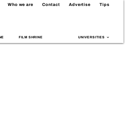
Who we are
Contact
Advertise
Tips
NE
FILM SHRINE
UNIVERSITIES