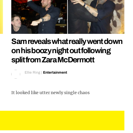
Sam reveals what really went down
on his boozy night out following
split from Zara McDermott
Ellie Ring
|
Entertainment
It looked like utter newly single chaos