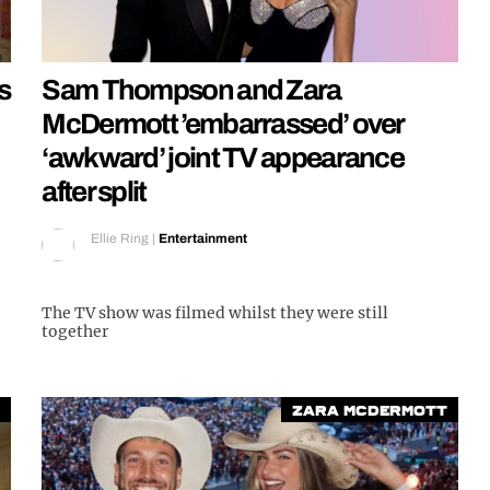
s
Sam Thompson and Zara
McDermott ’embarrassed’ over
‘awkward’ joint TV appearance
after split
Ellie Ring
|
Entertainment
The TV show was filmed whilst they were still
together
Zara McDermott