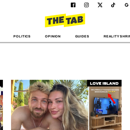
POLITICS
OPINION
GUIDES
REALITY SHRI
Love Island