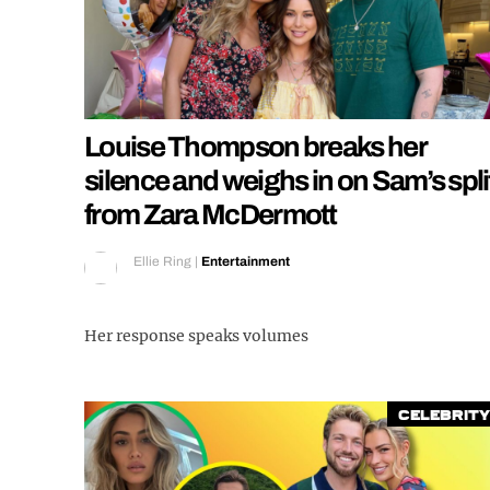
Louise Thompson breaks her
silence and weighs in on Sam’s spli
from Zara McDermott
Ellie Ring
|
Entertainment
Her response speaks volumes
Celebrity