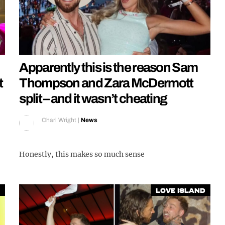
Apparently this is the reason Sam
t
Thompson and Zara McDermott
split – and it wasn’t cheating
Charl Wright
|
News
Honestly, this makes so much sense
Love Island