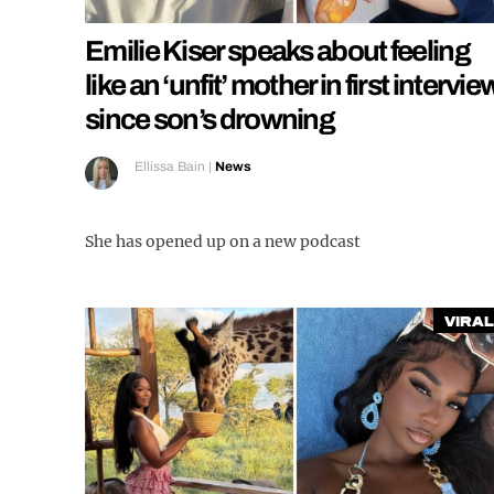
Emilie Kiser speaks about feeling
like an ‘unfit’ mother in first intervie
since son’s drowning
Ellissa Bain
|
News
She has opened up on a new podcast
Viral