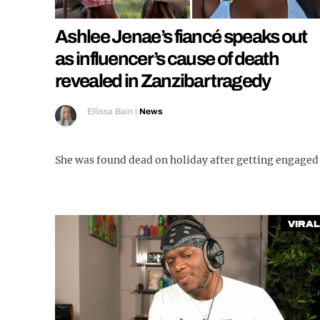
Ashlee Jenae’s fiancé speaks out
as influencer’s cause of death
revealed in Zanzibar tragedy
Ellissa Bain
|
News
She was found dead on holiday after getting engaged
Viral