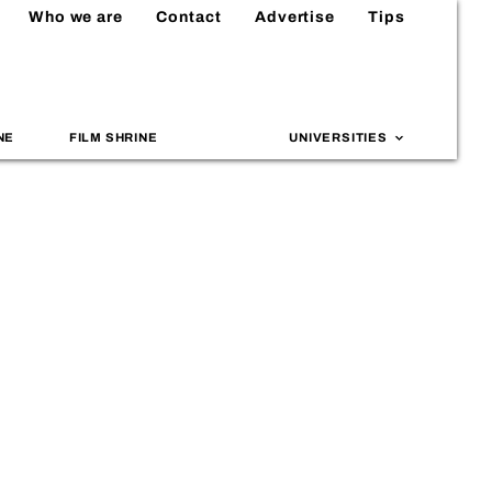
Who we are
Contact
Advertise
Tips
NE
FILM SHRINE
UNIVERSITIES