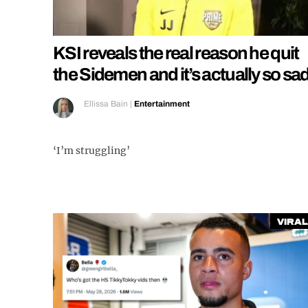
KSI reveals the real reason he quit
the Sidemen and it’s actually so sa
Ellissa Bain
|
Entertainment
‘I’m struggling’
Viral