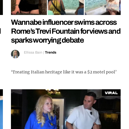
Wannabe influencer swims across
d
Rome’s Trevi Fountain for views and
sparks worrying debate
Ellissa Bain
|
Trends
‘Treating Italian heritage like it was a $2 motel pool’
Viral