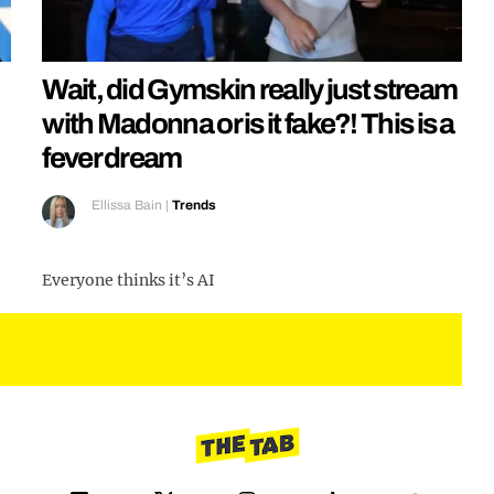
Wait, did Gymskin really just stream
with Madonna or is it fake?! This is a
fever dream
Ellissa Bain
|
Trends
Everyone thinks it’s AI