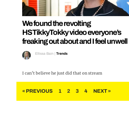
We found the revolting
HSTikkyTokky video everyone’s
freaking out about and I feel unwell
Ellissa Bain
|
Trends
I can’t believe he just did that on stream
Posts
« PREVIOUS
1
2
3
4
NEXT »
pagination