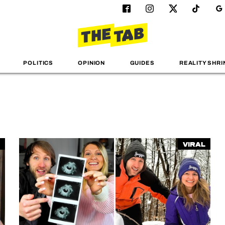
POLITICS
OPINION
GUIDES
REALITY SHRI
Viral