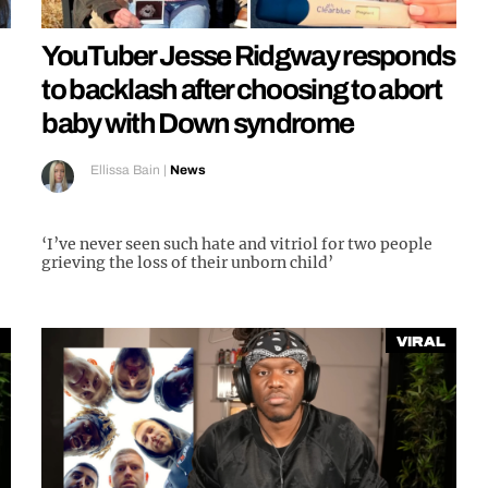
YouTuber Jesse Ridgway responds
to backlash after choosing to abort
baby with Down syndrome
Ellissa Bain
|
News
‘I’ve never seen such hate and vitriol for two people
grieving the loss of their unborn child’
Viral