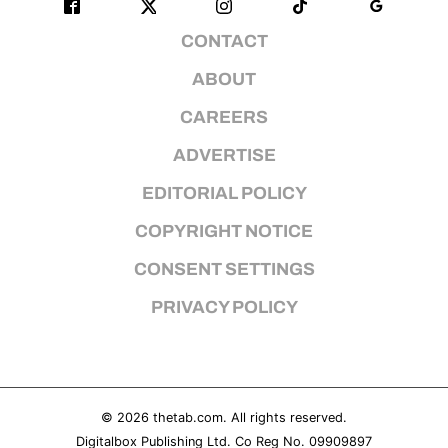
CONTACT
ABOUT
CAREERS
ADVERTISE
EDITORIAL POLICY
COPYRIGHT NOTICE
CONSENT SETTINGS
PRIVACY POLICY
© 2026
thetab.com
. All rights reserved.
Digitalbox Publishing Ltd. Co Reg No. 09909897