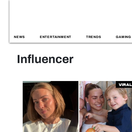
NEWS
ENTERTAINMENT
TRENDS
GAMING
Influencer
Viral