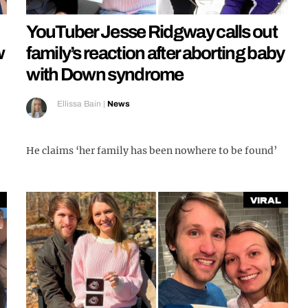
YouTuber Jesse Ridgway calls out
w
family’s reaction after aborting baby
with Down syndrome
Ellissa Bain
|
News
He claims ‘her family has been nowhere to be found’
Viral