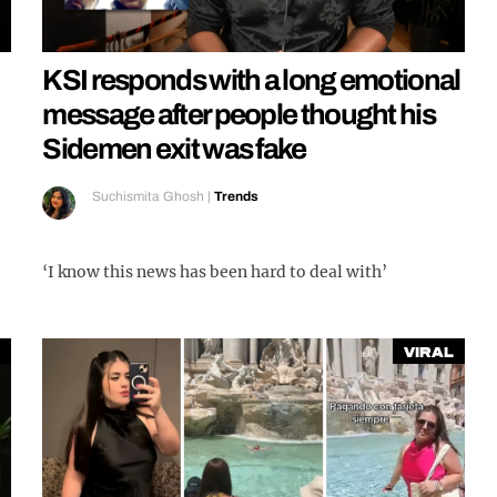
KSI responds with a long emotional
message after people thought his
Sidemen exit was fake
Suchismita Ghosh
|
Trends
‘I know this news has been hard to deal with’
Viral