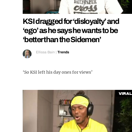
KSI dragged for ‘disloyalty’ and
‘ego’ as he says he wants to be
‘better than the Sidemen’
Ellissa Bain
|
Trends
‘So KSI left his day ones for views’
Viral