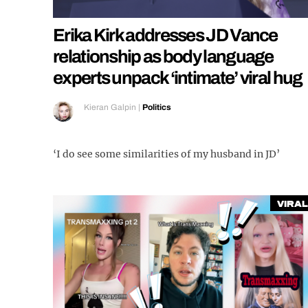
Erika Kirk addresses JD Vance
relationship as body language
experts unpack ‘intimate’ viral hug
Kieran Galpin
|
Politics
‘I do see some similarities of my husband in JD’
Viral