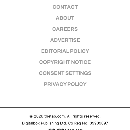
CONTACT
ABOUT
CAREERS
ADVERTISE
EDITORIAL POLICY
COPYRIGHT NOTICE
CONSENT SETTINGS
PRIVACY POLICY
© 2026
thetab.com
. All rights reserved.
Digitalbox Publishing Ltd. Co Reg No. 09909897