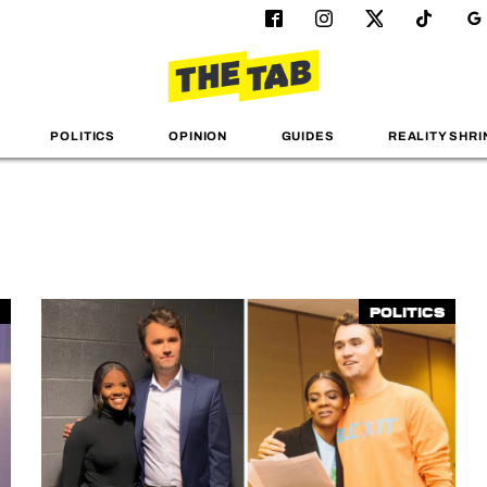
POLITICS
OPINION
GUIDES
REALITY SHRI
Politics