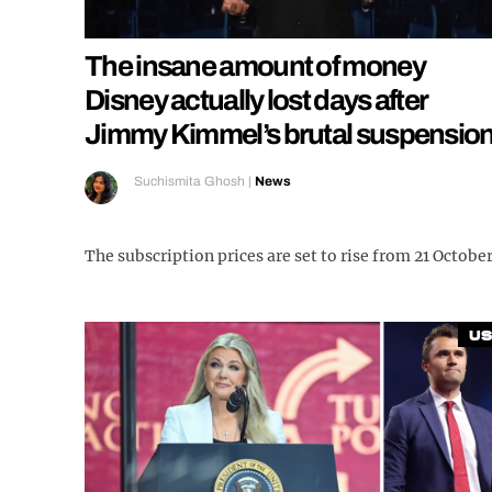
The insane amount of money
Disney actually lost days after
Jimmy Kimmel’s brutal suspensio
Suchismita Ghosh
|
News
The subscription prices are set to rise from 21 Octobe
US