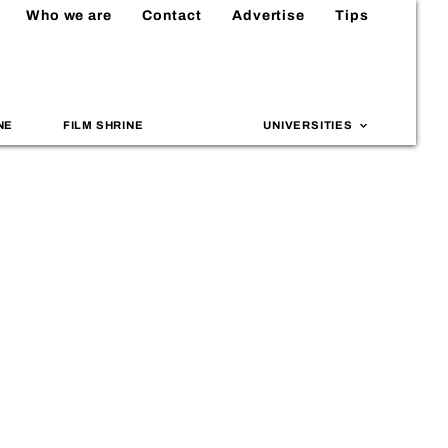
Who we are
Contact
Advertise
Tips
NE
FILM SHRINE
UNIVERSITIES