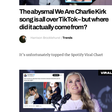
The abysmal We Are Charlie Kirk
song is all over TikTok – but where
did it actually come from?
Harrison Brocklehurst
|
Trends
It’s unfortunately topped the Spotify Viral Chart
Viral