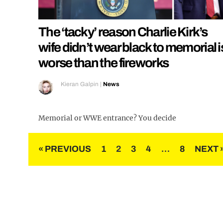
The ‘tacky’ reason Charlie Kirk’s
wife didn’t wear black to memorial i
worse than the fireworks
Kieran Galpin
|
News
Memorial or WWE entrance? You decide
Posts
« PREVIOUS
1
2
3
4
…
8
NEXT 
pagination