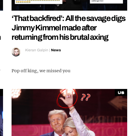
‘That backfired’: All the savage digs
Jimmy Kimmel made after
n
returning from his brutal axing
Kieran Galpin
|
News
r
Pop off king, we missed you
US