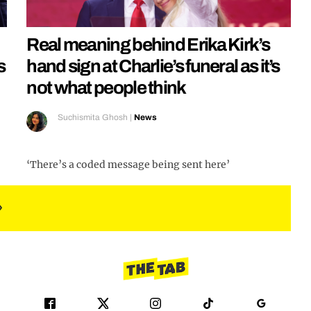
Real meaning behind Erika Kirk’s
s
hand sign at Charlie’s funeral as it’s
not what people think
Suchismita Ghosh
|
News
‘There’s a coded message being sent here’
»