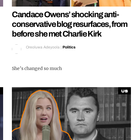
Candace Owens’ shocking anti-
conservative blog resurfaces, from
before she met Charlie Kirk
Oreoluwa Adeyoola
|
Politics
She’s changed so much
US