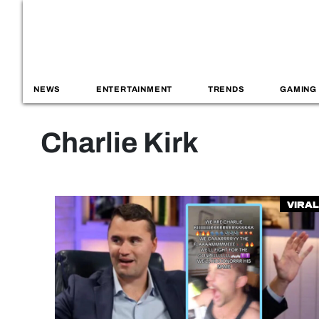
NEWS
ENTERTAINMENT
TRENDS
GAMING
Charlie Kirk
Viral