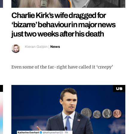
Charlie Kirk’s wife dragged for
‘bizarre’ behaviour in major news
just two weeks after his death
Kieran Galpin
|
News
Even some of the far-right have called it ‘creepy’
US