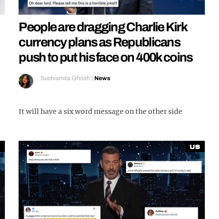
People are dragging Charlie Kirk
currency plans as Republicans
push to put his face on 400k coins
Suchismita Ghosh
|
News
It will have a six word message on the other side
US