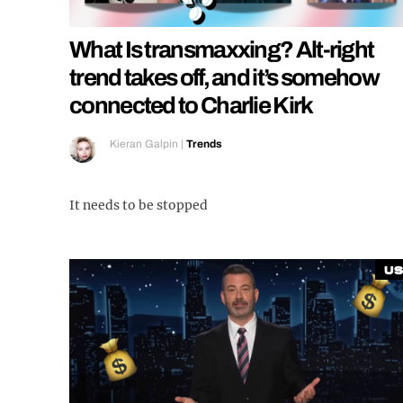
What Is transmaxxing? Alt-right
trend takes off, and it’s somehow
connected to Charlie Kirk
Kieran Galpin
|
Trends
It needs to be stopped
US