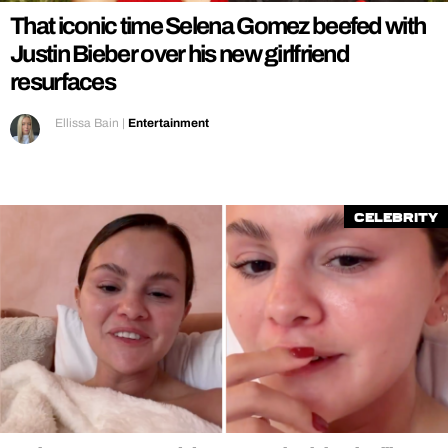
That iconic time Selena Gomez beefed with
Justin Bieber over his new girlfriend
resurfaces
Ellissa Bain
|
Entertainment
Celebrity