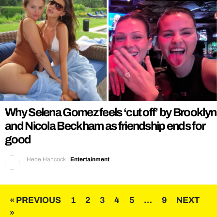
Why Selena Gomez feels ‘cut off’ by Brooklyn
and Nicola Beckham as friendship ends for
good
Hebe Hancock
|
Entertainment
Posts
« PREVIOUS
1
2
3
4
5
…
9
NEXT
»