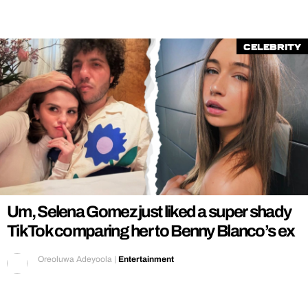
Celebrity
Um, Selena Gomez just liked a super shady
TikTok comparing her to Benny Blanco’s ex
Oreoluwa Adeyoola
|
Entertainment