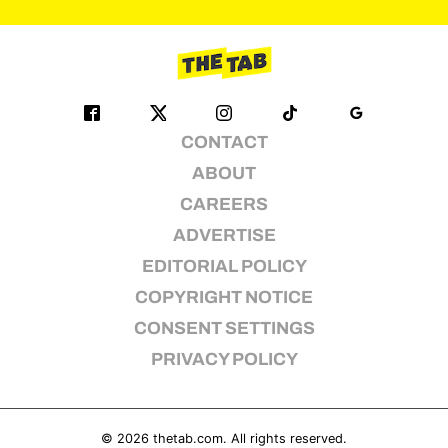
pagination
CONTACT
ABOUT
CAREERS
ADVERTISE
EDITORIAL POLICY
COPYRIGHT NOTICE
CONSENT SETTINGS
PRIVACY POLICY
© 2026
thetab.com
. All rights reserved.