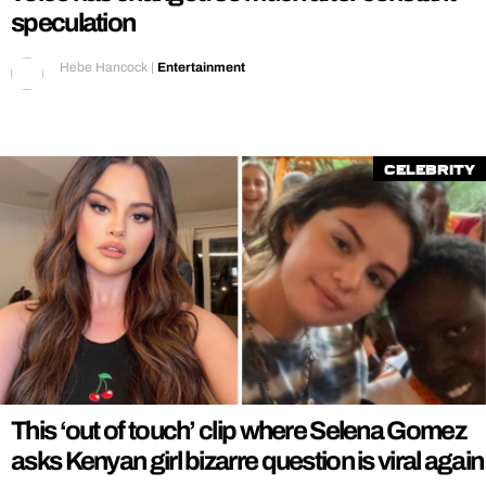
speculation
Hebe Hancock
|
Entertainment
Celebrity
This ‘out of touch’ clip where Selena Gomez
asks Kenyan girl bizarre question is viral again