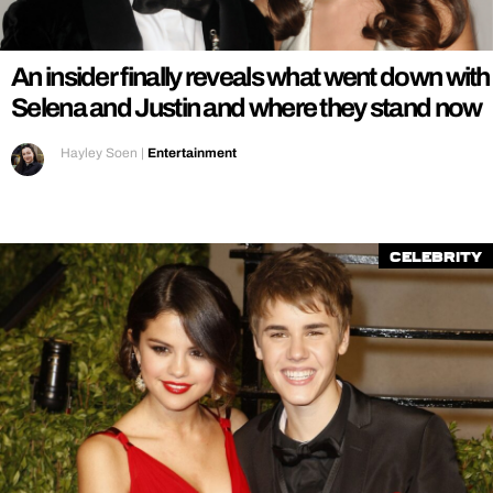
REALITY SHRINE
FILM SHRINE
An insider finally reveals what went down with
UNIVERSITIES
Selena and Justin and where they stand now
Hayley Soen
|
Entertainment
Celebrity