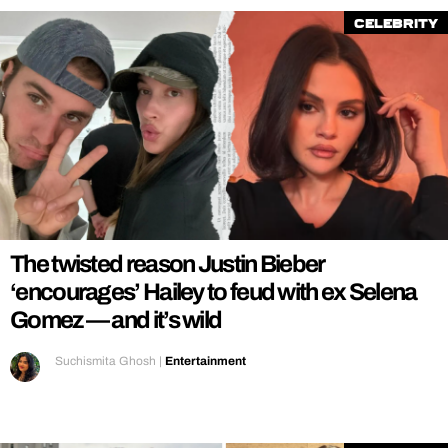
Celebrity
The twisted reason Justin Bieber
‘encourages’ Hailey to feud with ex Selena
Gomez — and it’s wild
Suchismita Ghosh
|
Entertainment