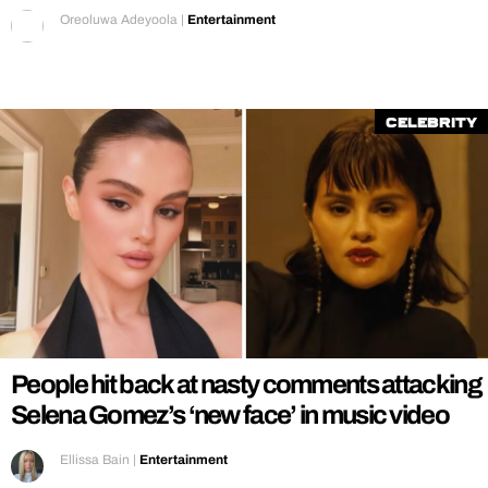
Oreoluwa Adeyoola
|
Entertainment
Celebrity
People hit back at nasty comments attacking
Selena Gomez’s ‘new face’ in music video
Ellissa Bain
|
Entertainment