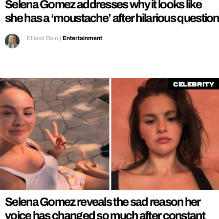
Selena Gomez addresses why it looks like
she has a ‘moustache’ after hilarious question
Ellissa Bain
|
Entertainment
Celebrity
Selena Gomez reveals the sad reason her
voice has changed so much after constant