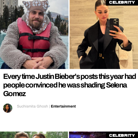
Celebrity
Every time Justin Bieber’s posts this year had
people convinced he was shading Selena
Gomez
Suchismita Ghosh
|
Entertainment
Celebrity