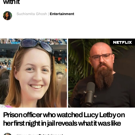
with it
Suchismita Ghosh
|
Entertainment
Netflix
Prison officer who watched Lucy Letby on
her first night in jail reveals what it was like