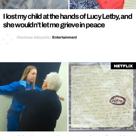
I lost my child at the hands of Lucy Letby, and
she wouldn’t let me grieve in peace
Oreoluwa Adeyoola
|
Entertainment
Netflix