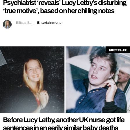
Psychiatrist ‘reveals’ Lucy Letby’s disturbing
‘true motive’, based on her chilling notes
Ellissa Bain
|
Entertainment
Netflix
Before Lucy Letby, another UK nurse got life
sentences in an eerily similar baby deaths