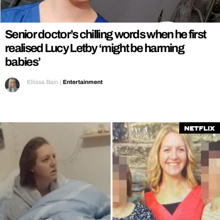
REALITY SHRINE
FILM SHRINE
Senior doctor’s chilling words when he first
UNIVERSITIES
realised Lucy Letby ‘might be harming
babies’
Ellissa Bain
|
Entertainment
Netflix