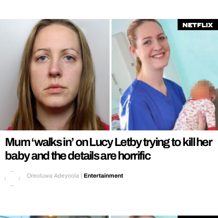
Netflix
Mum ‘walks in’ on Lucy Letby trying to kill her
baby and the details are horrific
Oreoluwa Adeyoola
|
Entertainment