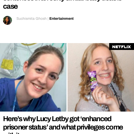
case
Suchismita Ghosh
|
Entertainment
Netflix
Here’s why Lucy Letby got ‘enhanced
prisoner status’ and what privileges come