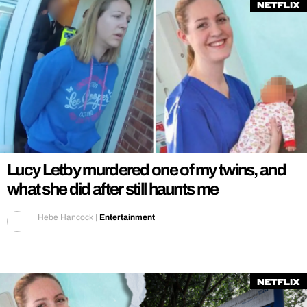
Netflix
Lucy Letby murdered one of my twins, and
what she did after still haunts me
Hebe Hancock
|
Entertainment
Netflix