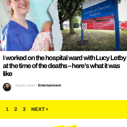
I worked on the hospital ward with Lucy Letby
at the time of the deaths – here’s what it was
like
Hayley Soen
|
Entertainment
Posts
1
2
3
NEXT »
pagination