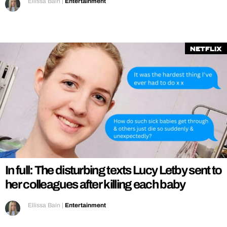
Ellissa Bain
|
Entertainment
Netflix
In full: The disturbing texts Lucy Letby sent to
her colleagues after killing each baby
Ellissa Bain
|
Entertainment