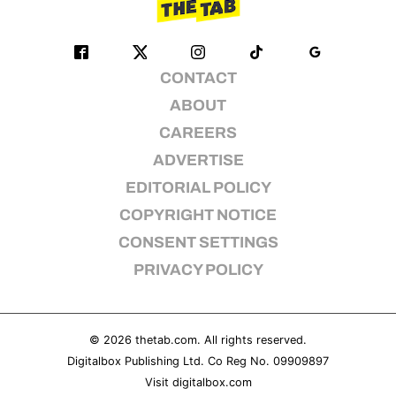
CONTACT
ABOUT
CAREERS
ADVERTISE
EDITORIAL POLICY
COPYRIGHT NOTICE
CONSENT SETTINGS
PRIVACY POLICY
© 2026
thetab.com
. All rights reserved.
Digitalbox Publishing Ltd. Co Reg No. 09909897
Visit
digitalbox.com