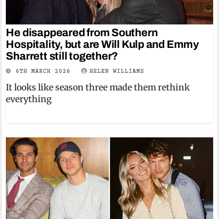
He disappeared from Southern
Hospitality, but are Will Kulp and Emmy
Sharrett still together?
6TH MARCH 2026
HELEN WILLIAMS
It looks like season three made them rethink
everything