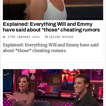
Explained: Everything Will and Emmy
have said about *those* cheating rumors
27TH JANUARY 2025
CELINE BYFORD
Explained: Everything Will and Emmy have said
about *those* cheating rumors