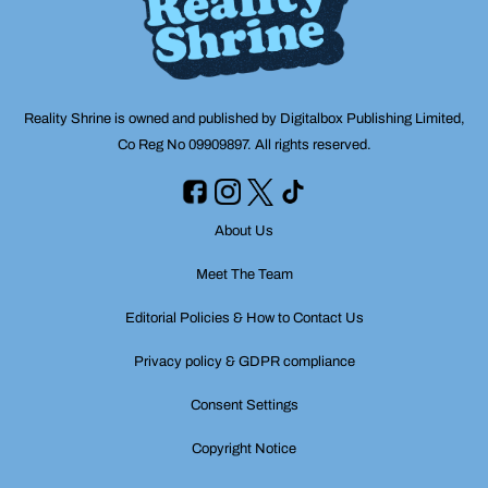
Reality Shrine is owned and published by Digitalbox Publishing Limited,
Co Reg No 09909897. All rights reserved.
About Us
Meet The Team
Editorial Policies & How to Contact Us
Privacy policy & GDPR compliance
Consent Settings
Copyright Notice