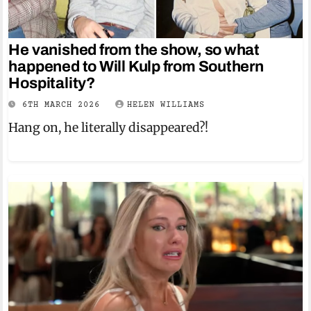
He vanished from the show, so what
happened to Will Kulp from Southern
Hospitality?
6TH MARCH 2026
HELEN WILLIAMS
Hang on, he literally disappeared?!