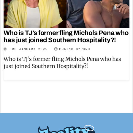
Who is TJ’s former fling Michols Pena who
has just joined Southern Hospitality?!
3RD JANUARY 2025
CELINE BYFORD
Who is TJ’s former fling Michols Pena who has
just joined Southern Hospitality?!