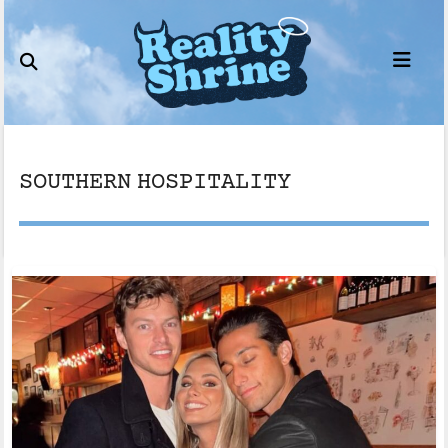
Skip
to
content
SOUTHERN HOSPITALITY