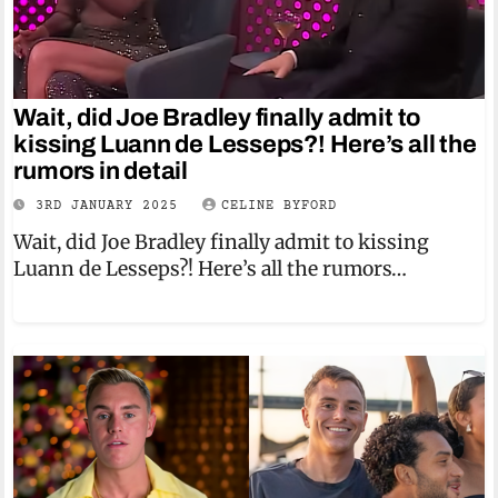
Wait, did Joe Bradley finally admit to
kissing Luann de Lesseps?! Here’s all the
rumors in detail
3RD JANUARY 2025
CELINE BYFORD
Wait, did Joe Bradley finally admit to kissing
Luann de Lesseps?! Here’s all the rumors…