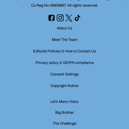
Co Reg No 09909897. All rights reserved.
About Us
Meet The Team
Editorial Policies & How to Contact Us
Privacy policy & GDPR compliance
Consent Settings
Copyright Notice
Let’s Marry Harry
Big Brother
The Challenge