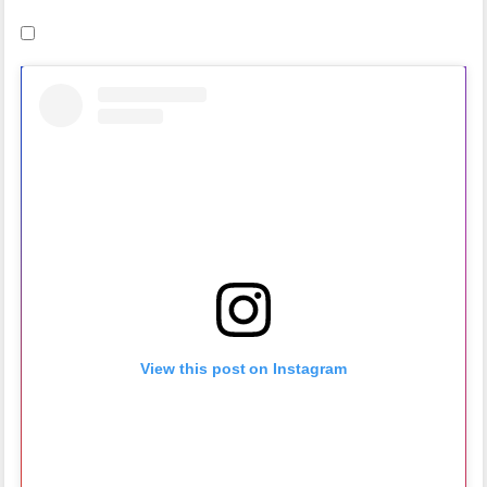
View this post on Instagram