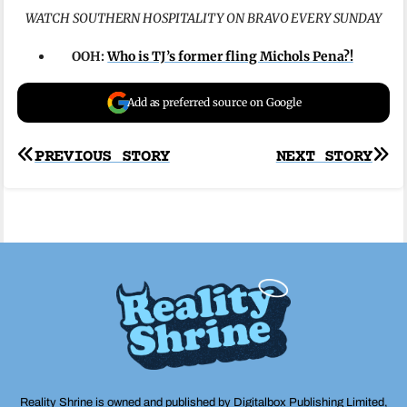
WATCH SOUTHERN HOSPITALITY ON BRAVO EVERY SUNDAY
OOH:
Who is TJ’s former fling Michols Pena?!
Add as preferred source on Google
Post
PREVIOUS STORY
NEXT STORY
navigation
Reality Shrine is owned and published by Digitalbox Publishing Limited,