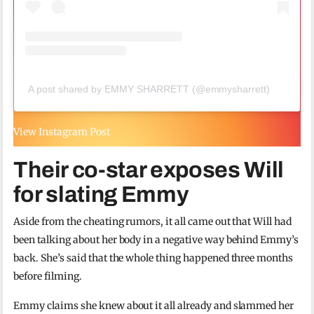
A post shared by EMMY SHARRETT (@emmysharrett)
View Instagram Post
Their co-star exposes Will
for slating Emmy
Aside from the cheating rumors, it all came out that Will had
been talking about her body in a negative way behind Emmy’s
back. She’s said that the whole thing happened three months
before filming.
Emmy claims she knew about it all already and slammed her