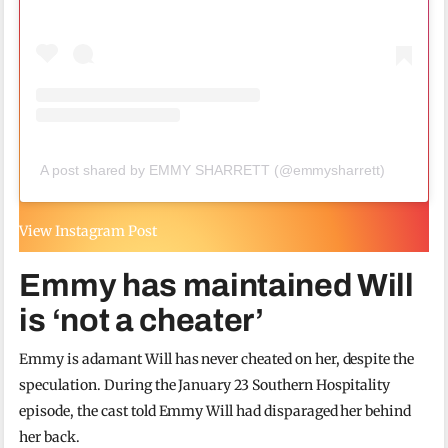
A post shared by EMMY SHARRETT (@emmysharrett)
View Instagram Post
Emmy has maintained Will
is ‘not a cheater’
Emmy is adamant Will has never cheated on her, despite the
speculation. During the January 23 Southern Hospitality
episode, the cast told Emmy Will had disparaged her behind
her back.