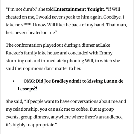
“I’m not dumb,” she told
Entertainment Tonight
. “If Will
cheated on me, I would never speak to him again. Goodbye. I
take no s***. I know Will like the back of my hand. That man,
he’s never cheated on me.”
The confrontation played out during a dinner at Lake
Rucker’s family lake house and concluded with Emmy
storming out and immediately phoning Will, to which she
said their opinions don’t matter to her.
OMG:
Did Joe Bradley admit to kissing Luann de
Lesseps?!
She said, “If people want to have conversations about me and
my relationship, you can ask me to coffee. But at group
events, group dinners, anywhere where there’s an audience,
it’s highly inappropriate.”