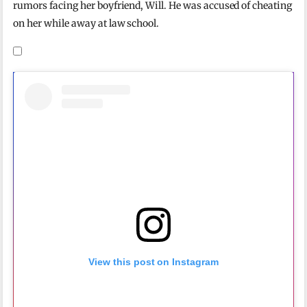
rumors facing her boyfriend, Will. He was accused of cheating
on her while away at law school.
View this post on Instagram