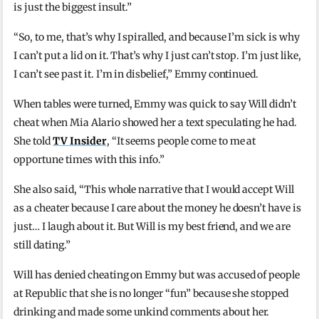
is just the biggest insult.”
“So, to me, that’s why I spiralled, and because I’m sick is why
I can’t put a lid on it. That’s why I just can’t stop. I’m just like,
I can’t see past it. I’m in disbelief,” Emmy continued.
When tables were turned, Emmy was quick to say Will didn’t
cheat when Mia Alario showed her a text speculating he had.
She told
TV Insider
, “It seems people come to me at
opportune times with this info.”
She also said, “This whole narrative that I would accept Will
as a cheater because I care about the money he doesn’t have is
just… I laugh about it. But Will is my best friend, and we are
still dating.”
Will has denied cheating on Emmy but was accused of people
at Republic that she is no longer “fun” because she stopped
drinking and made some unkind comments about her.