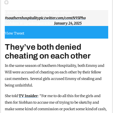
Literally Emmy every episode this season
#southernhospitality
pic.twitter.com/cemtN93Pho
— Adam W (@adampatrickw)
January 24, 2025
View Tweet
They’ve both denied
cheating on each other
In the same season of Southern Hospitality, both Emmy and
Will were accused of cheating on each other by their fellow
cast members. Several girls accused Emmy of stealing and
being unfaithful.
She told
TV Insider
: “For me to do all this for the girls and
then for Siobhan to accuse me of trying to be sketchy and
make some kind of commission or pocket some kind of cash,