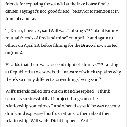
friends for exposing the scandal at the lake house finale
dinner, saying it’s not “good friend” behavior to mention it in
front of cameras.
TJ Dinch, however, said Will was “talking s*** about Emmy
mutual friends of Brad and mine” on April 12 and again to
others on April 28, before filming for the
Bravo
show started
on June 4.
He adds that there was a second night of “drunk s*** talking
at Republic that we were both unaware of which explains why
there’s so many different stories/things being said.”
Will’s friends called him out on it and he replied: “I think
school is so stressful that I project things onto the
relationship sometimes.” And when they said he was recently
drunk and expressed his frustrations to them about their
relationship, Will said: “Did it happen… Yeah.”