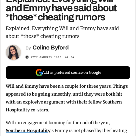
and Emmy have said about
*those* cheating rumors
Explained: Everything Will and Emmy have said
about *those* cheating rumors
Celine Byford
By
27TH JANUARY 2025, 09:54
Add as preferred source on Google
Will and Emmy have been a couple for three years. Things
appeared to be going smoothly, until they were both hit
with an explosive argument with their fellow Southern
Hospitality co-stars.
With an engagement looming for the end of the year,
Southern Hospitality
‘s Emmy is not phased by the cheating