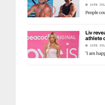
25TH JU
People cou
Liv reve
athlete 
25TH JU
'I am happ