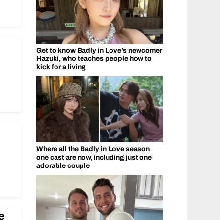
Get to know Badly in Love’s newcomer
Hazuki, who teaches people how to
kick for a living
Where all the Badly in Love season
one cast are now, including just one
adorable couple
e