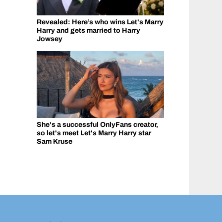
Revealed: Here’s who wins Let's Marry
Harry and gets married to Harry
Jowsey
She's a successful OnlyFans creator,
so let's meet Let's Marry Harry star
Sam Kruse