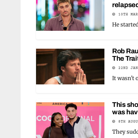
relapsed
10TH MA
He starte
Rob Raus
The Trai
22ND JA
It wasn't 
This sh
was hav
8TH AUG
They sudd