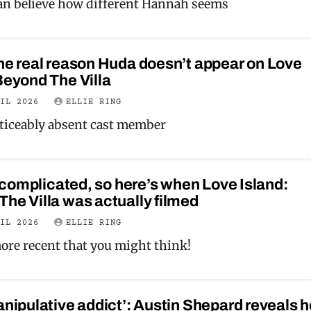
n believe how different Hannah seems
he real reason Huda doesn’t appear on Love
Beyond The Villa
RIL 2026
ELLIE RING
oticeably absent cast member
it complicated, so here’s when Love Island:
he Villa was actually filmed
RIL 2026
ELLIE RING
 more recent that you might think!
anipulative addict’: Austin Shepard reveals h