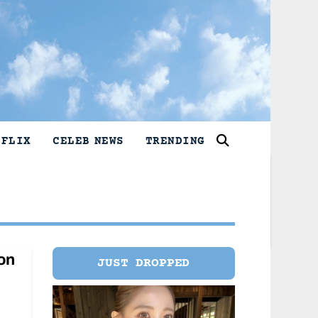
TFLIX
CELEB NEWS
TRENDING
on
JUST DROPPED