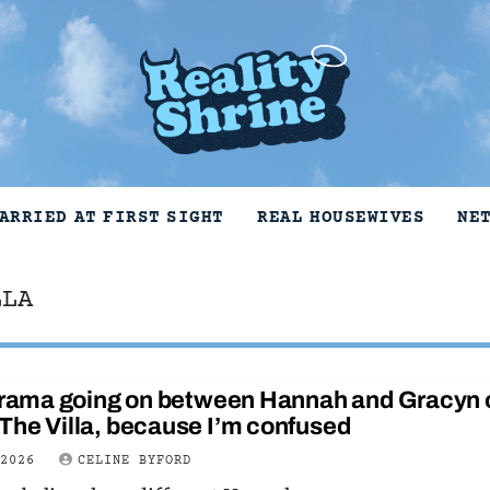
ARRIED AT FIRST SIGHT
REAL HOUSEWIVES
NE
LLA
 drama going on between Hannah and Gracyn 
The Villa, because I’m confused
 2026
CELINE BYFORD