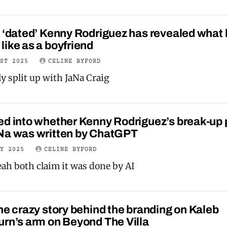
 ‘dated’ Kenny Rodriguez has revealed what 
ike as a boyfriend
UST 2025
CELINE BYFORD
y split up with JaNa Craig
ed into whether Kenny Rodriguez’s break-up 
Na was written by ChatGPT
LY 2025
CELINE BYFORD
eah both claim it was done by AI
he crazy story behind the branding on Kaleb
rn’s arm on Beyond The Villa