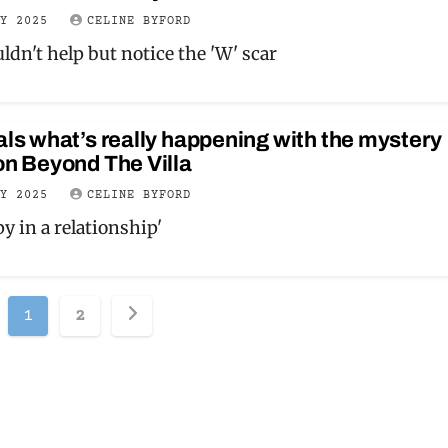
LY 2025
CELINE BYFORD
ldn't help but notice the 'W' scar
als what’s really happening with the mystery
on Beyond The Villa
LY 2025
CELINE BYFORD
y in a relationship'
Posts
1
2
pagination