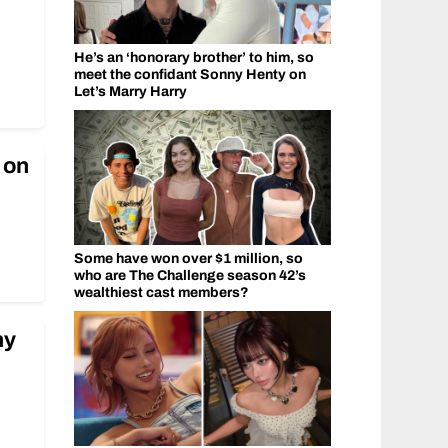
He’s an ‘honorary brother’ to him, so
meet the confidant Sonny Henty on
Let’s Marry Harry
 on
Some have won over $1 million, so
who are The Challenge season 42’s
wealthiest cast members?
ny