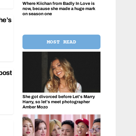
Where Kiichan from Badly In Love is
now, because she made a huge mark
on season one
he’s
MOST READ
post
She got divorced before Let's Marry
Harry, so let's meet photographer
Amber Mozo