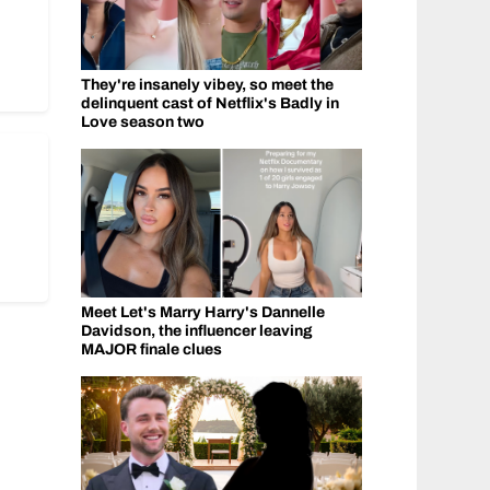
They're insanely vibey, so meet the
delinquent cast of Netflix's Badly in
Love season two
Meet Let's Marry Harry's Dannelle
Davidson, the influencer leaving
MAJOR finale clues