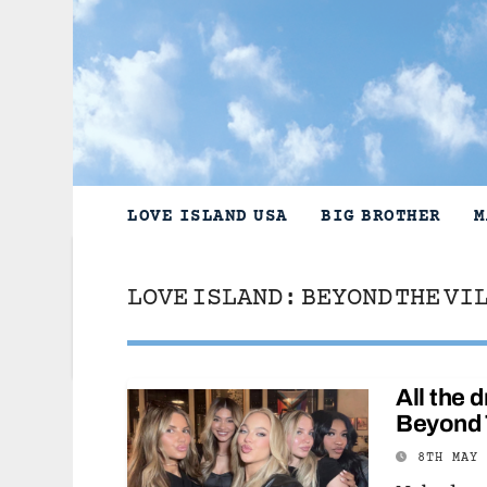
Skip
to
content
LOVE ISLAND USA
BIG BROTHER
M
LOVE ISLAND: BEYOND THE VI
All the
Beyond 
8TH MAY