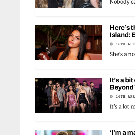
Nobody ca
Here’s t
Island: 
16TH AP
She's a n
It’s a b
Beyond T
16TH AP
It's a lot
‘I’m a m