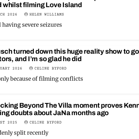
 whilst filming Love Island
RCH 2026
HELEN WILLIAMS
d having severe seizures
ch turned down this huge reality show to go
tors, and I’m so glad he did
NUARY 2026
CELINE BYFORD
only because of filming conflicts
ocking Beyond The Villa moment proves Ken
ing doubts about JaNa months ago
UST 2025
CELINE BYFORD
enly split recently