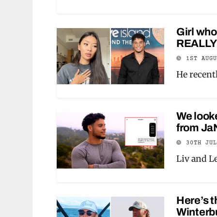
Girl who
REALLY l
1ST AUG
He recentl
We look
from Ja
30TH JU
Liv and L
Here’s t
Winterbu