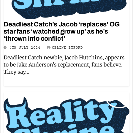
Deadliest Catch’s Jacob ‘replaces’ OG
star fans ‘watched grow up’ as he’s
‘thrown into conflict’
4TH JULY 2024
CELINE BYFORD
Deadliest Catch newbie, Jacob Hutchins, appears
to be Jake Anderson’s replacement, fans believe.
They say…