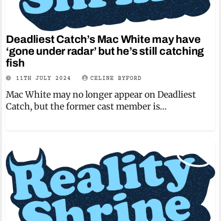
Deadliest Catch’s Mac White may have
‘gone under radar’ but he’s still catching
fish
11TH JULY 2024
CELINE BYFORD
Mac White may no longer appear on Deadliest
Catch, but the former cast member is…