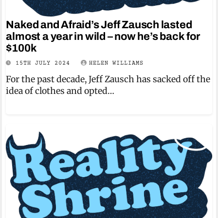
Naked and Afraid’s Jeff Zausch lasted
almost a year in wild – now he’s back for
$100k
15TH JULY 2024
HELEN WILLIAMS
For the past decade, Jeff Zausch has sacked off the
idea of clothes and opted…