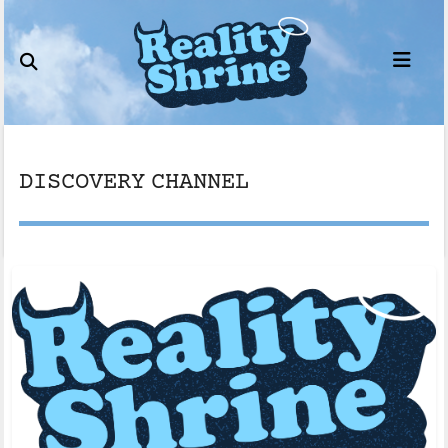
Skip
to
content
DISCOVERY CHANNEL