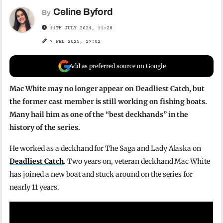
Celine Byford
By
11TH JULY 2024, 11:28
7 FEB 2025, 17:02
Add as preferred source on Google
Mac White may no longer appear on Deadliest Catch, but
the former cast member is still working on fishing boats.
Many hail him as one of the “best deckhands” in the
history of the series.
He worked as a deckhand for The Saga and Lady Alaska on
Deadliest Catch
. Two years on, veteran deckhand Mac White
has joined a new boat and stuck around on the series for
nearly 11 years.