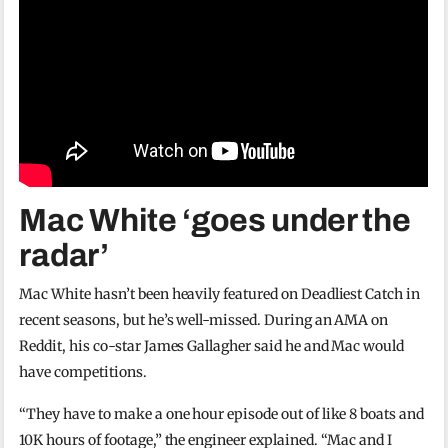
Mac White ‘goes under the
radar’
Mac White hasn’t been heavily featured on Deadliest Catch in
recent seasons, but he’s well-missed. During an AMA on
Reddit, his co-star James Gallagher said he and Mac would
have competitions.
“They have to make a one hour episode out of like 8 boats and
10K hours of footage,” the engineer explained. “Mac and I