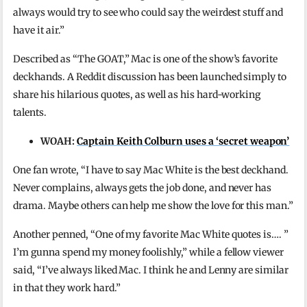
always would try to see who could say the weirdest stuff and
have it air.”
Described as “The GOAT,” Mac is one of the show’s favorite
deckhands. A Reddit discussion has been launched simply to
share his hilarious quotes, as well as his hard-working
talents.
WOAH:
Captain Keith Colburn uses a ‘secret weapon’
One fan wrote, “I have to say Mac White is the best deckhand.
Never complains, always gets the job done, and never has
drama. Maybe others can help me show the love for this man.”
Another penned, “One of my favorite Mac White quotes is…. ”
I’m gunna spend my money foolishly,” while a fellow viewer
said, “I’ve always liked Mac. I think he and Lenny are similar
in that they work hard.”