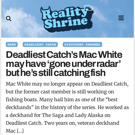
Skip
to
content
NEWS
DEADLIEST CATCH
DISCOVERY CHANNEL
Deadliest Catch’s Mac White
may have ‘gone under radar’
but he’s still catching fish
Mac White may no longer appear on Deadliest Catch,
but the former cast member is still working on
fishing boats. Many hail him as one of the “best
deckhands” in the history of the series. He worked as
a deckhand for The Saga and Lady Alaska on
Deadliest Catch. Two years on, veteran deckhand
Mac […]