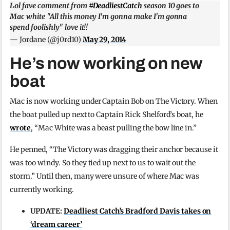
Lol fave comment from
#DeadliestCatch
season 10 goes to
Mac white "All this money I'm gonna make I'm gonna
spend foolishly" love it!!
— Jordane (@j0rd10)
May 29, 2014
He’s now working on new
boat
Mac is now working under Captain Bob on The Victory. When
the boat pulled up next to Captain Rick Shelford’s boat, he
wrote
, “Mac White was a beast pulling the bow line in.”
He penned, “The Victory was dragging their anchor because it
was too windy. So they tied up next to us to wait out the
storm.” Until then, many were unsure of where Mac was
currently working.
UPDATE:
Deadliest Catch’s Bradford Davis takes on
‘dream career’