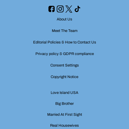
About Us
Meet The Team
Editorial Policies & How to Contact Us
Privacy policy & GDPR compliance
Consent Settings
Copyright Notice
Love Island USA
Big Brother
Married At First Sight
Real Housewives