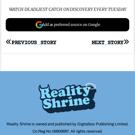
WATCH DEADLIEST CATCH ON DISCOVERY EVERY TUESDAY
Add as preferred source on Google
Post
PREVIOUS STORY
NEXT STORY
navigation
Reality Shrine is owned and published by Digitalbox Publishing Limited,
Co Reg No 09909897. All rights reserved.