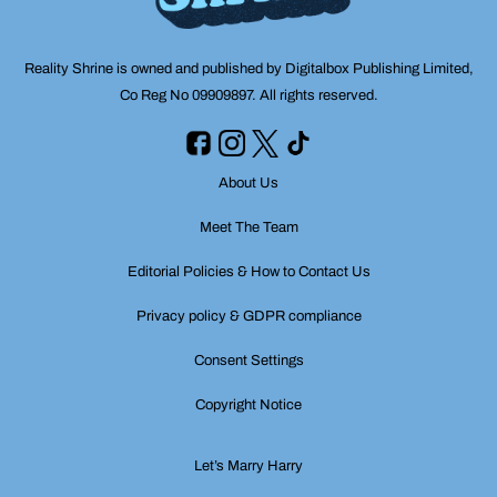
Reality Shrine is owned and published by Digitalbox Publishing Limited,
Co Reg No 09909897. All rights reserved.
About Us
Meet The Team
Editorial Policies & How to Contact Us
Privacy policy & GDPR compliance
Consent Settings
Copyright Notice
Let’s Marry Harry