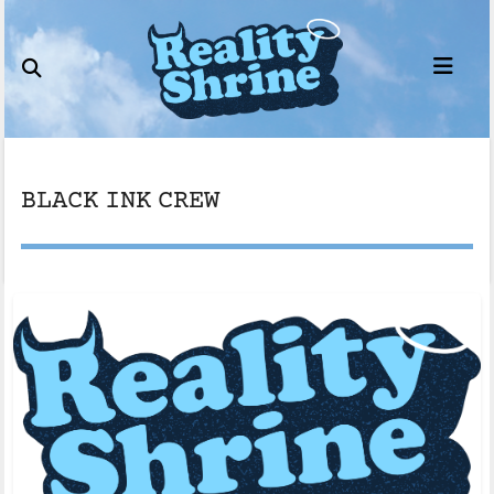
Skip
to
content
BLACK INK CREW