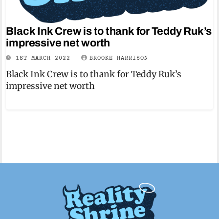
Black Ink Crew is to thank for Teddy Ruk’s
impressive net worth
1ST MARCH 2022
BROOKE HARRISON
Black Ink Crew is to thank for Teddy Ruk’s
impressive net worth