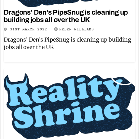
Dragons’ Den’s PipeSnug is cleaning up
building jobs all over the UK
31ST MARCH 2022
HELEN WILLIAMS
Dragons’ Den’s PipeSnug is cleaning up building
jobs all over the UK