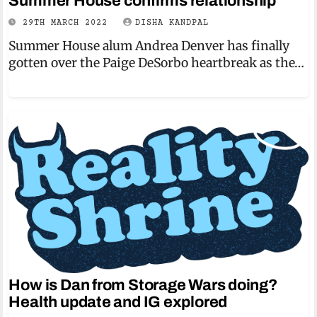
Summer House confirms relationship
29TH MARCH 2022
DISHA KANDPAL
Summer House alum Andrea Denver has finally
gotten over the Paige DeSorbo heartbreak as the…
How is Dan from Storage Wars doing?
Health update and IG explored