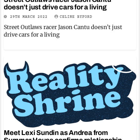
doesn’t just drive cars for a living
29TH MARCH 2022
CELINE BYFORD
Street Outlaws racer Jason Cantu doesn’t just
drive cars for a living
Meet Lexi Sundin as Andrea from