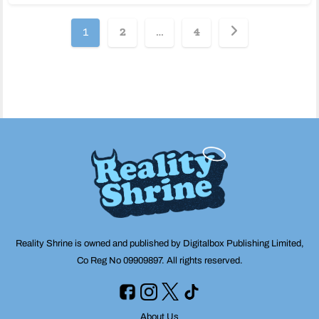
Posts
1
2
…
4
pagination
Reality Shrine is owned and published by Digitalbox Publishing Limited,
Co Reg No 09909897. All rights reserved.
About Us