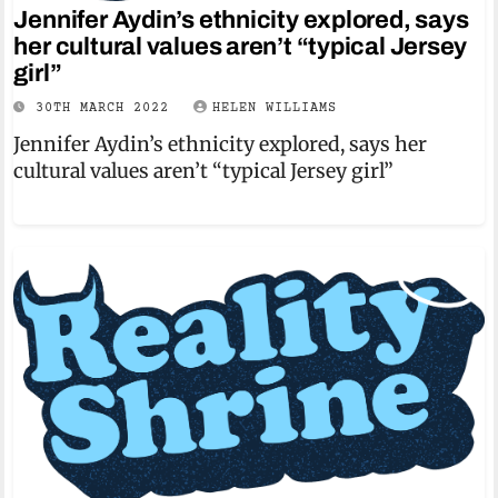
Jennifer Aydin’s ethnicity explored, says
her cultural values aren’t “typical Jersey
girl”
30TH MARCH 2022
HELEN WILLIAMS
Jennifer Aydin’s ethnicity explored, says her
cultural values aren’t “typical Jersey girl”