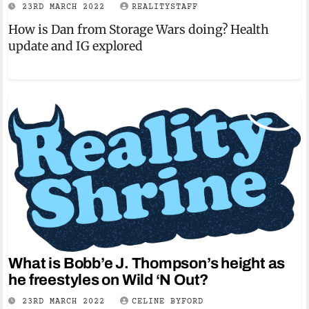
23RD MARCH 2022
REALITYSTAFF
How is Dan from Storage Wars doing? Health
update and IG explored
What is Bobb’e J. Thompson’s height as
he freestyles on Wild ‘N Out?
23RD MARCH 2022
CELINE BYFORD