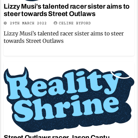
Lizzy Musi’s talented racer sister aims to
steer towards Street Outlaws
29TH MARCH 2022
CELINE BYFORD
Lizzy Musi’s talented racer sister aims to steer
towards Street Outlaws
Street Outlaws racer Jason Cantu