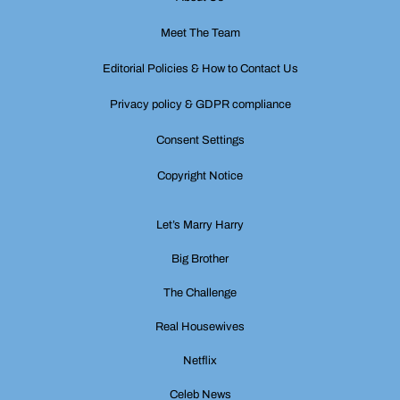
Meet The Team
Editorial Policies & How to Contact Us
Privacy policy & GDPR compliance
Consent Settings
Copyright Notice
Let’s Marry Harry
Big Brother
The Challenge
Real Housewives
Netflix
Celeb News