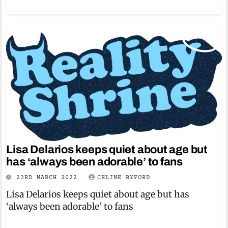
Lisa Delarios keeps quiet about age but
has ‘always been adorable’ to fans
23RD MARCH 2022
CELINE BYFORD
Lisa Delarios keeps quiet about age but has
‘always been adorable’ to fans