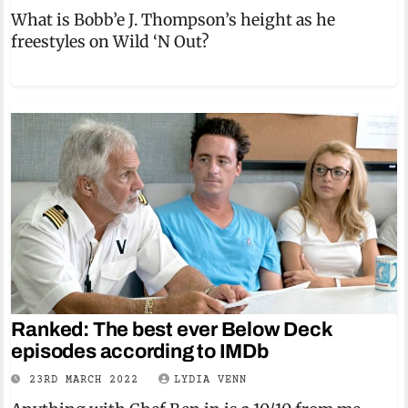
What is Bobb’e J. Thompson’s height as he
freestyles on Wild ‘N Out?
Ranked: The best ever Below Deck
episodes according to IMDb
23RD MARCH 2022
LYDIA VENN