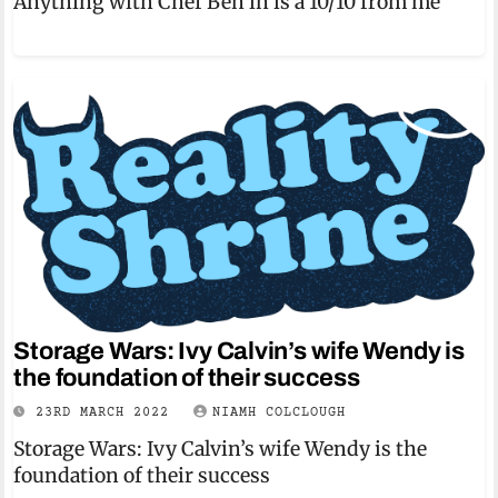
Anything with Chef Ben in is a 10/10 from me
Storage Wars: Ivy Calvin’s wife Wendy is
the foundation of their success
23RD MARCH 2022
NIAMH COLCLOUGH
Storage Wars: Ivy Calvin’s wife Wendy is the
foundation of their success