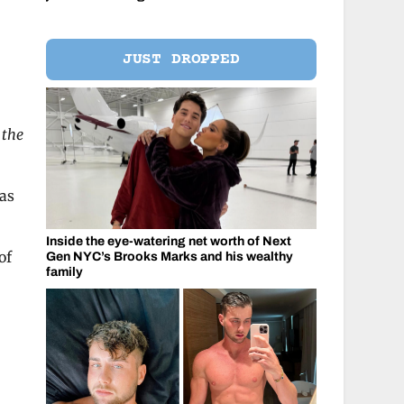
JUST DROPPED
 the
 as
Inside the eye-watering net worth of Next
of
Gen NYC’s Brooks Marks and his wealthy
family