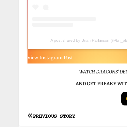
A post shared by Brian Parkinson (@bri_p
View Instagram Post
WATCH DRAGONS’ DEN
AND GET FREAKY WIT
Post
PREVIOUS STORY