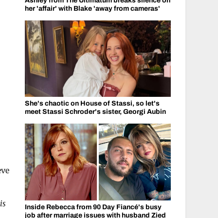
Ashley from The Ultimatum breaks silence on
her 'affair' with Blake 'away from cameras'
She's chaotic on House of Stassi, so let's
meet Stassi Schroder's sister, Georgi Aubin
eve
is
Inside Rebecca from 90 Day Fiancé's busy
job after marriage issues with husband Zied