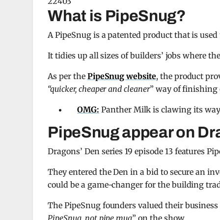
22403
What is PipeSnug?
A PipeSnug is a patented product that is used to
It tidies up all sizes of builders’ jobs where t
As per the
PipeSnug website
, the product pro
“quicker, cheaper and cleaner
” way of finishing o
OMG:
Panther Milk is clawing its way
PipeSnug appear on Dr
Dragons’ Den series 19 episode 13 features Pi
They entered the Den in a bid to secure an in
could be a game-changer for the building trad
The PipeSnug founders valued their business 
PipeSnug, not pipe mug
” on the show.