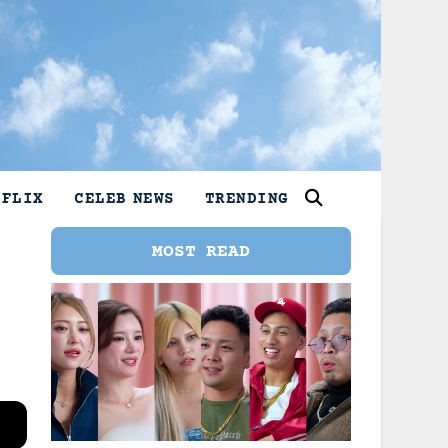
TFLIX
CELEB NEWS
TRENDING
MOST READ