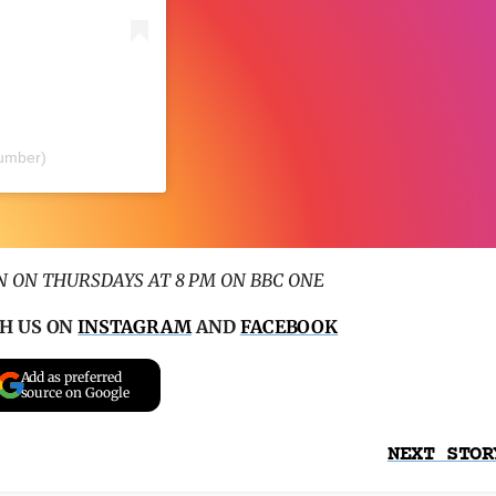
lumber)
 ON THURSDAYS AT 8 PM ON BBC ONE
H US ON
INSTAGRAM
AND
FACEBOOK
Add as preferred
source on Google
NEXT STOR