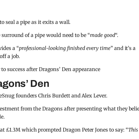
 seal a pipe as it exits a wall.
he surround of a pipe would need to be “
made good
“.
vides a “
professional-looking finished every time
” and it’s a
ff a job.
 to success after Dragons’ Den appearance
agons’ Den
peSnug founders Chris Burdett and Alex Lever.
vestment from the Dragons after presenting what they beli
e.
at £1.3M which prompted Dragon Peter Jones to say: “
This 