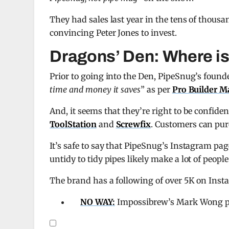
They had sales last year in the tens of thous
convincing Peter Jones to invest.
Dragons’ Den: Where i
Prior to going into the Den, PipeSnug’s founde
time and money it saves
” as per
Pro Builder M
And, it seems that they’re right to be confide
ToolStation
and
Screwfix
. Customers can pur
It’s safe to say that PipeSnug’s Instagram page 
untidy to tidy pipes likely make a lot of peopl
The brand has a following of over 5K on Inst
NO WAY:
Impossibrew’s Mark Wong pre