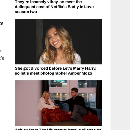
They're insanely vibey, so meet the
delinquent cast of Netflix's Badly in Love
season two
te
o
’s
She got divorced before Let's Marry Harry,
so let's meet photographer Amber Mozo