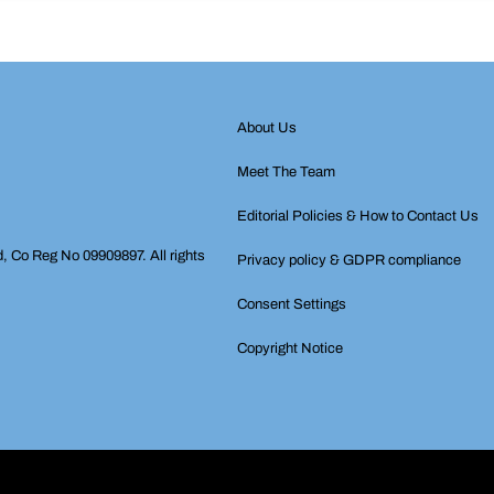
About Us
Meet The Team
Editorial Policies & How to Contact Us
d, Co Reg No 09909897. All rights
Privacy policy & GDPR compliance
Consent Settings
Copyright Notice