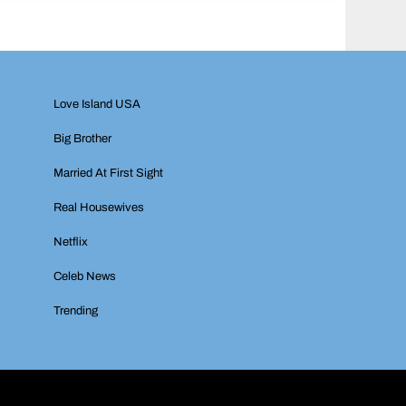
Love Island USA
Big Brother
Married At First Sight
Real Housewives
Netflix
Celeb News
Trending