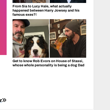
From Sia to Lucy Hale, what actually
happened between Harry Jowsey and his
famous exes?!
Get to know Rob Evors on House of Stassi,
whose whole personality is being a dog Dad
Y