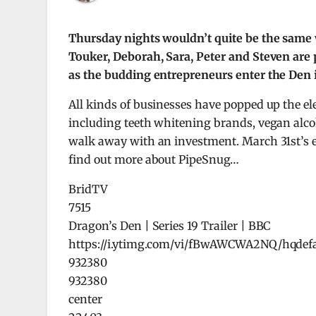
Thursday nights wouldn’t quite be the same
Touker, Deborah, Sara, Peter and Steven are 
as the budding entrepreneurs enter the Den in
All kinds of businesses have popped up the el
including teeth whitening brands, vegan alco
walk away with an investment. March 31st’s epi
find out more about PipeSnug…
BridTV
7515
Dragon’s Den | Series 19 Trailer | BBC
https://i.ytimg.com/vi/fBwAWCWA2NQ/hqdefa
932380
932380
center