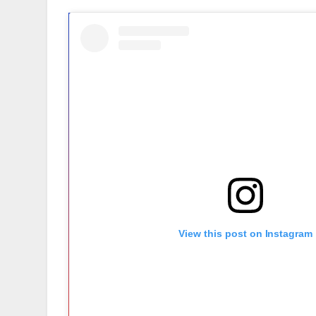
View this post on Instagram