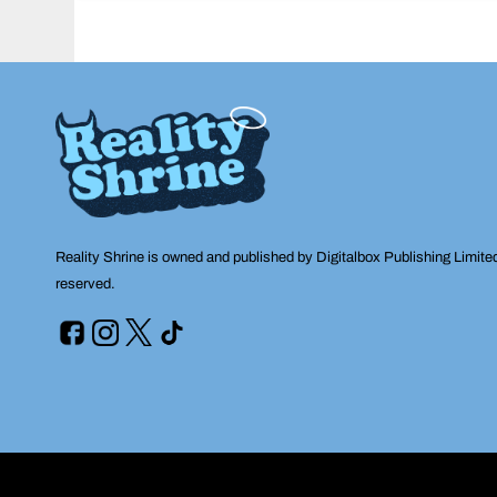
navigation
Reality Shrine is owned and published by Digitalbox Publishing Limite
reserved.