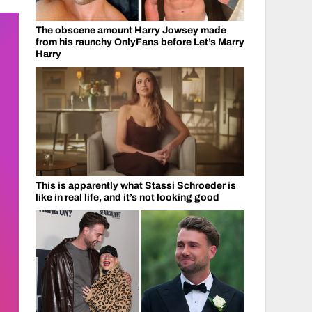
The obscene amount Harry Jowsey made
from his raunchy OnlyFans before Let’s Marry
Harry
This is apparently what Stassi Schroeder is
like in real life, and it’s not looking good