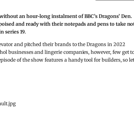
 without an hour-long instalment of BBC’s Dragons’ Den.
poised and ready with their notepads and pens to take no
 series 19.
evator and pitched their brands to the Dragons in 2022
hol businesses and lingerie companies, however, few get t
sode of the show features a handy tool for builders, so let
ult.jpg