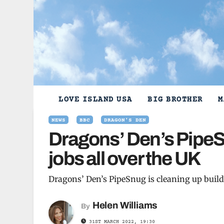
Skip
to
content
LOVE ISLAND USA
BIG BROTHER
M
NEWS
BBC
DRAGON'S DEN
Dragons’ Den’s PipeSn
jobs all over the UK
Dragons’ Den’s PipeSnug is cleaning up buildi
Helen Williams
By
31ST MARCH 2022, 19:30