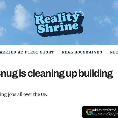
ARRIED AT FIRST SIGHT
REAL HOUSEWIVES
NE
ug is cleaning up building
ng jobs all over the UK
Add as preferred
source on Google