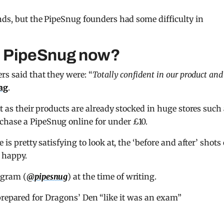
ands, but the PipeSnug founders had some difficulty in
s PipeSnug now?
rs said that they were: “
Totally confident in our product and
ag
.
nt as their products are already stocked in huge stores such
chase a PipeSnug online for under £10.
is pretty satisfying to look at, the ‘before and after’ shots 
e happy.
agram (
@pipesnug
) at the time of writing.
pared for Dragons’ Den “like it was an exam”