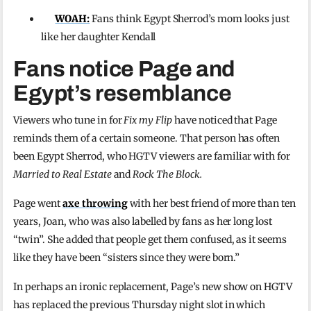
WOAH:
Fans think Egypt Sherrod’s mom looks just
like her daughter Kendall
Fans notice Page and
Egypt’s resemblance
Viewers who tune in for
Fix my Flip
have noticed that Page
reminds them of a certain someone. That person has often
been Egypt Sherrod, who HGTV viewers are familiar with for
Married to Real Estate
and
Rock The Block.
Page went
axe throwing
with her best friend of more than ten
years, Joan, who was also labelled by fans as her long lost
“twin”. She added that people get them confused, as it seems
like they have been “sisters since they were born.”
In perhaps an ironic replacement, Page’s new show on HGTV
has replaced the previous Thursday night slot in which