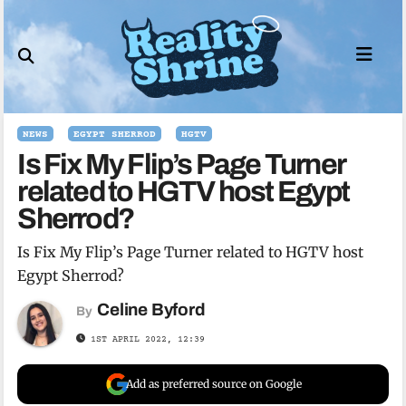
Skip
to
content
NEWS
EGYPT SHERROD
HGTV
Is Fix My Flip’s Page Turner
related to HGTV host Egypt
Sherrod?
Is Fix My Flip’s Page Turner related to HGTV host
Egypt Sherrod?
Celine Byford
By
1ST APRIL 2022, 12:39
Add as preferred source on Google