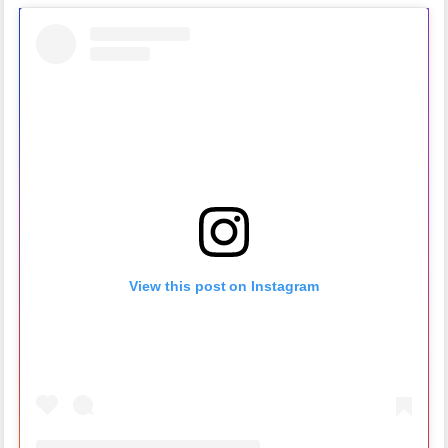
View this post on Instagram