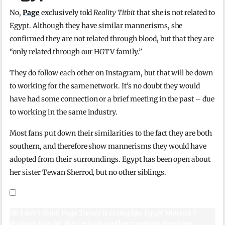
No,
Page
exclusively told
Reality Titbit
that she is not related to
Egypt. Although they have similar mannerisms, she
confirmed they are not related through blood, but that they are
“only related through our HGTV family.”
They do follow each other on Instagram, but that will be down
to working for the same network. It’s no doubt they would
have had some connection or a brief meeting in the past – due
to working in the same industry.
Most fans put down their similarities to the fact they are both
southern, and therefore show mannerisms they would have
adopted from their surroundings. Egypt has been open about
her sister Tewan Sherrod, but no other siblings.
Ok I don’t think Page Turner is acting like Egypt Sherrod. I
do think that b/c they’re both southern women they have