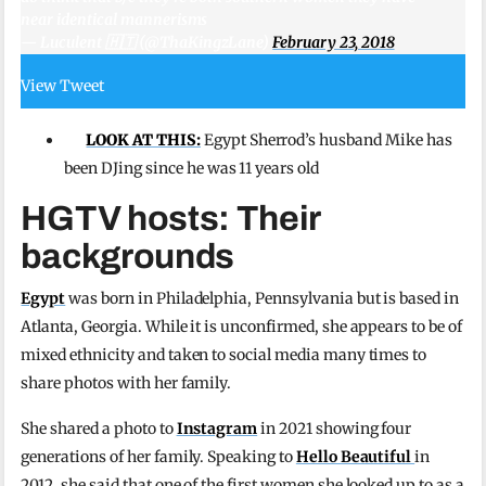
near identical mannerisms
— Luculent 🇭🇹 (@ThaKingzLane)
February 23, 2018
View Tweet
LOOK AT THIS:
Egypt Sherrod’s husband Mike has
been DJing since he was 11 years old
HGTV hosts: Their
backgrounds
Egypt
was born in Philadelphia, Pennsylvania but is based in
Atlanta, Georgia. While it is unconfirmed, she appears to be of
mixed ethnicity and taken to social media many times to
share photos with her family.
She shared a photo to
Instagram
in 2021 showing four
generations of her family. Speaking to
Hello Beautiful
in
2012, she said that one of the first women she looked up to as a