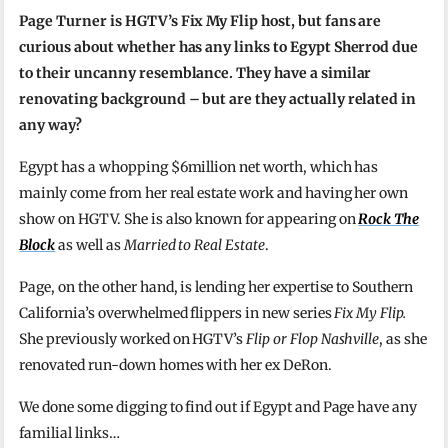
Page Turner is HGTV’s Fix My Flip host, but fans are
curious about whether has any links to Egypt Sherrod due
to their uncanny resemblance. They have a similar
renovating background – but are they actually related in
any way?
Egypt has a whopping $6million net worth, which has
mainly come from her real estate work and having her own
show on HGTV. She is also known for appearing on
Rock The
Block
as well as
Married to Real Estate
.
Page, on the other hand, is lending her expertise to Southern
California’s overwhelmed flippers in new series
Fix My Flip.
She previously worked on HGTV’s
Flip or Flop Nashville
, as she
renovated run-down homes with her ex DeRon.
We done some digging to find out if Egypt and Page have any
familial links…