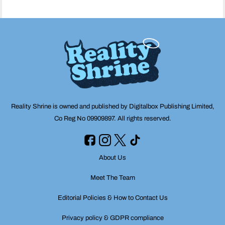
Reality Shrine is owned and published by Digitalbox Publishing Limited,
Co Reg No 09909897. All rights reserved.
About Us
Meet The Team
Editorial Policies & How to Contact Us
Privacy policy & GDPR compliance