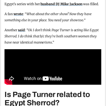
Egypt’s series with her
husband DJ Mike Jackson
was filled.
A fan
wrote
: “
What about the other show? Now they have
something else in your place. You need your show too.
“
Another
said
:
“Ok I don’t think Page Turner is acting like Egypt
Sherrod. I do think that b/c they’re both southern women they
have near identical mannerisms
.”
Is Page Turner related to
Egypt Sherrod?