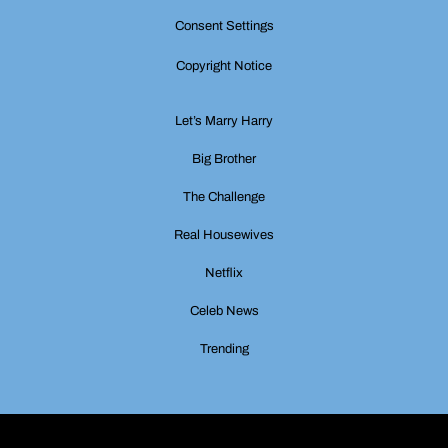
Consent Settings
Copyright Notice
Let’s Marry Harry
Big Brother
The Challenge
Real Housewives
Netflix
Celeb News
Trending