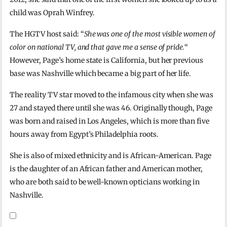
child was Oprah Winfrey.
The HGTV host said: “
She was one of the most visible women of
color on national TV, and that gave me a sense of pride.
“
However, Page’s home state is California, but her previous
base was Nashville which became a big part of her life.
The reality TV star moved to the infamous city when she was
27 and stayed there until she was 46. Originally though, Page
was born and raised in Los Angeles, which is more than five
hours away from Egypt’s Philadelphia roots.
She is also of mixed ethnicity and is African-American. Page
is the daughter of an African father and American mother,
who are both said to be well-known opticians working in
Nashville.