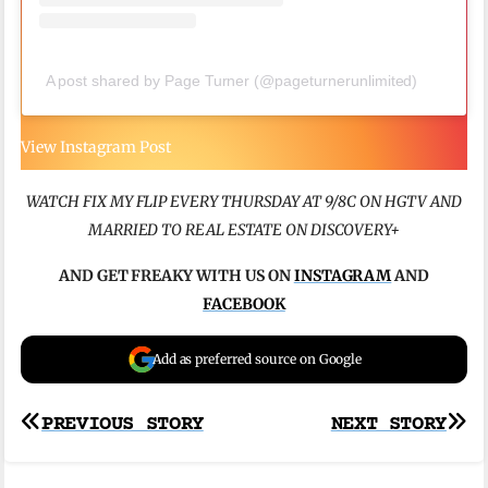
A post shared by Page Turner (@pageturnerunlimited)
View Instagram Post
WATCH FIX MY FLIP EVERY THURSDAY AT 9/8C ON HGTV
AND
MARRIED TO REAL ESTATE ON DISCOVERY+
AND GET FREAKY WITH US ON
INSTAGRAM
AND
FACEBOOK
Add as preferred source on Google
Post
PREVIOUS STORY
NEXT STORY
navigation