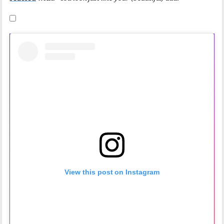
View this post on Instagram