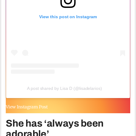
View this post on Instagram
A post shared by Lisa D (@lisadelarios)
View Instagram Post
She has ‘always been
adorable’