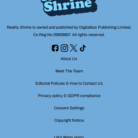
Reality Shrine is owned and published by Digitalbox Publishing Limited,
Co Reg No 09909897. All rights reserved.
About Us
Meet The Team
Editorial Policies & How to Contact Us
Privacy policy & GDPR compliance
Consent Settings
Copyright Notice
Let’s Marry Harry