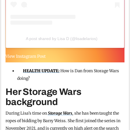
A post shared by Lisa D (@lisadelarios)
View Instagram Post
HEALTH UPDATE:
How is Dan from Storage Wars
doing?
Her Storage Wars
background
During Lisa’s time on
Storage Wars
, she has been taught the
ropes of bidding by Barry Weiss. She first joined the series in
November 2021, and is currently on high alert on the search