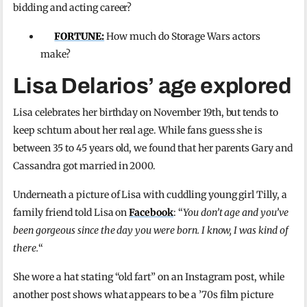
bidding and acting career?
FORTUNE:
How much do Storage Wars actors
make?
Lisa Delarios’ age explored
Lisa celebrates her birthday on November 19th, but tends to
keep schtum about her real age. While fans guess she is
between 35 to 45 years old, we found that her parents Gary and
Cassandra got married in 2000.
Underneath a picture of Lisa with cuddling young girl Tilly, a
family friend told Lisa on
Facebook
: “
You don’t age and you’ve
been gorgeous since the day you were born. I know, I was kind of
there.
“
She wore a hat stating “old fart” on an Instagram post, while
another post shows what appears to be a ’70s film picture