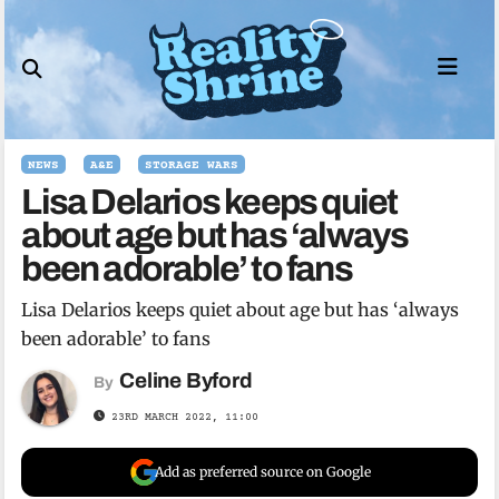
Skip
to
content
NEWS
A&E
STORAGE WARS
Lisa Delarios keeps quiet
about age but has ‘always
been adorable’ to fans
Lisa Delarios keeps quiet about age but has ‘always
been adorable’ to fans
Celine Byford
By
23RD MARCH 2022, 11:00
Add as preferred source on Google