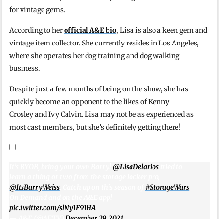
for vintage gems.
According to her
official A&E bio
, Lisa is also a keen gem and
vintage item collector. She currently resides in Los Angeles,
where she operates her dog training and dog walking
business.
Despite just a few months of being on the show, she has
quickly become an opponent to the likes of Kenny
Crosley and Ivy Calvin. Lisa may not be as experienced as
most cast members, but she’s definitely getting there!
It’s BYOB, bring your own Barry!
@LisaDelarios
tried to
learn a thing or two from the storage locker pro,
@ItsBarryWeiss
. Catch up on this season of
#StorageWars
On Demand and on the A&E app!
pic.twitter.com/slNy1F91HA
— A&E (@AETV)
December 29, 2021