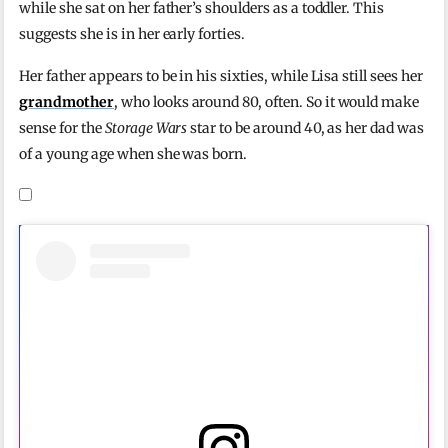
while she sat on her father’s shoulders as a toddler. This
suggests she is in her early forties.
Her father appears to be in his sixties, while Lisa still sees her
grandmother
, who looks around 80, often. So it would make
sense for the
Storage Wars
star to be around 40, as her dad was
of a young age when she was born.