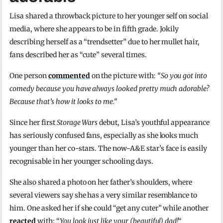
Lisa shared a throwback picture to her younger self on social
media, where she appears to be in fifth grade. Jokily
describing herself as a “trendsetter” due to her mullet hair,
fans described her as “cute” several times.
One person
commented
on the picture with:
“So you got into
comedy because you have always looked pretty much adorable?
Because that’s how it looks to me.”
Since her first
Storage Wars
debut, Lisa’s youthful appearance
has seriously confused fans, especially as she looks much
younger than her co-stars. The now-A&E star’s face is easily
recognisable in her younger schooling days.
She also shared a photo on her father’s shoulders, where
several viewers say she has a very similar resemblance to
him. One asked her if she could “get any cuter” while another
reacted
with: “
You look just like your (beautiful) dad!
“