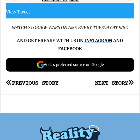
View Tweet
WATCH STORAGE WARS ON A&E EVERY TUESDAY AT 9/8C
AND GET FREAKY WITH US ON
INSTAGRAM
AND
FACEBOOK
Add as preferred source on Google
Post
PREVIOUS STORY
NEXT STORY
navigation