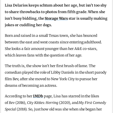
Lisa Delarios keeps schtum about her age, but isn’t too shy
to share throwbacks to photos from fifth grade. When she
isn’t busy bidding, the
Storage Wars
star is usually making
jokes or cuddling her dogs.
Born and raised in a small Texas town, she has bounced
between the east and west coasts since entering adulthood.
She looks a fair amount younger than her A&E co-stars,
which leaves fans with the question of her age.
The truth is, the show isn’t her first brush of fame. The
comedian played the role of Libby Daniels in the short parody
film Bev, after she moved to New York City to pursue her
dreams of becoming an actress.
According to her
IMDb
page, Lisa has starred in the likes
of
Bev
(2016),
City Kitties: Herring
(2020), and
My First Comedy
Special
(2018). So, just how old was she when she began her