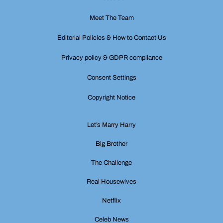
Meet The Team
Editorial Policies & How to Contact Us
Privacy policy & GDPR compliance
Consent Settings
Copyright Notice
Let’s Marry Harry
Big Brother
The Challenge
Real Housewives
Netflix
Celeb News