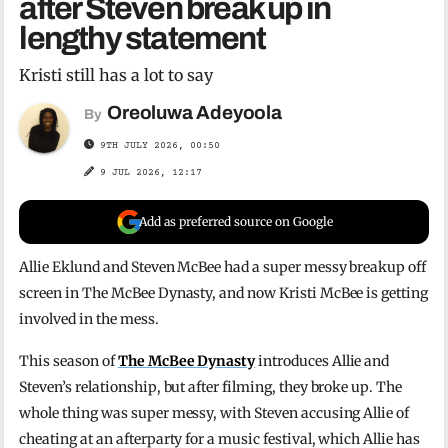
after Steven break up in
lengthy statement
Kristi still has a lot to say
Oreoluwa Adeyoola
By
9TH JULY 2026, 00:50
9 JUL 2026, 12:17
Add as preferred source on Google
Allie Eklund and Steven McBee had a super messy breakup off
screen in The McBee Dynasty, and now Kristi McBee is getting
involved in the mess.
This season of
The McBee Dynasty
introduces Allie and
Steven’s relationship, but after filming, they broke up. The
whole thing was super messy, with Steven accusing Allie of
cheating at an afterparty for a music festival, which Allie has