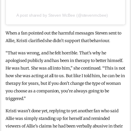
A post shared by Steven McBee (@stevenmcbee)
When a fan pointed out the harmful messages Steven sent to
Allie, Kristi clarified she didn’t support that behaviour.
“That was wrong, and he felt horrible. That’s why he
apologised publicly and has been in therapy to better himself.
He was hurt. She was all into him,” she continued. “This is not
how she was acting at all to us. But like I told him, he can be in
therapy for years, but if you don’t change the type of woman
you choose as a companion, you’re always going to be
triggered.”
Kristi wasn’t done yet, replying to yet another fan who said
Allie was simply standing up for herself and reminded
viewers of Allie’s claims he had been verbally abusive in their