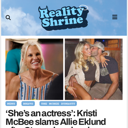
Skip
to
content
NEWS
BRAVO
THE MCBEE DYNASTY
‘She’s an actress’: Kristi
McBee slams Allie Eklund