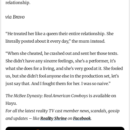
relationship.
via Bravo
“He treated her like a queen their entire relationship. She
literally posted about it every day,” the mum instead.
“When she cheated, he crashed out and sent her those texts.
She didn’t have any sincere feelings, she’s a performer, it’s
what she does for a living, and she’s very good at it. She fooled
us, but she didn’t fool anyone else in the production set, let’s
just say that. And I fought them for her. I was so naive.”
The McBee Dynasty: Real American Cowboys
is available on
Hayu.
For all the latest reality TV cast member news, scandals, gossip
and updates – like
Reality Shrine
on
Facebook
.