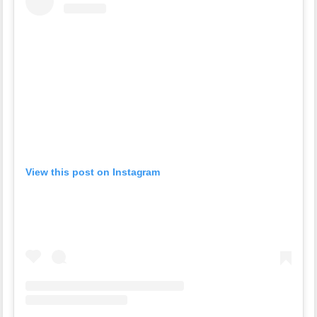
View this post on Instagram