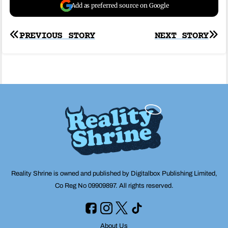
Add as preferred source on Google
Post
PREVIOUS STORY
NEXT STORY
navigation
Reality Shrine is owned and published by Digitalbox Publishing Limited,
Co Reg No 09909897. All rights reserved.
About Us