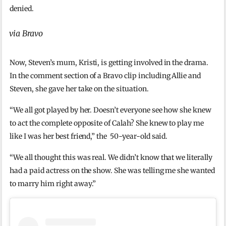
denied.
via Bravo
Now, Steven’s mum, Kristi, is getting involved in the drama.
In the comment section of a Bravo clip including Allie and
Steven, she gave her take on the situation.
“We all got played by her. Doesn’t everyone see how she knew
to act the complete opposite of Calah? She knew to play me
like I was her best friend,” the 50-year-old said.
“We all thought this was real. We didn’t know that we literally
had a paid actress on the show. She was telling me she wanted
to marry him right away.”