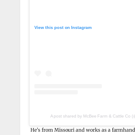
View this post on Instagram
A post shared by McBee Farm & Cattle Co 
He’s from Missouri and works as a farmhand 