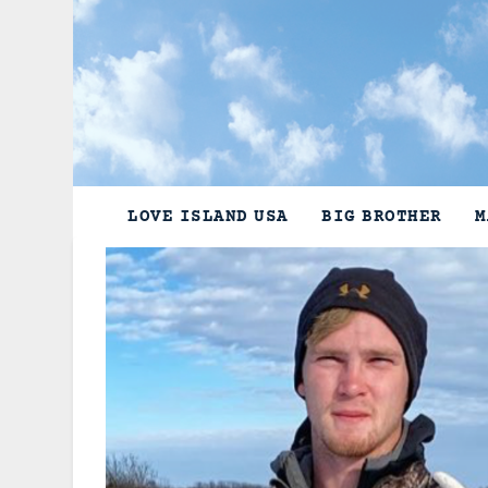
Skip
to
content
LOVE ISLAND USA
BIG BROTHER
M