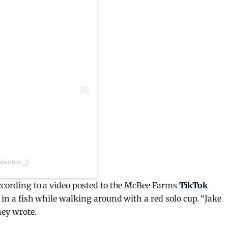
_denton_)
 according to a video posted to the McBee Farms
TikTok
g in a fish while walking around with a red solo cup. “Jake
hey wrote.