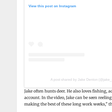
View this post on Instagram
A post shared by Jake Denton (@jake
Jake often hunts deer. He also loves fishing,
account. In the video, Jake can be seen reelin
making the best of these long work weeks,” t