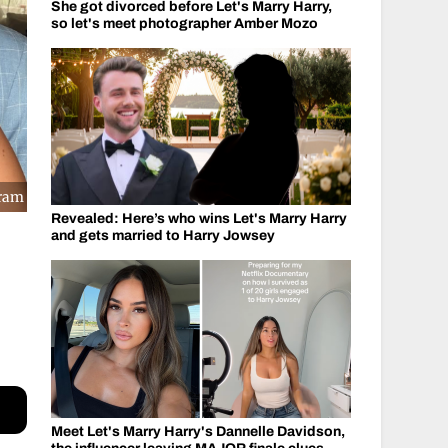
She got divorced before Let's Marry Harry,
so let's meet photographer Amber Mozo
gram
Revealed: Here’s who wins Let's Marry Harry
and gets married to Harry Jowsey
Meet Let's Marry Harry's Dannelle Davidson,