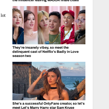
the influencer leaving MAJOR finale clues
 lot
They're insanely vibey, so meet the
delinquent cast of Netflix's Badly in Love
season two
She's a successful OnlyFans creator, so let's
meet Let's Marry Harry star Sam Kruse