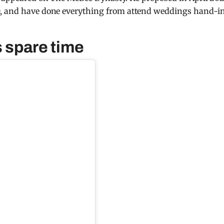
0, and have done everything from attend weddings hand-i
s spare time