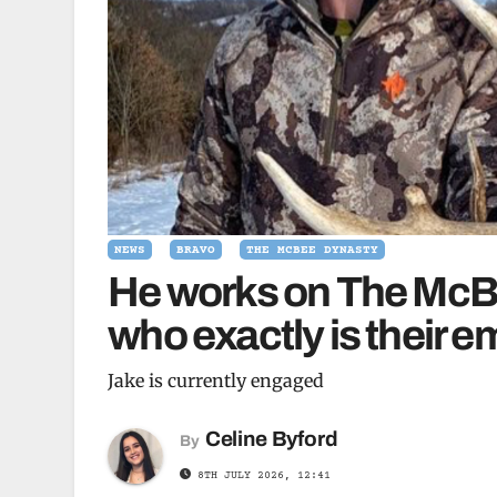
NEWS
BRAVO
THE MCBEE DYNASTY
He works on The McBe
who exactly is their
Jake is currently engaged
Celine Byford
By
8TH JULY 2026, 12:41