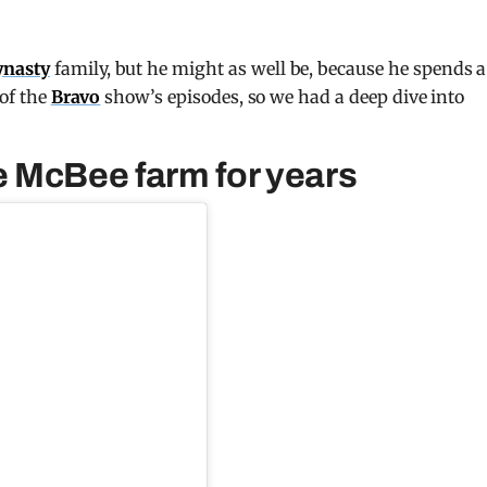
ynasty
family, but he might as well be, because he spends a
 of the
Bravo
show’s episodes, so we had a deep dive into
 McBee farm for years