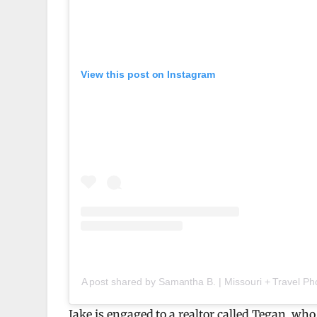
View this post on Instagram
A post shared by Samantha B. | Missouri + Travel 
Jake is engaged to a realtor called Tegan, w