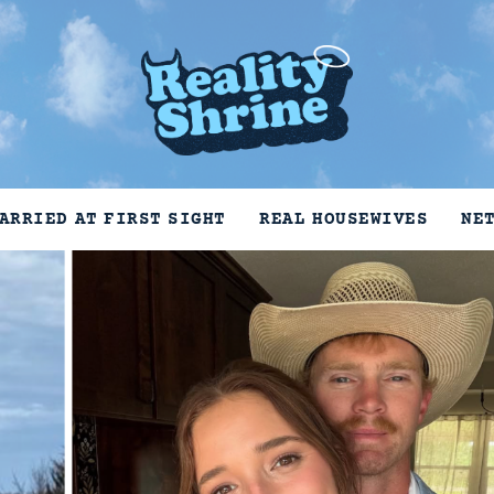
ARRIED AT FIRST SIGHT
REAL HOUSEWIVES
NE