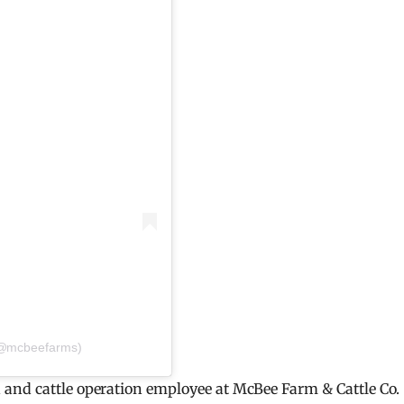
(@mcbeefarms)
and cattle operation employee at McBee Farm & Cattle Co.