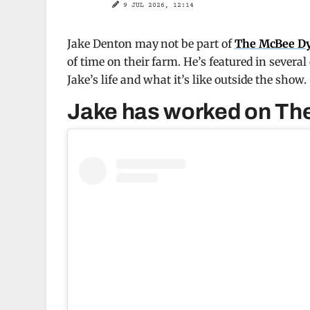
9 JUL 2026, 12:14
Jake Denton may not be part of
The McBee D
of time on their farm. He’s featured in several
Jake’s life and what it’s like outside the show.
Jake has worked on The