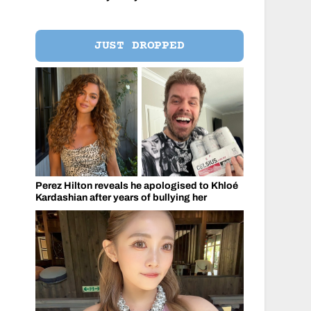
JUST DROPPED
Perez Hilton reveals he apologised to Khloé
Kardashian after years of bullying her