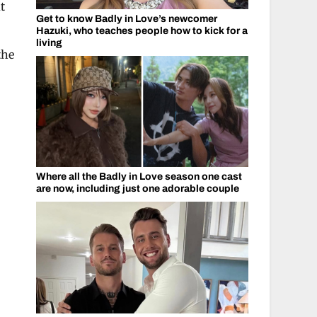
t
Get to know Badly in Love’s newcomer
Hazuki, who teaches people how to kick for a
living
the
Where all the Badly in Love season one cast
are now, including just one adorable couple