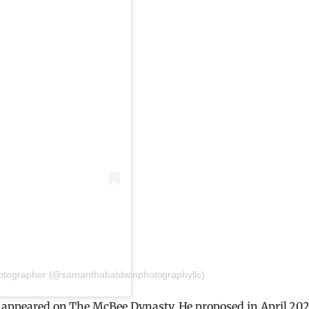
Photographer (@samanthabaldwinphotographyllc)
ho appeared on The McBee Dynasty. He proposed in April 202