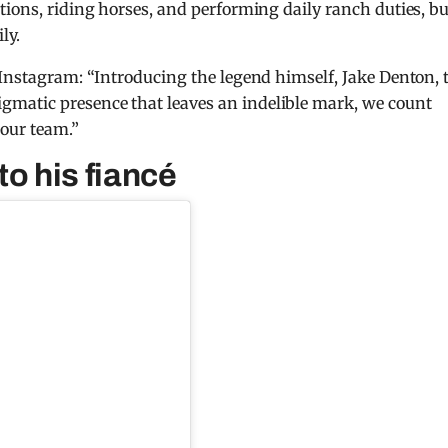
tions, riding horses, and performing daily ranch duties, bu
ly.
 Instagram: “Introducing the legend himself, Jake Denton, 
matic presence that leaves an indelible mark, we count
 our team.”
to his fiancé