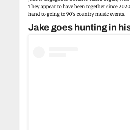
They appear to have been together since 202
hand to going to 90’s country music events.
Jake goes hunting in hi