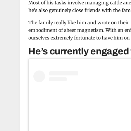
Most of his tasks involve managing cattle auc
he’s also genuinely close friends with the fami
The family really like him and wrote on their
embodiment of sheer magnetism. With an enig
ourselves extremely fortunate to have him on
He’s currently engaged 