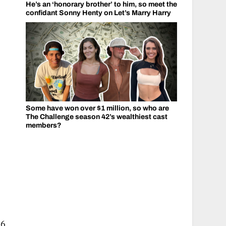
He’s an ‘honorary brother’ to him, so meet the
confidant Sonny Henty on Let’s Marry Harry
Some have won over $1 million, so who are
The Challenge season 42’s wealthiest cast
members?
6.