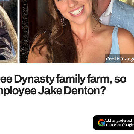
Credit: Insta
e Dynasty family farm, so
 employee Jake Denton?
Add as preferred
source on Google