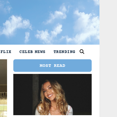
TFLIX
CELEB NEWS
TRENDING
MOST READ