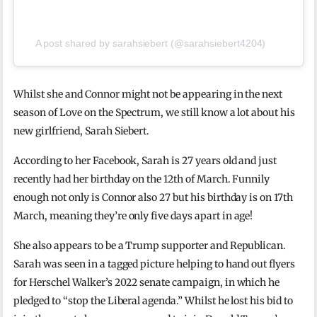
A post shared by sarahsiebert (@sarahsiebert4204)
Whilst she and Connor might not be appearing in the next
season of Love on the Spectrum, we still know a lot about his
new girlfriend, Sarah Siebert.
According to her Facebook, Sarah is 27 years old and just
recently had her birthday on the 12th of March. Funnily
enough not only is Connor also 27 but his birthday is on 17th
March, meaning they’re only five days apart in age!
She also appears to be a Trump supporter and Republican.
Sarah was seen in a tagged picture helping to hand out flyers
for Herschel Walker’s 2022 senate campaign, in which he
pledged to “stop the Liberal agenda.” Whilst he lost his bid to