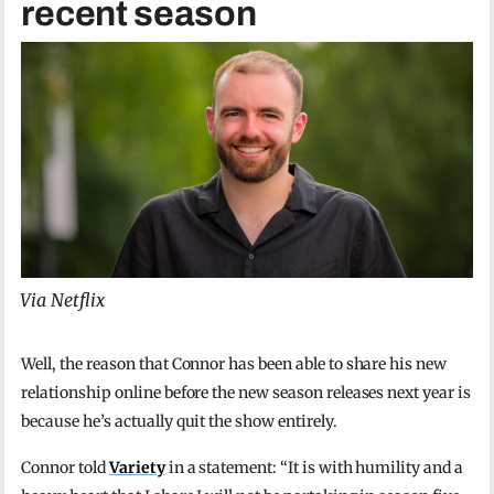
recent season
Via Netflix
Well, the reason that Connor has been able to share his new
relationship online before the new season releases next year is
because he’s actually quit the show entirely.
Connor told
Variety
in a statement: “It is with humility and a