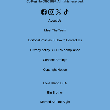
Co Reg No 09909897. All rights reserved.
About Us
Meet The Team
Editorial Policies & How to Contact Us
Privacy policy & GDPR compliance
Consent Settings
Copyright Notice
Love Island USA
Big Brother
Married At First Sight