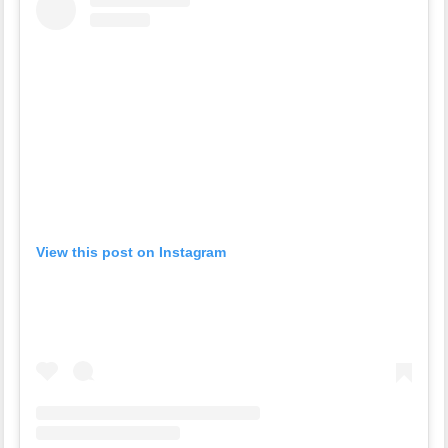
View this post on Instagram