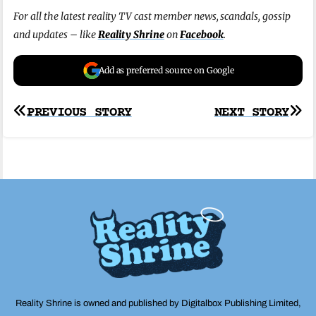
For all the latest reality TV cast member news, scandals, gossip
and updates – like
Reality Shrine
on
Facebook
.
Add as preferred source on Google
Post
PREVIOUS STORY
NEXT STORY
navigation
Reality Shrine is owned and published by Digitalbox Publishing Limited,