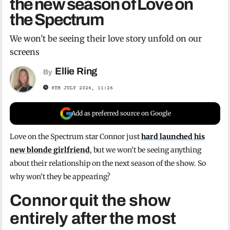
the new season of Love on
the Spectrum
We won't be seeing their love story unfold on our
screens
Ellie Ring
By
8TH JULY 2026, 11:26
Add as preferred source on Google
Love on the Spectrum star Connor just
hard launched his
new blonde girlfriend
, but we won’t be seeing anything
about their relationship on the next season of the show. So
why won’t they be appearing?
Connor quit the show
entirely after the most