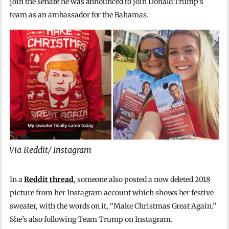
join the senate he was announced to join Donald Trump’s
team as an ambassador for the Bahamas.
Via Reddit/ Instagram
In a
Reddit thread
, someone also posted a now deleted 2018
picture from her Instagram account which shows her festive
sweater, with the words on it, “Make Christmas Great Again.”
She’s also following Team Trump on Instagram.