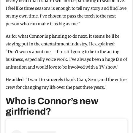
heavy heart that I share I will not be partaking in season five.
I feel like three seasons is enough to tell my story and find love
on my own time. I’ve chosen to pass the torch to the next
person who can make it as big as me.”
As for what Connor is planning to do next, it seems he’ll be
staying put in the entertainment industry. He explained:
“Don’t worry about me — I’m still going to be in the acting
business, especially voice work. I’ve always been a huge fan of
animation and would love to be involved with a TV show.”
He added: “I want to sincerely thank Cian, Sean, and the entire
crew for changing my life over the past three years.”
Who is Connor’s new
girlfriend?