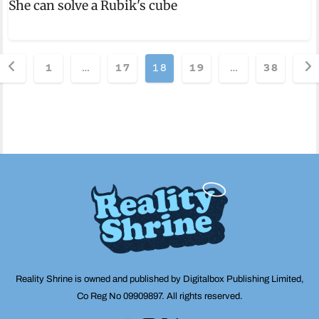
She can solve a Rubik's cube
Posts
1
…
17
18
19
…
38
pagination
Reality Shrine is owned and published by Digitalbox Publishing Limited,
Co Reg No 09909897. All rights reserved.