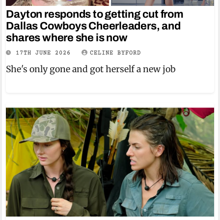
Dayton responds to getting cut from
Dallas Cowboys Cheerleaders, and
shares where she is now
17TH JUNE 2026
CELINE BYFORD
She's only gone and got herself a new job