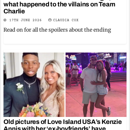
what happened to the villains on Team
Charlie
17TH JUNE 2026
CLAUDIA COX
Read on for all the spoilers about the ending
Old pictures of Love Island USA’s Kenzie
Annis with her ‘ex-boyfriends’ have