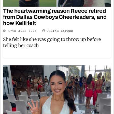
The heartwarming reason Reece retired
from Dallas Cowboys Cheerleaders, and
how Kelli felt
17TH JUNE 2026
CELINE BYFORD
She felt like she was going to throw up before
telling her coach