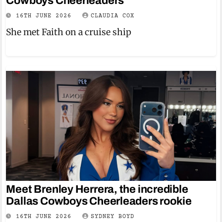
Cowboys Cheerleaders
16TH JUNE 2026
CLAUDIA COX
She met Faith on a cruise ship
Meet Brenley Herrera, the incredible
Dallas Cowboys Cheerleaders rookie
16TH JUNE 2026
SYDNEY BOYD