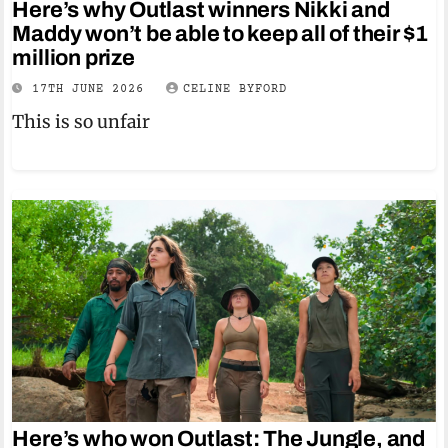
Here’s why Outlast winners Nikki and
Maddy won’t be able to keep all of their $1
million prize
17TH JUNE 2026
CELINE BYFORD
This is so unfair
Here’s who won Outlast: The Jungle, and