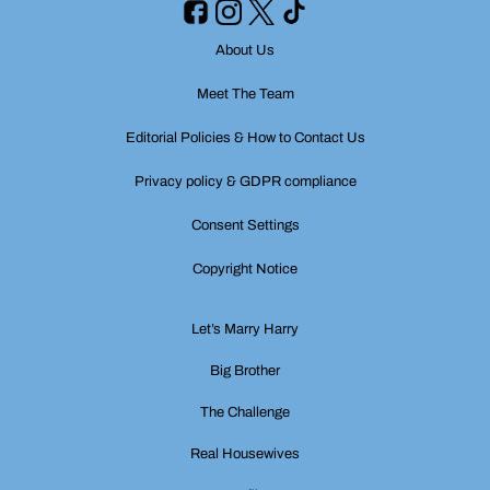
About Us
Meet The Team
Editorial Policies & How to Contact Us
Privacy policy & GDPR compliance
Consent Settings
Copyright Notice
Let’s Marry Harry
Big Brother
The Challenge
Real Housewives