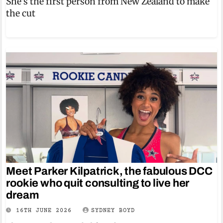
She's the first person from New Zealand to make
the cut
Meet Parker Kilpatrick, the fabulous DCC
rookie who quit consulting to live her
dream
16TH JUNE 2026
SYDNEY BOYD