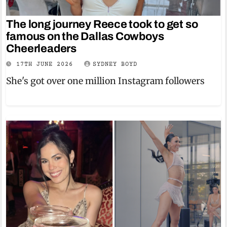
The long journey Reece took to get so
famous on the Dallas Cowboys
Cheerleaders
17TH JUNE 2026
SYDNEY BOYD
She's got over one million Instagram followers