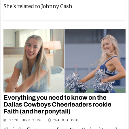
She's related to Johnny Cash
Everything you need to know on the
Dallas Cowboys Cheerleaders rookie
Faith (and her ponytail)
16TH JUNE 2026
CLAUDIA COX