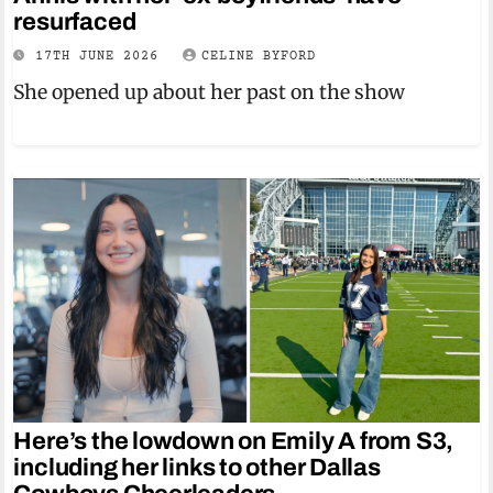
resurfaced
17TH JUNE 2026
CELINE BYFORD
She opened up about her past on the show
Here’s the lowdown on Emily A from S3,
including her links to other Dallas