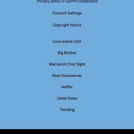
Privacy policy & GDPR compliance
Consent Settings
Copyright Notice
Love Island USA
Big Brother
Married At First Sight
Real Housewives
Netflix
Celeb News
Trending