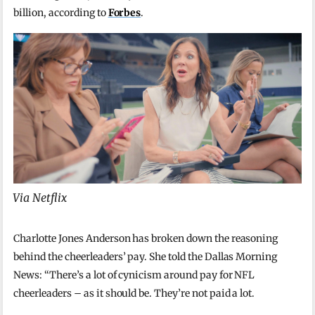
billion, according to
Forbes
.
Via Netflix
Charlotte Jones Anderson has broken down the reasoning
behind the cheerleaders’ pay. She told the Dallas Morning
News: “There’s a lot of cynicism around pay for NFL
cheerleaders – as it should be. They’re not paid a lot.