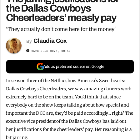
the Dallas Cowboys
Cheerleaders’ measly pay
'They actually don't come here for the money'
Claudia Cox
By
26TH JUNE 2026, 00:50
Add as preferred source on Google
In season three of the Netflix show America’s Sweethearts:
Dallas Cowboys Cheerleaders, we saw amazing dancers work
extremely hard to be on the team. You’d think that, since
everybody on the show keeps talking about how special and
important the DCC are, they’d be paid accordingly… right? The
executive vice president of the Dallas Cowboys has laid out
her justifications for the cheerleaders’ pay. Her reasoning is a
bit jarring.