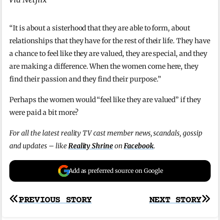
“It is about a sisterhood that they are able to form, about
relationships that they have for the rest of their life. They have
a chance to feel like they are valued, they are special, and they
are making a difference. When the women come here, they
find their passion and they find their purpose.”
Perhaps the women would “feel like they are valued” if they
were paid a bit more?
For all the latest reality TV cast member news, scandals, gossip
and updates – like
Reality Shrine
on
Facebook
.
Add as preferred source on Google
Post
PREVIOUS STORY
NEXT STORY
navigation