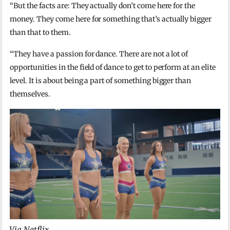
“But the facts are: They actually don’t come here for the
money. They come here for something that’s actually bigger
than that to them.
“They have a passion for dance. There are not a lot of
opportunities in the field of dance to get to perform at an elite
level. It is about being a part of something bigger than
themselves.
Via Netflix