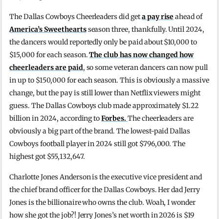
The Dallas Cowboys Cheerleaders did get
a pay rise
ahead of
America’s Sweethearts
season three, thankfully. Until 2024,
the dancers would reportedly only be paid about $10,000 to
$15,000 for each season.
The club has now changed how
cheerleaders are paid
, so some veteran dancers can now pull
in up to $150,000 for each season. This is obviously a massive
change, but the pay is still lower than Netflix viewers might
guess. The Dallas Cowboys club made approximately $1.22
billion in 2024, according to
Forbes.
The cheerleaders are
obviously a big part of the brand. The lowest-paid Dallas
Cowboys football player in 2024 still got $796,000. The
highest got $55,132,647.
Charlotte Jones Anderson is the executive vice president and
the chief brand officer for the Dallas Cowboys. Her dad Jerry
Jones is the billionaire who owns the club. Woah, I wonder
how she got the job?! Jerry Jones’s net worth in 2026 is $19