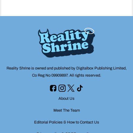
Reality Shrine is owned and published by Digitalbox Publishing Limited,
Co Reg No 09909897. All rights reserved.
About Us
Meet The Team
Editorial Policies & How to Contact Us