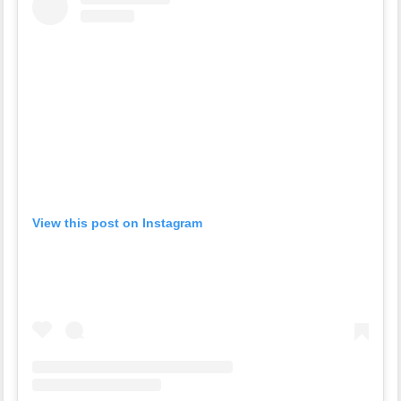
View this post on Instagram