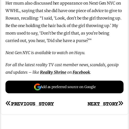
Her mum also discussed her appearance on Next Gen NYC on
WWHL, saying that she did have one piece of advice to give to
Rowan, recalling: “I said, ‘Look, don’t be the girl throwing up.
Be the one holding the hair back of the girl throwing up.’ My
mom used to say, ‘Don’t be the girl that, as you’re being
carried out, you hear, ‘Did she have a purse?'”
Next Gen NYC is available to watch on Hayu.
For all the latest reality TV cast member news, scandals, gossip
and updates – like
Reality Shrine
on
Facebook
.
Add as preferred source on Google
Post
PREVIOUS STORY
NEXT STORY
navigation