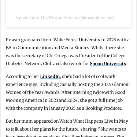
A post shared by Rowan Henchy (@rowanhenchyy)
Rowan graduated from Wake Forest University in 2025 with a
BA in Communication and Media Studies. Whilst there she
was the secretary of Chi Omega was President of the College
Diabetes Network Club and also wrote for
Spoon University
.
According to her
LinkedIn
, she’s had a lot of cool work
experience gigs, including casually hosting the 2024 Glamour
Women of the Year Awards. After interning twice with Good
Morning America in 2023 and 2024, she got a full time job
with the company in January 2025 as a Booking Producer.
But her mum appeared on Watch What Happens Live in May
to talk about her plans for the future, sharing: “She wants to