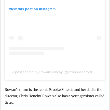
View this post on Instagram
A post shared by Rowan Henchy (@rowanhenchyy)
Rowan’s mum is the iconic Brooke Shields and her dad is the
director, Chris Henchy. Rowan also has a younger sister called
Grier.