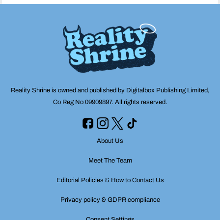
Reality Shrine is owned and published by Digitalbox Publishing Limited,
Co Reg No 09909897. All rights reserved.
About Us
Meet The Team
Editorial Policies & How to Contact Us
Privacy policy & GDPR compliance
Consent Settings