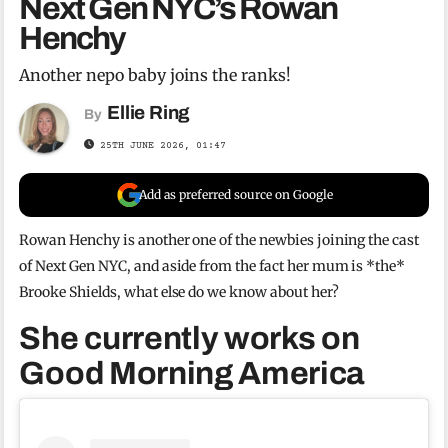
Next Gen NYC’s Rowan
Henchy
Another nepo baby joins the ranks!
Ellie Ring
By
25TH JUNE 2026, 01:47
Add as preferred source on Google
Rowan Henchy is another one of the newbies joining the cast
of Next Gen NYC, and aside from the fact her mum is *the*
Brooke Shields, what else do we know about her?
She currently works on
Good Morning America