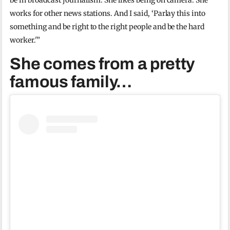
be in broadcast journalism. She likes being on camera. She
works for other news stations. And I said, ‘Parlay this into
something and be right to the right people and be the hard
worker.'”
She comes from a pretty
famous family…