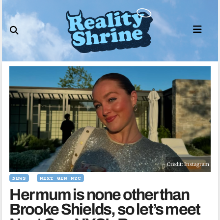
Skip
to
content
Credit: Instagram
NEWS
NEXT GEN NYC
Her mum is none other than
Brooke Shields, so let’s meet