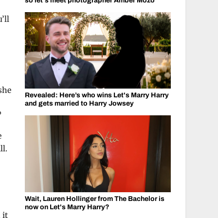
so let's meet photographer Amber Mozo
’ll
she
Revealed: Here’s who wins Let's Marry Harry
and gets married to Harry Jowsey
?
e
ll.
Wait, Lauren Hollinger from The Bachelor is
now on Let's Marry Harry?
 it