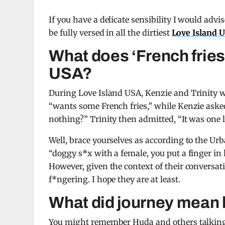
If you have a delicate sensibility I would advis
be fully versed in all the dirtiest
Love Island 
What does ‘French fries
USA?
During Love Island USA, Kenzie and Trinity w
“wants some French fries,” while Kenzie asked
nothing?” Trinity then admitted, “It was one l
Well, brace yourselves as according to the Urb
“doggy s*x with a female, you put a finger in h
However, given the context of their conversati
f*ngering. I hope they are at least.
What did journey mean 
You might remember Huda and others talking a