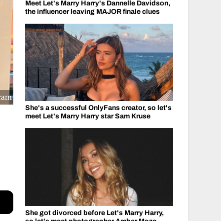
Meet Let's Marry Harry's Dannelle Davidson,
the influencer leaving MAJOR finale clues
gram
She's a successful OnlyFans creator, so let's
meet Let's Marry Harry star Sam Kruse
She got divorced before Let's Marry Harry,