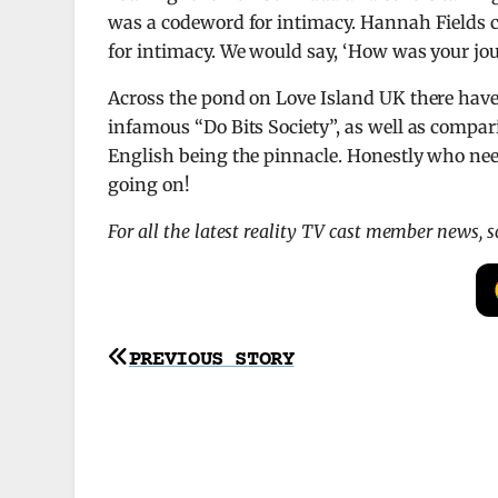
was a codeword for intimacy. Hannah Fields 
for intimacy. We would say, ‘How was your jou
Across the pond on Love Island UK there have 
infamous “Do Bits Society”, as well as comparin
English being the pinnacle. Honestly who need
going on!
For all the latest reality TV cast member news, 
Post
PREVIOUS STORY
navigation