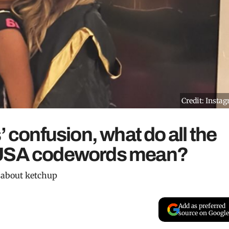
Credit: Insta
’ confusion, what do all the
 USA codewords mean?
g about ketchup
Add as preferred
source on Google