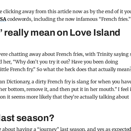
e clicking away from this article now as by the end of it you
USA
codewords, including the now infamous “French fries.”
’ really mean on Love Island
ere chatting away about French fries, with Trinity saying 
 her, “Why don’t you try it out? Have you been doing
ittle French fry.” So what the heck does that actually mean
an Dictionary, a dirty French fry is slang for when you hav
er bottom, remove it, and then put it in her mouth.” I feel i
on it seems more likely that they’re actually talking about
last season?
bout having a “journey” last season, and yes as expected