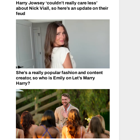
Harry Jowsey ‘couldn’t really care less’
about Nick Viall, so here’s an update on their
feud
She’s a really popular fashion and content
creator, so who is Emily on Let’s Marry
Harry?