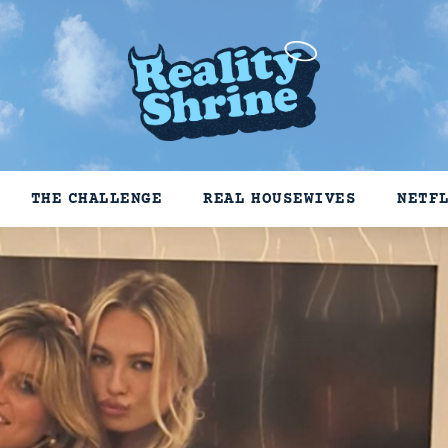
THE CHALLENGE
REAL HOUSEWIVES
NETF