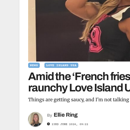
NEWS
LOVE ISLAND USA
Amid the ‘French fries
raunchy Love Island
Things are getting saucy, and I'm not talkin
Ellie Ring
By
23RD JUNE 2026, 09:22