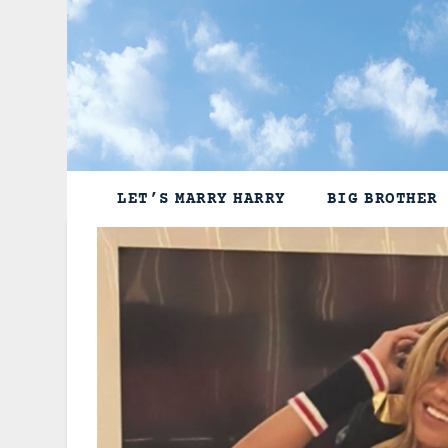
Skip
to
content
LET’S MARRY HARRY
BIG BROTHER