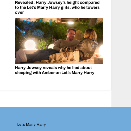
Revealed: Harry Jowsey’s height compared
to the Let’s Marry Harry girls, who he towers
over
Harry Jowsey reveals why he lied about
sleeping with Amber on Let’s Marry Harry
Let’s Marry Harry