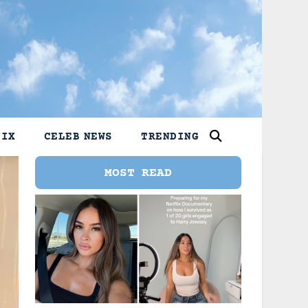
LIX
CELEB NEWS
TRENDING
MOST READ