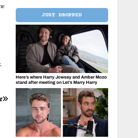
me
JUST DROPPED
k
.
Here’s where Harry Jowsey and Amber Mozo
stand after meeting on Let’s Marry Harry
Y