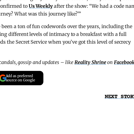
confirmed to
Us Weekly
after the show: “We had a code na
rney? What was this journey like?'”
been a ton of fun codewords over the years, including the
g different levels of intimacy to a breakfast with a full
s the Secret Service when you’ve got this level of secrecy
scandals, gossip and updates – like
Reality Shrine
on
Faceboo
Add as preferred
source on Google
NEXT STOR