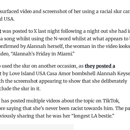
surfaced video and screenshot of her using a racial slur c
nd USA.
t
was posted to X last night following a night out she had 
o a song whilst using the N-word whilst at what appears to
confirmed by Alannah herself, the woman in the video look
video, “Alannah’s Friday in Miami.”
o used the slur on another occasion, as
they posted a
ft by Love Island USA Casa Amor bombshell Alannah Keyse
 the screenshot appearing to show that she deliberately
lude the slur in it.
s has posted multiple videos about the topic on TikTok,
re saying that she’s never been racist towards him. The pa
viously sharing that he was her “longest LA bestie.”