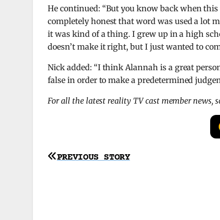
He continued: “But you know back when this vi
completely honest that word was used a lot mor
it was kind of a thing. I grew up in a high sch
doesn’t make it right, but I just wanted to com
Nick added: “I think Alannah is a great perso
false in order to make a predetermined judgem
For all the latest reality TV cast member news, 
Post
PREVIOUS STORY
navigation