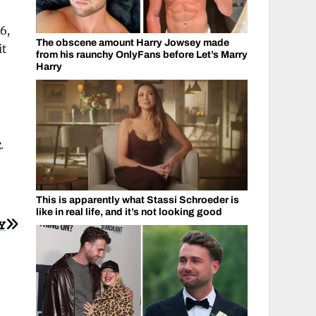
6,
The obscene amount Harry Jowsey made
it
from his raunchy OnlyFans before Let’s Marry
Harry
k
.
This is apparently what Stassi Schroeder is
like in real life, and it’s not looking good
Y