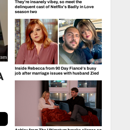
They're insanely vibey, so meet the
delinquent cast of Netflix's Badly in Love
season two
gram
Inside Rebecca from 90 Day Fiancé's busy
A
job after marriage issues with husband Zied