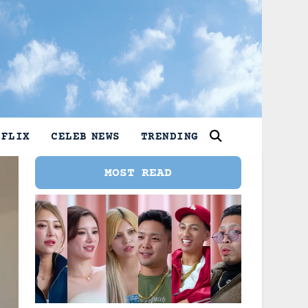
TFLIX
CELEB NEWS
TRENDING
MOST READ