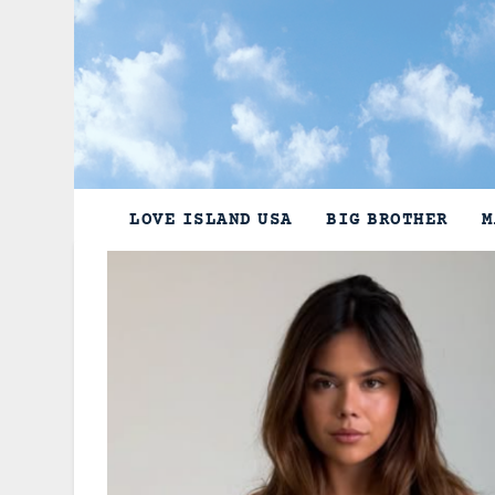
Skip
to
content
LOVE ISLAND USA
BIG BROTHER
M