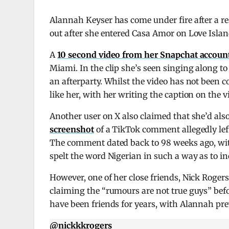
Alannah Keyser has come under fire after a re
out after she entered Casa Amor on Love Isla
A
10 second video from her Snapchat accoun
Miami. In the clip she’s seen singing along t
an afterparty. Whilst the video has not been 
like her, with her writing the caption on the 
Another user on X also claimed that she’d als
screenshot
of a TikTok comment allegedly le
The comment dated back to 98 weeks ago, with
spelt the word Nigerian in such a way as to inc
However, one of her close friends, Nick Roger
claiming the “rumours are not true guys” befo
have been friends for years, with Alannah pre
@nickkkrogers