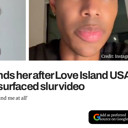
Credit: Insta
nds her after Love Island US
surfaced slur video
und me at all'
Add as preferred
source on Google