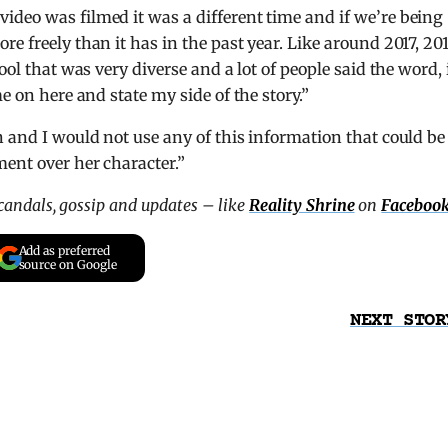
deo was filmed it was a different time and if we’re being
e freely than it has in the past year. Like around 2017, 201
ool that was very diverse and a lot of people said the word, 
e on here and state my side of the story.”
n and I would not use any of this information that could be
ent over her character.”
scandals, gossip and updates – like
Reality Shrine
on
Faceboo
Add as preferred
source on Google
NEXT STOR