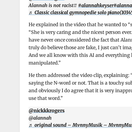
Alannah is not racist‼️
#alannahkeyser
#alann
♬ Classic classical gymnopedie solo piano(1034
He explained in the video that he wanted to 
“She is very caring and the nicest person ever.
have never once considered the fact that Ala
truly do believe those are fake, I just can’t 
And we all know with this AI and everything lik
manipulated.”
He then addressed the video clip, explaining: 
saying the N-word or not. That is a touchy su
and obviously I do agree that it is very inapp
use that word.”
@nickkkrogers
@alannah
♬ original sound – MvnnyMusik – MvnnyMu