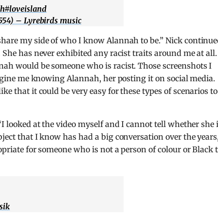
ah
#loveisland
554) – Lyrebirds music
“share my side of who I know Alannah to be.” Nick continue
 She has never exhibited any racist traits around me at all.
nnah would be someone who is racist. Those screenshots I
imagine me knowing Alannah, her posting it on social media.
e that it could be very easy for these types of scenarios to
“I looked at the video myself and I cannot tell whether she 
bject that I know has had a big conversation over the years
ropriate for someone who is not a person of colour or Black 
sik