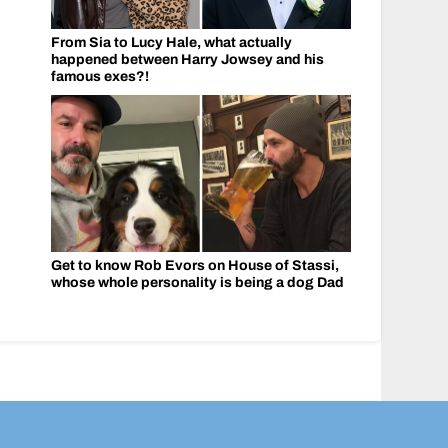
From Sia to Lucy Hale, what actually
happened between Harry Jowsey and his
famous exes?!
Get to know Rob Evors on House of Stassi,
whose whole personality is being a dog Dad