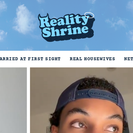
ARRIED AT FIRST SIGHT
REAL HOUSEWIVES
NE