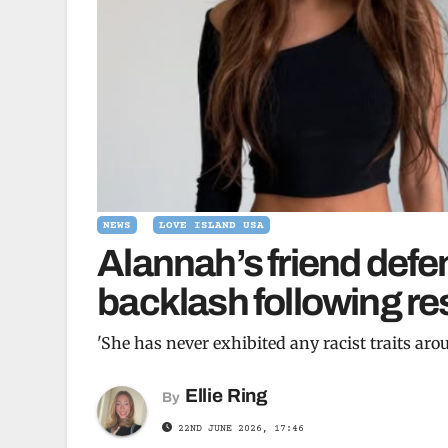
NEWS
LOVE ISLAND USA
Alannah’s friend defe
backlash following re
'She has never exhibited any racist traits aro
Ellie Ring
By
22ND JUNE 2026, 17:46