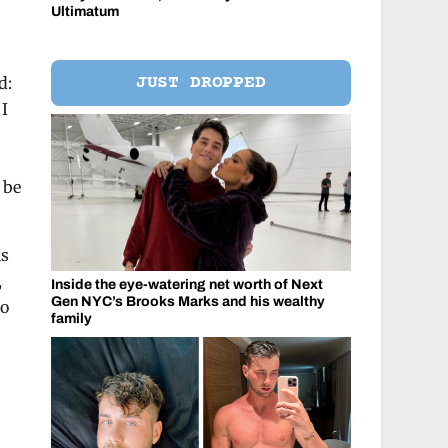
Ultimatum
JUST DROPPED
d:
 I
 be
is
,
Inside the eye-watering net worth of Next
Gen NYC’s Brooks Marks and his wealthy
to
family