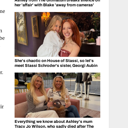
Ashley from The Ultimatum breaks silence on
her 'affair' with Blake 'away from cameras'
ame
in
 be
s
She's chaotic on House of Stassi, so let's
meet Stassi Schroder's sister, Georgi Aubin
r.
ir
Everything we know about Ashley's mum
Tracy Jo Wilson, who sadly died after The