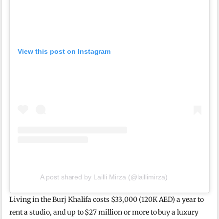
View this post on Instagram
A post shared by Lailli Mirza (@laillimirza)
Living in the Burj Khalifa costs $33,000 (120K AED) a year to
rent a studio, and up to $27 million or more to buy a luxury