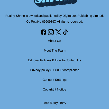
Reality Shrine is owned and published by Digitalbox Publishing Limited,
Co Reg No 09909897. All rights reserved.
About Us
Meet The Team
Editorial Policies & How to Contact Us
Privacy policy & GDPR compliance
Consent Settings
Copyright Notice
Let’s Marry Harry