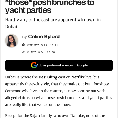
*those* posh brunches to
yacht parties
Hardly any of the cast are apparently known in
Dubai
Celine Byford
By
26TH MAY 2026, 15:24
26 MAY 2026, 15:28
Add as preferred source on Google
Dubai is where the
Desi Bling
cast on
Netflix
live, but
apparently the exclusivity that they make out is all for show.
Someone who lives in the country is now coming out with
alleged claims on what those posh brunches and yacht parties
are really like that we see on the show.
Except for the Sajan family, who own Danube, none of the