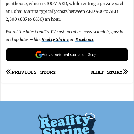
penthouse, which is 100M AED, while r
enting a private yacht
at Dubai Marina typically costs between AED 400 to AED
2,500 (£85 to £530) an hour.
For all the latest reality TV cast member news, scandals, gossip
and updates – like
Reality Shrine
on
Facebook
.
Add as preferred source on Google
Post
PREVIOUS STORY
NEXT STORY
navigation