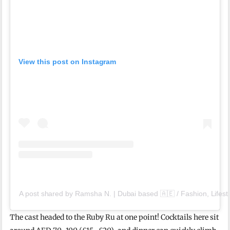
View this post on Instagram
A post shared by Ramsha N. | Dubai based 🇦🇪 / Fashion, Lifes
The cast headed to the Ruby Ru at one point! Cocktails here sit