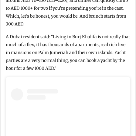
around AED 70–100 (£15–£20), and dinner can quickly climb
to AED 1000+ for two if you’re pretending you’re in the cast.
Which, let’s be honest, you would be. And brunch starts from
300 AED.
A Dubai resident said: “Living in Burj Khalifa is not really that
much of a flex, it has thousands of apartments, real rich live
in mansions on Palm Jumeriah and their own islands. Yacht
parties are a very normal thing, you can book a yacht by the
hour for a few 1000 AED.”