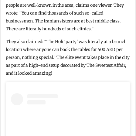
people are well-known in the area, claims one viewer. They
wrote: “You can find thousands of such so-called
businessmen. The Iranian sisters are at best middle class.
There are literally hundreds of such clinics.”
They also claimed: “The Holi ‘party’ was literally at a brunch
location where anyone can book the tables for 500 AED per
person, nothing special.” The elite event takes place in the city
as part of a high-end setup decorated by The Sweetest Affair,
and it looked amazing!