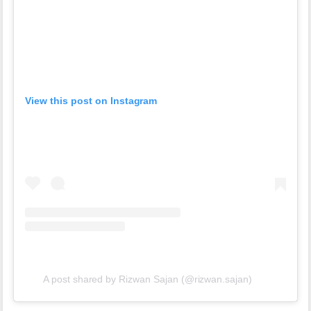
View this post on Instagram
A post shared by Rizwan Sajan (@rizwan.sajan)