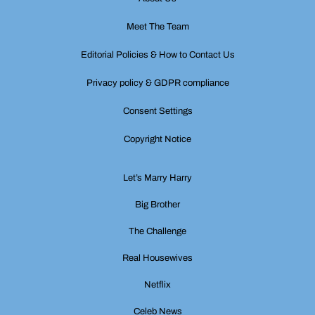
Meet The Team
Editorial Policies & How to Contact Us
Privacy policy & GDPR compliance
Consent Settings
Copyright Notice
Let’s Marry Harry
Big Brother
The Challenge
Real Housewives
Netflix
Celeb News