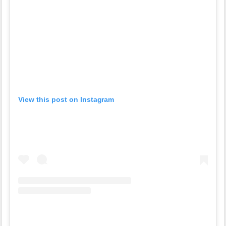
View this post on Instagram