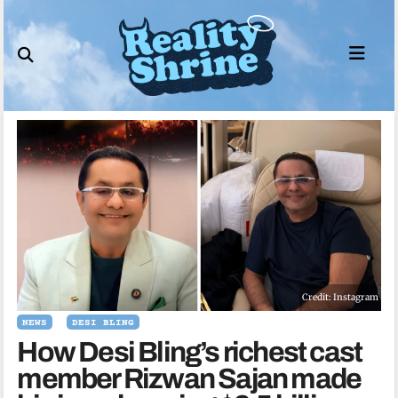
Skip
to
content
Credit: Instagram
NEWS
DESI BLING
How Desi Bling’s richest cast
member Rizwan Sajan made