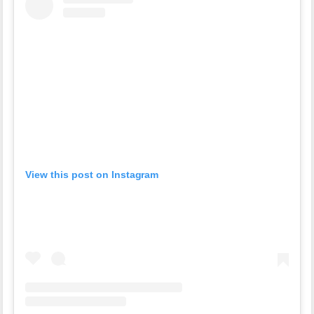
View this post on Instagram