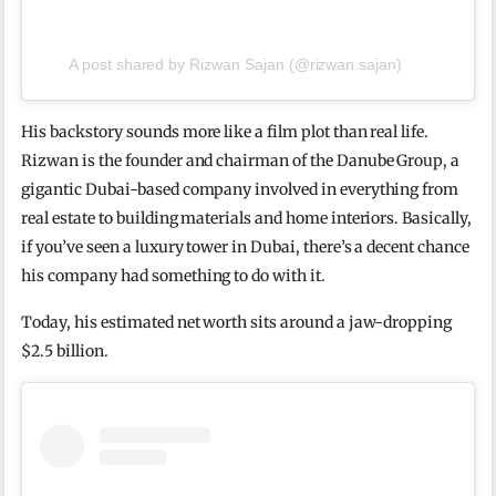
A post shared by Rizwan Sajan (@rizwan.sajan)
His backstory sounds more like a film plot than real life.
Rizwan is the founder and chairman of the Danube Group, a
gigantic Dubai-based company involved in everything from
real estate to building materials and home interiors. Basically,
if you’ve seen a luxury tower in Dubai, there’s a decent chance
his company had something to do with it.
Today, his estimated net worth sits around a jaw-dropping
$2.5 billion.