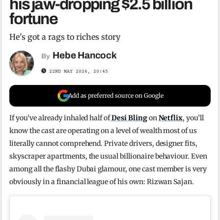
his jaw-dropping $2.5 billion
fortune
He's got a rags to riches story
Hebe Hancock
By
22ND MAY 2026, 20:45
Add as preferred source on Google
If you’ve already inhaled half of
Desi Bling
on
Netflix
, you’ll
know the cast are operating on a level of wealth most of us
literally cannot comprehend. Private drivers, designer fits,
skyscraper apartments, the usual billionaire behaviour. Even
among all the flashy Dubai glamour, one cast member is very
obviously in a financial league of his own: Rizwan Sajan.