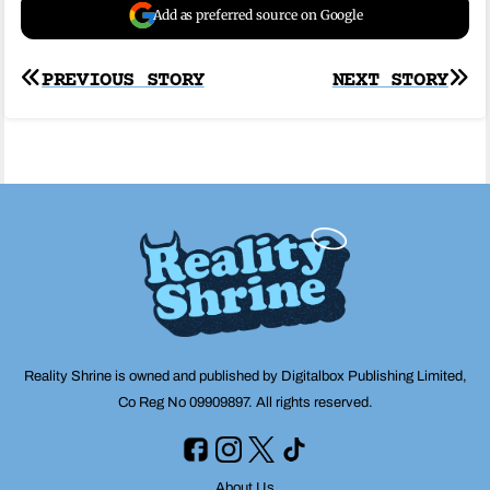
Add as preferred source on Google
Post
PREVIOUS STORY
NEXT STORY
navigation
Reality Shrine is owned and published by Digitalbox Publishing Limited,
Co Reg No 09909897. All rights reserved.
About Us