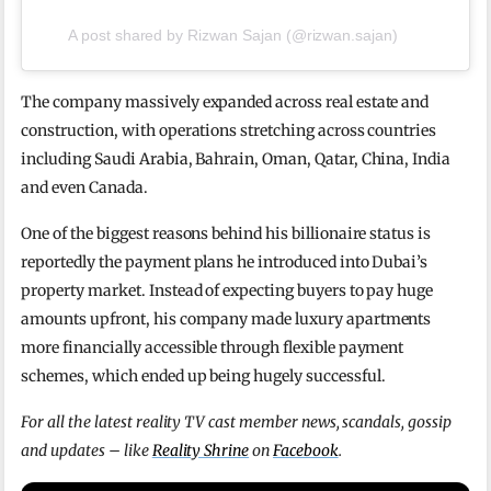
A post shared by Rizwan Sajan (@rizwan.sajan)
The company massively expanded across real estate and
construction, with operations stretching across countries
including Saudi Arabia, Bahrain, Oman, Qatar, China, India
and even Canada.
One of the biggest reasons behind his billionaire status is
reportedly the payment plans he introduced into Dubai’s
property market. Instead of expecting buyers to pay huge
amounts upfront, his company made luxury apartments
more financially accessible through flexible payment
schemes, which ended up being hugely successful.
For all the latest reality TV cast member news, scandals, gossip
and updates – like
Reality Shrine
on
Facebook
.