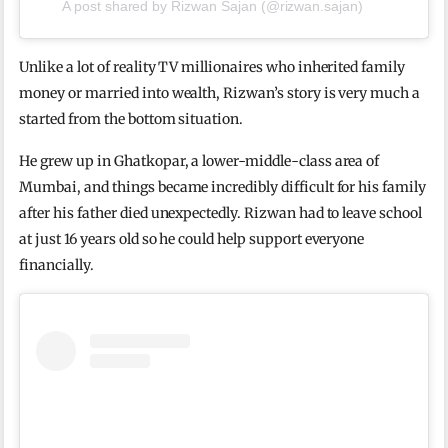
A post shared by Rizwan Sajan (@rizwan.sajan)
Unlike a lot of reality TV millionaires who inherited family
money or married into wealth, Rizwan’s story is very much a
started from the bottom situation.
He grew up in Ghatkopar, a lower-middle-class area of
Mumbai, and things became incredibly difficult for his family
after his father died unexpectedly. Rizwan had to leave school
at just 16 years old so he could help support everyone
financially.