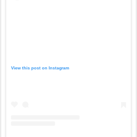
View this post on Instagram