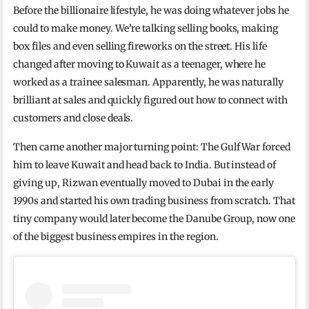
Before the billionaire lifestyle, he was doing whatever jobs he
could to make money. We’re talking selling books, making
box files and even selling fireworks on the street. His life
changed after moving to Kuwait as a teenager, where he
worked as a trainee salesman. Apparently, he was naturally
brilliant at sales and quickly figured out how to connect with
customers and close deals.
Then came another major turning point: The Gulf War forced
him to leave Kuwait and head back to India. But instead of
giving up, Rizwan eventually moved to Dubai in the early
1990s and started his own trading business from scratch. That
tiny company would later become the Danube Group, now one
of the biggest business empires in the region.