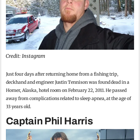
Credit: Instagram
Just four days after returning home from a fishing trip,
deckhand and engineer Justin Tennison was found dead in a
Homer, Alaska, hotel room on February 22, 2011. He passed
away from complications related to sleep apnea, at the age of
33 years old.
Captain Phil Harris