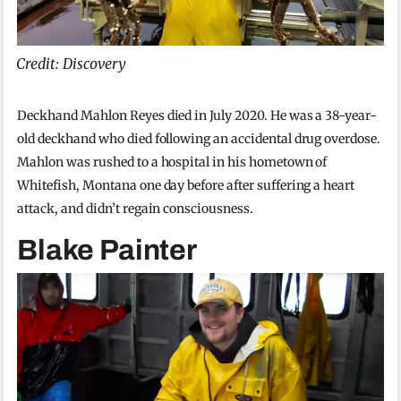
Credit: Discovery
Deckhand Mahlon Reyes died in July 2020. He was a 38-year-
old deckhand who died following an accidental drug overdose.
Mahlon was rushed to a hospital in his hometown of
Whitefish, Montana one day before after suffering a heart
attack, and didn’t regain consciousness.
Blake Painter