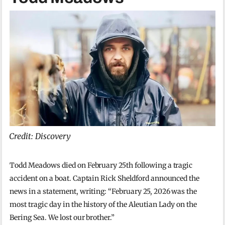
Credit: Discovery
Todd Meadows died on February 25th following a tragic
accident on a boat. Captain Rick Sheldford announced the
news in a statement, writing: “February 25, 2026 was the
most tragic day in the history of the Aleutian Lady on the
Bering Sea. We lost our brother.”