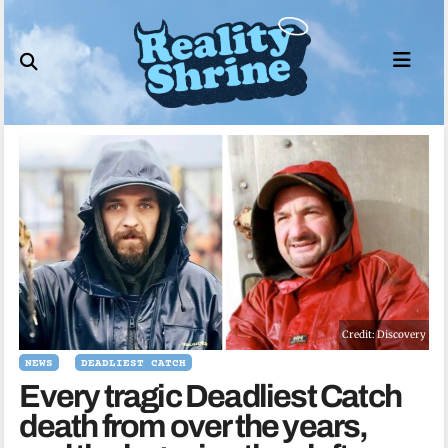
Skip
to
content
Credit: Discovery
NEWS
DEADLIEST CATCH
Every tragic Deadliest Catch
death from over the years,