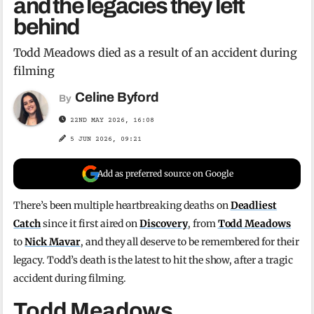
and the legacies they left
behind
Todd Meadows died as a result of an accident during
filming
Celine Byford
By
22ND MAY 2026, 16:08
5 JUN 2026, 09:21
Add as preferred source on Google
There’s been multiple heartbreaking deaths on
Deadliest
Catch
since it first aired on
Discovery
, from
Todd Meadows
to
Nick Mavar
, and they all deserve to be remembered for their
legacy. Todd’s death is the latest to hit the show, after a tragic
accident during filming.
Todd Meadows