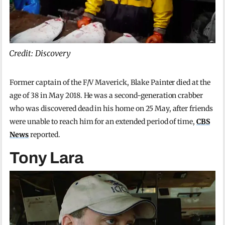
Credit: Discovery
Former captain of the F/V Maverick, Blake Painter died at the
age of 38 in May 2018. He was a second-generation crabber
who was discovered dead in his home on 25 May, after friends
were unable to reach him for an extended period of time,
CBS
News
reported.
Tony Lara