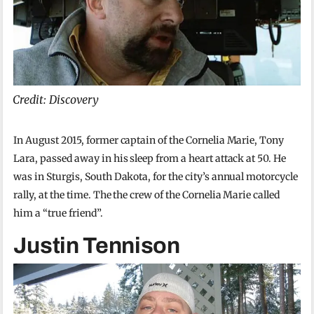
Credit: Discovery
In August 2015, former captain of the Cornelia Marie, Tony
Lara, passed away in his sleep from a heart attack at 50. He
was in Sturgis, South Dakota, for the city’s annual motorcycle
rally, at the time. The the crew of the Cornelia Marie called
him a “true friend”.
Justin Tennison