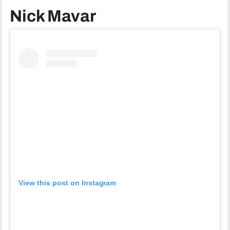
Nick Mavar
View this post on Instagram