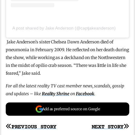
A post shared by Jake Anderson (@captjakeanderson)
Jake Anderson’s sister Chelsea Dawn Anderson died of
pneumonia in February 2009. He reflected on her death during
the show, while working as a deckhand on the Northwestern
in the midst of opilio crab season. “There was little in life she
feared,” Jake said.
For all the latest reality TV cast member news, scandals, gossip
and updates – like
Reality Shrine
on
Facebook
.
Add as preferred source on Google
Post
PREVIOUS STORY
NEXT STORY