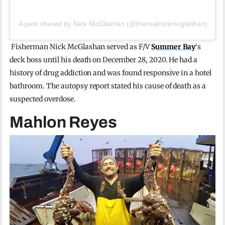
A post shared by Nick McGlashan (@therealnickmcglashan)
Fisherman Nick McGlashan served as F/V
Summer Bay
‘s
deck boss until his death on December 28, 2020. He had a
history of drug addiction and was found responsive in a hotel
bathroom. The autopsy report stated his cause of death as a
suspected overdose.
Mahlon Reyes