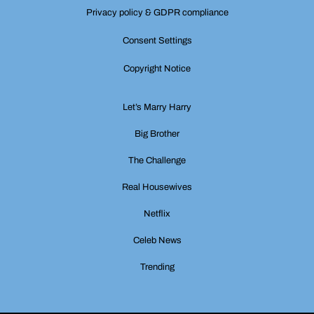
Privacy policy & GDPR compliance
Consent Settings
Copyright Notice
Let’s Marry Harry
Big Brother
The Challenge
Real Housewives
Netflix
Celeb News
Trending