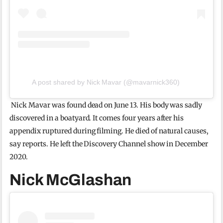
A post shared by Nick Mavar (@mavarnick360)
Nick Mavar was found dead on June 13. His body was sadly
discovered in a boatyard. It comes four years after his
appendix ruptured during filming. He died of natural causes,
say reports. He left the Discovery Channel show in December
2020.
Nick McGlashan