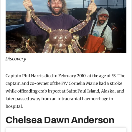
Discovery
Captain Phil Harris died in February 2010, at the age of 53. The
captain and co-owner of the F/V Cornelia Marie had a stroke
while offloading crab in port at Saint Paul Island, Alaska, and
later passed away from an intracranial haemorrhage in
hospital.
Chelsea Dawn Anderson