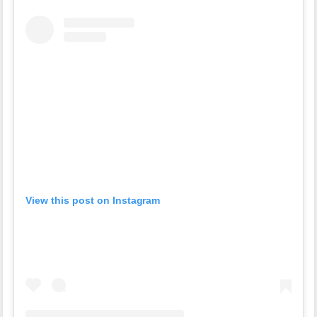
View this post on Instagram