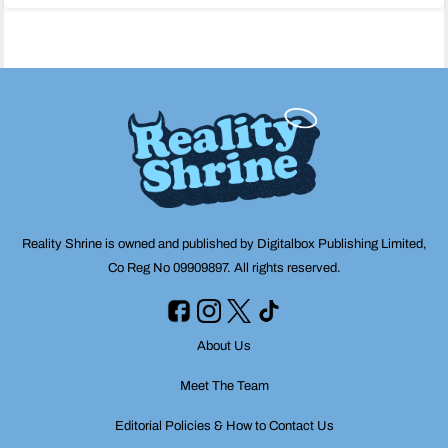
navigation
Reality Shrine is owned and published by Digitalbox Publishing Limited,
Co Reg No 09909897. All rights reserved.
About Us
Meet The Team
Editorial Policies & How to Contact Us