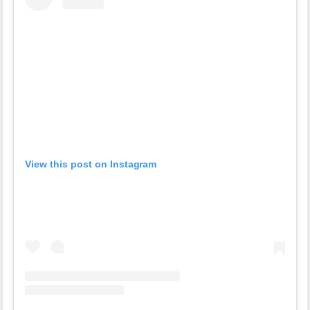
View this post on Instagram