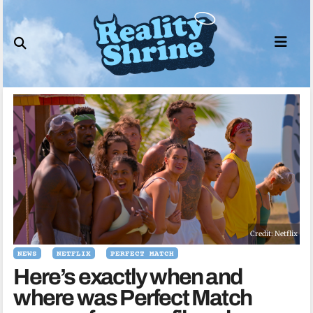
Skip
to
content
Credit: Netflix
NEWS
NETFLIX
PERFECT MATCH
Here’s exactly when and
where was Perfect Match