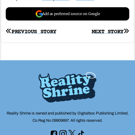
Add as preferred source on Google
Post
PREVIOUS STORY
NEXT STORY
navigation
Reality Shrine is owned and published by Digitalbox Publishing Limited,
Co Reg No 09909897. All rights reserved.