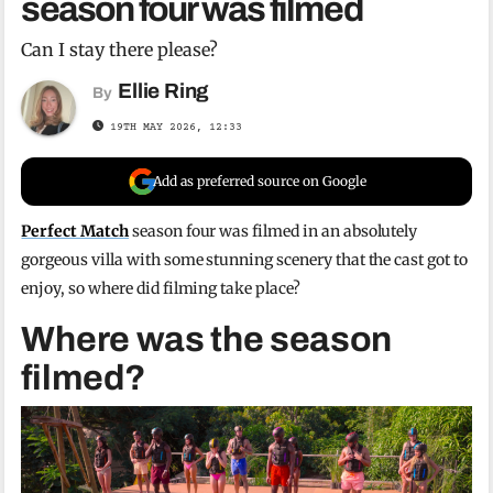
season four was filmed
Can I stay there please?
Ellie Ring
By
19TH MAY 2026, 12:33
Add as preferred source on Google
Perfect Match
season four was filmed in an absolutely
gorgeous villa with some stunning scenery that the cast got to
enjoy, so where did filming take place?
Where was the season
filmed?