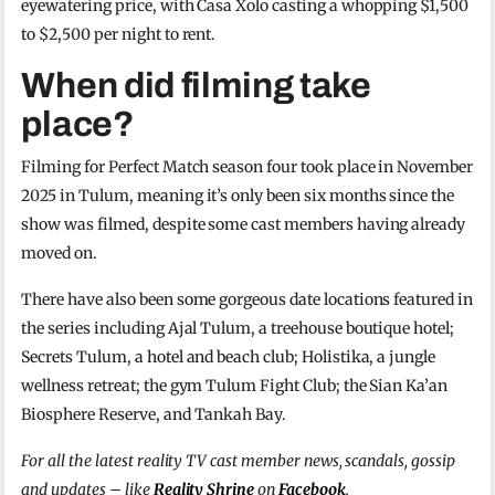
eyewatering price, with Casa Xolo casting a whopping $1,500
to $2,500 per night to rent.
When did filming take
place?
Filming for Perfect Match season four took place in November
2025 in Tulum, meaning it’s only been six months since the
show was filmed, despite some cast members having already
moved on.
There have also been some gorgeous date locations featured in
the series including Ajal Tulum, a treehouse boutique hotel;
Secrets Tulum, a hotel and beach club; Holistika, a jungle
wellness retreat; the gym Tulum Fight Club; the Sian Ka’an
Biosphere Reserve, and Tankah Bay.
For all the latest reality TV cast member news, scandals, gossip
and updates – like
Reality Shrine
on
Facebook
.