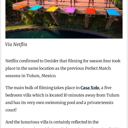
Via Netflix
Netflix confirmed to Decider that filming for season four took
place in the same location as the previous Perfect Match
seasons in Tulum, Mexico.
The main bulk of filming takes place in
Casa Xolo
, a five
bedroom villa which is located 10 minutes away from Tulum
and has its very own swimming pool and a private tennis
court!
And the luxurious villa is certainly reflected in the