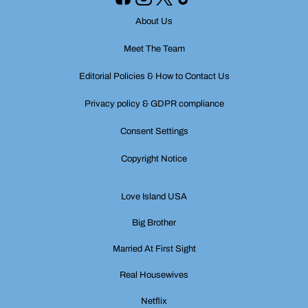
About Us
Meet The Team
Editorial Policies & How to Contact Us
Privacy policy & GDPR compliance
Consent Settings
Copyright Notice
Love Island USA
Big Brother
Married At First Sight
Real Housewives
Netflix