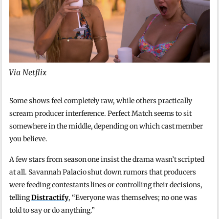
Via Netflix
Some shows feel completely raw, while others practically
scream producer interference. Perfect Match seems to sit
somewhere in the middle, depending on which cast member
you believe.
A few stars from season one insist the drama wasn’t scripted
at all. Savannah Palacio shut down rumors that producers
were feeding contestants lines or controlling their decisions,
telling
Distractify
, “Everyone was themselves; no one was
told to say or do anything.”