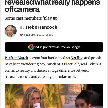
revealed what really happens
off camera
Some cast members 'play up'
Hebe Hancock
By
14TH MAY 2026, 21:30
Add as preferred source on Google
Perfect Match
season four has landed on
Netflix,
and people
have been wondering how much of it is actually real. When it
comes to reality TV, there’s a huge difference between
naturally messy and carefully manufactured.