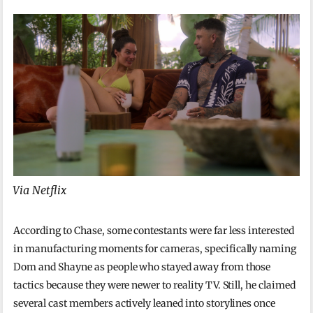
Via Netflix
According to Chase, some contestants were far less interested
in manufacturing moments for cameras, specifically naming
Dom and Shayne as people who stayed away from those
tactics because they were newer to reality TV. Still, he claimed
several cast members actively leaned into storylines once