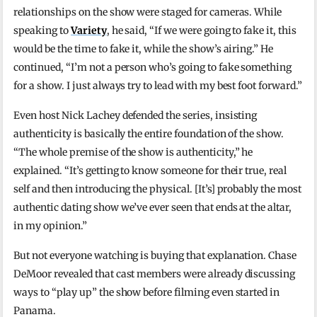
relationships on the show were staged for cameras. While
speaking to
Variety
, he said, “If we were going to fake it, this
would be the time to fake it, while the show’s airing.” He
continued, “I’m not a person who’s going to fake something
for a show. I just always try to lead with my best foot forward.”
Even host
Nick Lachey
defended the series, insisting
authenticity is basically the entire foundation of the show.
“The whole premise of the show is authenticity,” he
explained. “It’s getting to know someone for their true, real
self and then introducing the physical. [It’s] probably the most
authentic dating show we’ve ever seen that ends at the altar,
in my opinion.”
But not everyone watching is buying that explanation. Chase
DeMoor revealed that cast members were already discussing
ways to “play up” the show before filming even started in
Panama.