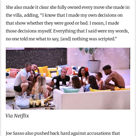
She also made it clear she fully owned every move she made in
the villa, adding, “I know that I made my own decisions on
that show whether they were good or bad. I mean, I made
those decisions myself. Everything that I said were my words,
no one told me what to say, [and] nothing was scripted.”
Via Netflix
Joe Sasso also pushed back hard against accusations that