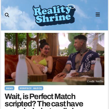
Skip
to
content
Credit: Netflix
NEWS
PERFECT MATCH
Wait, is Perfect Match
scripted? The cast have