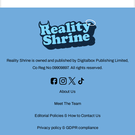
Reality Shrine is owned and published by Digitalbox Publishing Limited,
Co Reg No 09909897. All rights reserved.
About Us
Meet The Team
Editorial Policies & How to Contact Us
Privacy policy & GDPR compliance