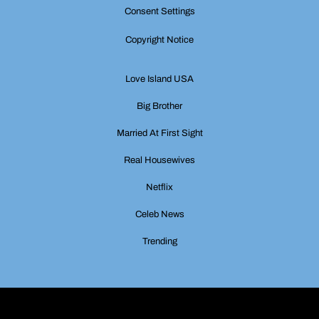
Consent Settings
Copyright Notice
Love Island USA
Big Brother
Married At First Sight
Real Housewives
Netflix
Celeb News
Trending