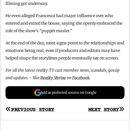
filming got underway.
He even alleged Francesca had major influence over who
entered and exited the house, saying she openly embraced the
role of the show’s “puppet master.”
At the end of the day, most signs point to the relationships and
emotions being real, even if producers and editors may have
helped shape the storylines people eventually see on screen.
For all the latest reality TV cast member news, scandals, gossip
and updates – like
Reality Shrine
on
Facebook
.
Add as preferred source on Google
Post
PREVIOUS STORY
NEXT STORY
navigation