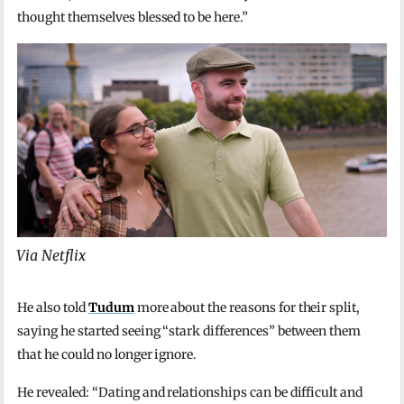
thought themselves blessed to be here.”
Via Netflix
He also told
Tudum
more about the reasons for their split,
saying he started seeing “stark differences” between them
that he could no longer ignore.
He revealed: “Dating and relationships can be difficult and