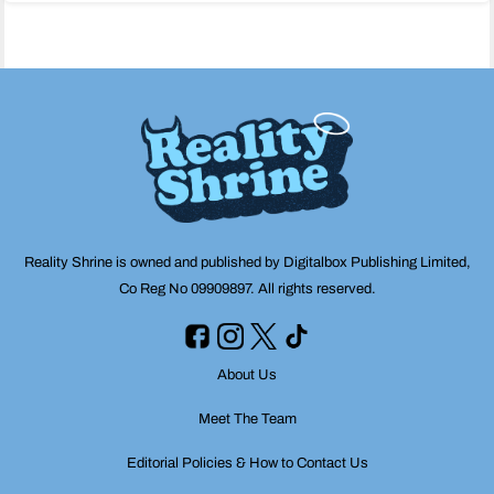
navigation
Reality Shrine is owned and published by Digitalbox Publishing Limited,
Co Reg No 09909897. All rights reserved.
About Us
Meet The Team
Editorial Policies & How to Contact Us