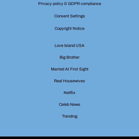
Privacy policy & GDPR compliance
Consent Settings
Copyright Notice
Love Island USA
Big Brother
Married At First Sight
Real Housewives
Netflix
Celeb News
Trending