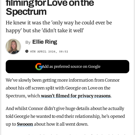
filming for Love on the
Spectrum
He knew it was the 'only way he could ever be
happy' but she 'didn't take it well'
Ellie Ring
By
8TH APRIL 2026, 08:52
Add as preferred source on Google
We’ve slowly been getting more information from Connor
about his off screen split with Georgie on Love on the
Spectrum, which
wasn’t filmed for privacy reasons
.
And whilst Connor didn’t give huge details about he actually
told Georgie he wanted to end their relationship, he’s opened
up to
Swooon
about how it all went down.