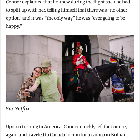
Connor explained that he knew during the flight back he had
to split up with her, telling himself that there was “no other
option” and it was “the only way” he was “ever going to be
happy.”
Via Netflix
Upon returning to America, Connor quickly left the country
again and traveled to Canada to film for a cameo in Brilliant