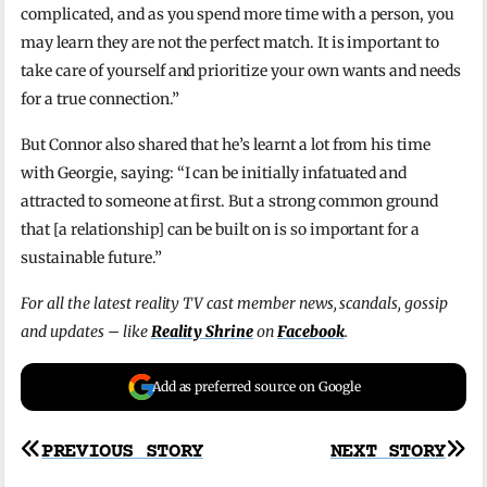
complicated, and as you spend more time with a person, you
may learn they are not the perfect match. It is important to
take care of yourself and prioritize your own wants and needs
for a true connection.”
But Connor also shared that he’s learnt a lot from his time
with Georgie, saying: “I can be initially infatuated and
attracted to someone at first. But a strong common ground
that [a relationship] can be built on is so important for a
sustainable future.”
For all the latest reality TV cast member news, scandals, gossip
and updates – like
Reality Shrine
on
Facebook
.
Add as preferred source on Google
Post
PREVIOUS STORY
NEXT STORY