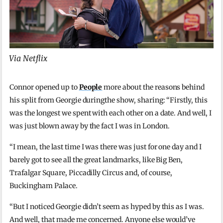
Via Netflix
Connor opened up to
People
more about the reasons behind
his split from Georgie duringthe show, sharing: “Firstly, this
was the longest we spent with each other on a date. And well, I
was just blown away by the fact I was in London.
“I mean, the last time I was there was just for one day and I
barely got to see all the great landmarks, like Big Ben,
Trafalgar Square, Piccadilly Circus and, of course,
Buckingham Palace.
“But I noticed Georgie didn’t seem as hyped by this as I was.
And well, that made me concerned. Anyone else would’ve