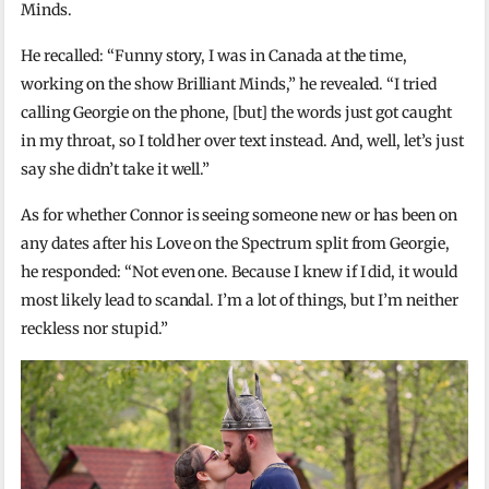
Minds.
He recalled: “Funny story, I was in Canada at the time,
working on the show Brilliant Minds,” he revealed. “I tried
calling Georgie on the phone, [but] the words just got caught
in my throat, so I told her over text instead. And, well, let’s just
say she didn’t take it well.”
As for whether Connor is seeing someone new or has been on
any dates after his Love on the Spectrum split from Georgie,
he responded: “Not even one. Because I knew if I did, it would
most likely lead to scandal. I’m a lot of things, but I’m neither
reckless nor stupid.”