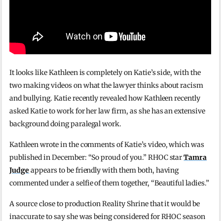
It looks like Kathleen is completely on Katie’s side, with the
two making videos on what the lawyer thinks about racism
and bullying. Katie recently revealed how Kathleen recently
asked Katie to work for her law firm, as she has an extensive
background doing paralegal work.
Kathleen wrote in the comments of Katie’s video, which was
published in December: “So proud of you.” RHOC star
Tamra
Judge
appears to be friendly with them both, having
commented under a selfie of them together, “Beautiful ladies.”
A source close to production Reality Shrine that it would be
inaccurate to say she was being considered for RHOC season