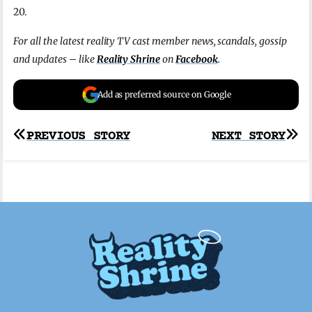
20.
For all the latest reality TV cast member news, scandals, gossip
and updates – like
Reality Shrine
on
Facebook
.
Add as preferred source on Google
Post
PREVIOUS STORY
NEXT STORY
navigation