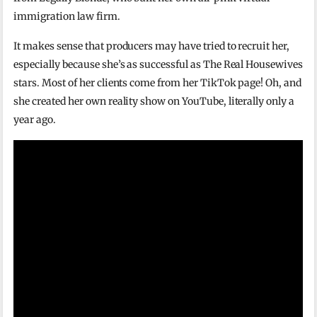
immigration law firm.
It makes sense that producers may have tried to recruit her,
especially because she’s as successful as The Real Housewives
stars. Most of her clients come from her TikTok page! Oh, and
she created her own reality show on YouTube, literally only a
year ago.