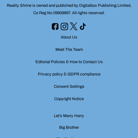
Reality Shrine is owned and published by Digitalbox Publishing Limited,
Co Reg No 09909897. All rights reserved.
About Us
Meet The Team
Editorial Policies & How to Contact Us
Privacy policy & GDPR compliance
Consent Settings
Copyright Notice
Let’s Marry Harry
Big Brother