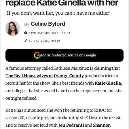
replace Katie Ginella with her
'If you don't want her, you can't have me either'
Celine Byford
By
14TH JANUARY 2026, 14:34
19 JAN 2026, 09:19
Add as preferred source on Google
A famous attorney called Kathleen Martinez is claiming that
The Real Housewives of Orange County
producers tried to
recruit her for the show. She’s best friends with
Katie Ginella
,
and alleges that she would have been her replacement, but she
outright refused.
Katie has announced she won’t be returning to RHOC for
season 20, despite previously claiming she’d love to be recast,
and to resolve her feud with
Jen Pedranti
and
Shannon