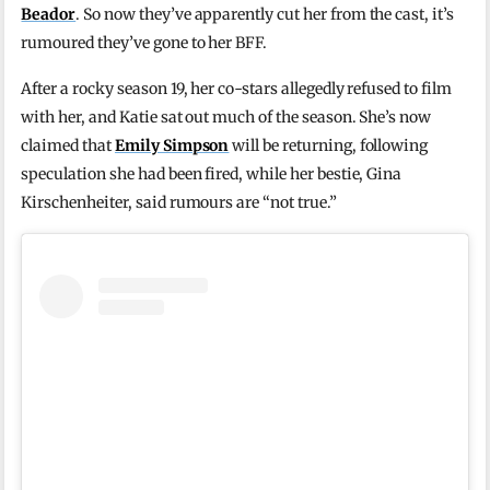
Beador
. So now they’ve apparently cut her from the cast, it’s
rumoured they’ve gone to her BFF.
After a rocky season 19, her co-stars allegedly refused to film
with her, and Katie sat out much of the season. She’s now
claimed that
Emily Simpson
will be returning, following
speculation she had been fired, while her bestie, Gina
Kirschenheiter, said rumours are “not true.”