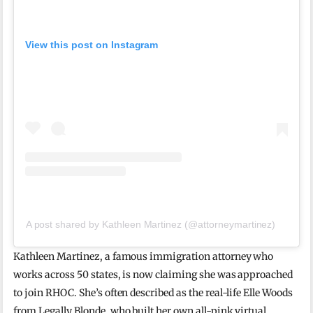
View this post on Instagram
A post shared by Kathleen Martinez (@attorneymartinez)
Kathleen Martinez, a famous immigration attorney who
works across 50 states, is now claiming she was approached
to join RHOC. She’s often described as the real-life Elle Woods
from Legally Blonde, who built her own all-pink virtual