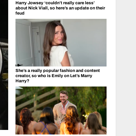
Harry Jowsey ‘couldn’t really care less’
about Nick Viall, so here’s an update on their
feud
She’s a really popular fashion and content
creator, so who is Emily on Let’s Marry
Harry?