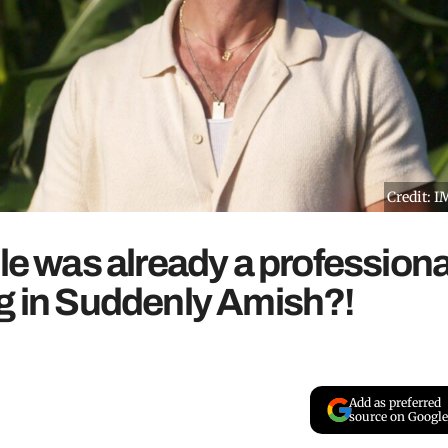
Credit: 
le was already a professiona
ng in Suddenly Amish?!
Add as preferred
source on Google