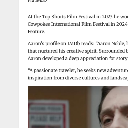
Via IMDb
At the Top Shorts Film Festival in 2023 he 
Cowpokes International Film Festival in 2024
Feature.
Aaron’s profile on IMDb reads: “Aaron Noble, 
that nurtured his creative spirit. Surrounded 
Aaron developed a deep appreciation for storyt
“A passionate traveler, he seeks new adventur
inspiration from diverse cultures and landsca