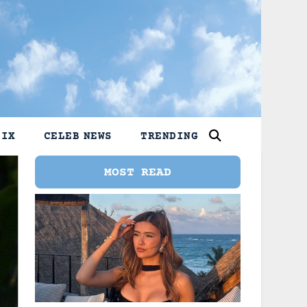
LIX
CELEB NEWS
TRENDING
MOST READ