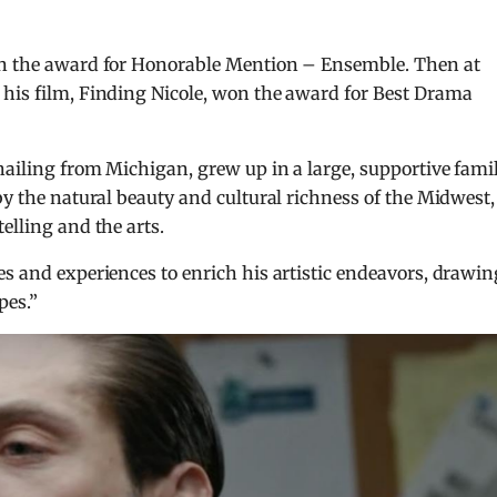
won the award for Honorable Mention – Ensemble. Then at
 his film, Finding Nicole, won the award for Best Drama
hailing from Michigan, grew up in a large, supportive fami
by the natural beauty and cultural richness of the Midwest,
elling and the arts.
es and experiences to enrich his artistic endeavors, drawin
pes.”