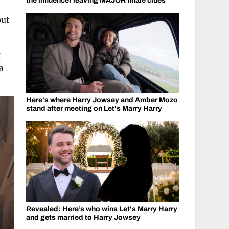
the influencer leaving MAJOR finale clues
out
g
a
Here's where Harry Jowsey and Amber Mozo
stand after meeting on Let's Marry Harry
Revealed: Here’s who wins Let's Marry Harry
and gets married to Harry Jowsey