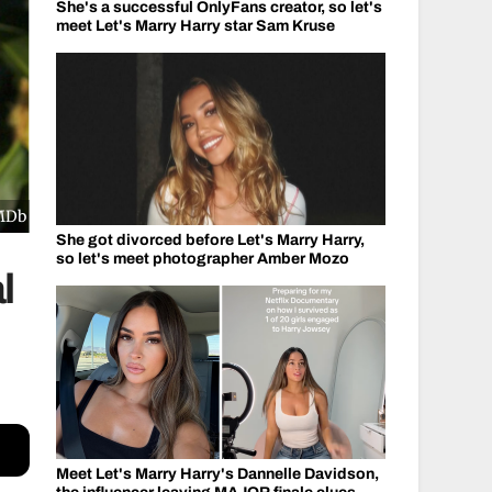
She's a successful OnlyFans creator, so let's
meet Let's Marry Harry star Sam Kruse
IMDb
She got divorced before Let's Marry Harry,
so let's meet photographer Amber Mozo
l
Meet Let's Marry Harry's Dannelle Davidson,