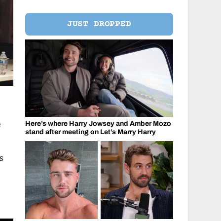
JUST DROPPED
e
Here’s where Harry Jowsey and Amber Mozo
stand after meeting on Let’s Marry Harry
s