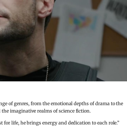
ange of genres, from the emotional depths of drama to the
the imaginative realms of science fiction.
for life, he brings energy and dedication to each role.”