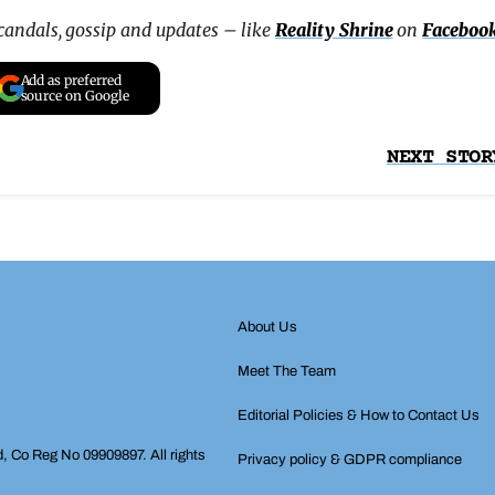
scandals, gossip and updates – like
Reality Shrine
on
Faceboo
Add as preferred
source on Google
NEXT STOR
About Us
Meet The Team
Editorial Policies & How to Contact Us
d, Co Reg No 09909897. All rights
Privacy policy & GDPR compliance