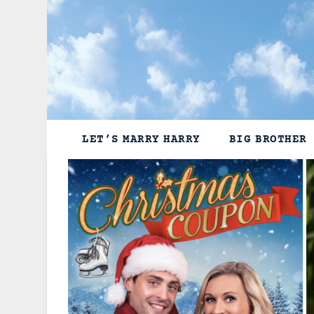
Skip
to
content
LET’S MARRY HARRY
BIG BROTHER