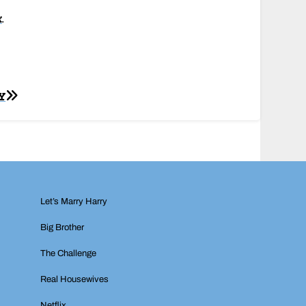
k
.
Y
Let’s Marry Harry
Big Brother
The Challenge
Real Housewives
Netflix