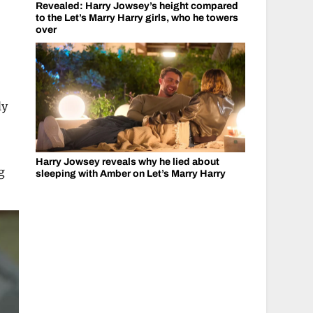
Revealed: Harry Jowsey’s height compared
to the Let’s Marry Harry girls, who he towers
over
ly
Harry Jowsey reveals why he lied about
g
sleeping with Amber on Let’s Marry Harry