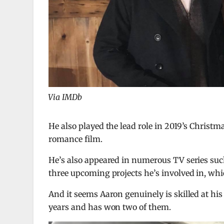
Via IMDb
He also played the lead role in 2019’s Christm
romance film.
He’s also appeared in numerous TV series such
three upcoming projects he’s involved in, whi
And it seems Aaron genuinely is skilled at his
years and has won two of them.