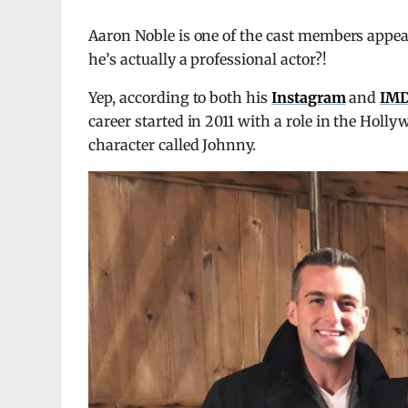
Aaron Noble is one of the cast members appea
he’s actually a professional actor?!
Yep, according to both his
Instagram
and
IMD
career started in 2011 with a role in the Hol
character called Johnny.