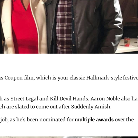
as Coupon film, which is your classic Hallmark-style festiv
 as Street Legal and Kill Devil Hands. Aaron Noble also ha
ch are slated to come out after Suddenly Amish.
 job, as he’s been nominated for
multiple awards
over the