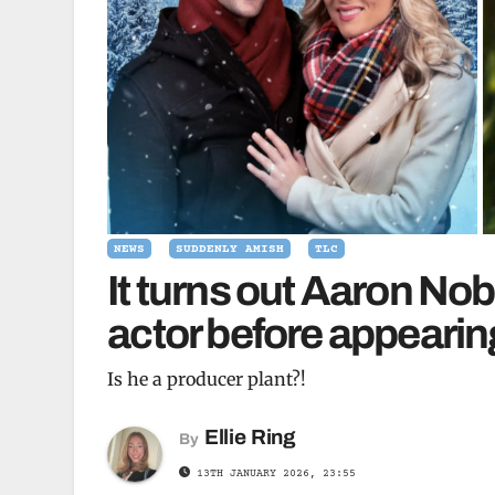
NEWS
SUDDENLY AMISH
TLC
It turns out Aaron Nob
actor before appeari
Is he a producer plant?!
Ellie Ring
By
13TH JANUARY 2026, 23:55