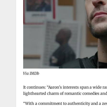
Via IMDb
It continues: “Aaron’s interests span a wide r
lighthearted charm of romantic comedies and 
“With a commitment to authenticity and a zest 