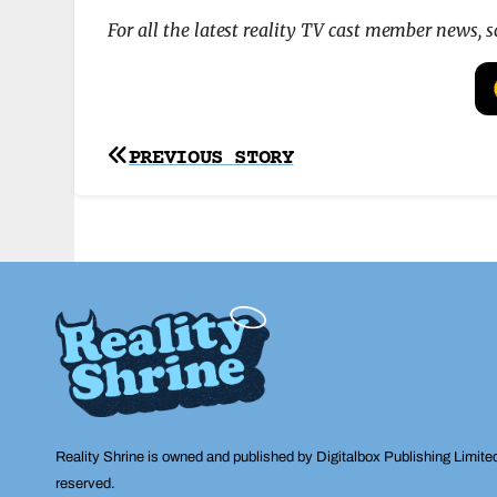
For all the latest reality TV cast member news, 
Post
PREVIOUS STORY
navigation
Reality Shrine is owned and published by Digitalbox Publishing Limite
reserved.