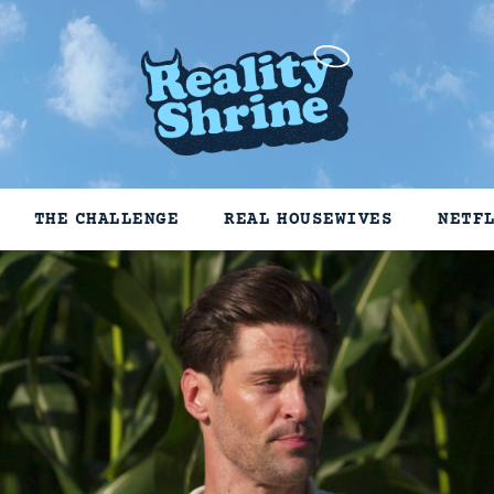
THE CHALLENGE
REAL HOUSEWIVES
NETF