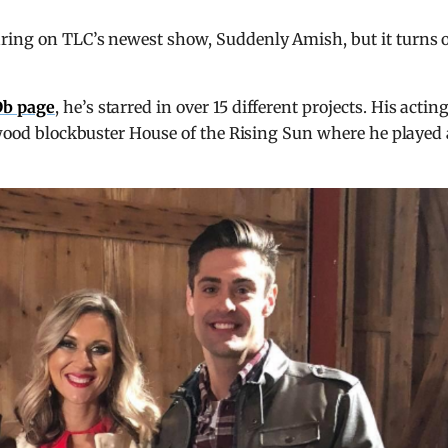
ring on TLC’s newest show, Suddenly Amish, but it turns 
b page
, he’s starred in over 15 different projects. His actin
lywood blockbuster House of the Rising Sun where he played 