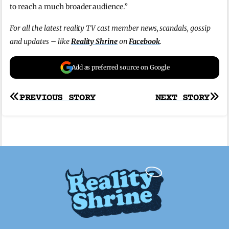
to reach a much broader audience.”
For all the latest reality TV cast member news, scandals, gossip
and updates – like
Reality Shrine
on
Facebook
.
Add as preferred source on Google
Post
PREVIOUS STORY
NEXT STORY
navigation