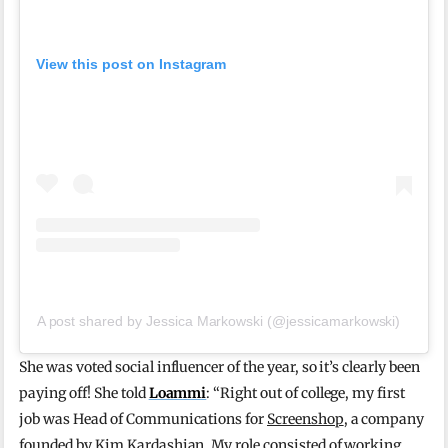
View this post on Instagram
A post shared by Jessica Markowski (@jessicamarkowski)
She was voted social influencer of the year, so it’s clearly been
paying off! She told
Loammi
: “Right out of college, my first
job was Head of Communications for
Screenshop
, a company
founded by Kim Kardashian. My role consisted of working