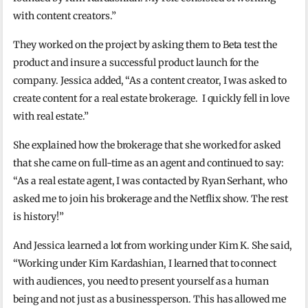
with content creators.”
They worked on the project by asking them to Beta test the
product and insure a successful product launch for the
company. Jessica added, “As a content creator, I was asked to
create content for a real estate brokerage. I quickly fell in love
with real estate.”
She explained how the brokerage that she worked for asked
that she came on full-time as an agent and continued to say:
“As a real estate agent, I was contacted by Ryan Serhant, who
asked me to join his brokerage and the Netflix show. The rest
is history!”
And Jessica learned a lot from working under Kim K. She said,
“Working under Kim Kardashian, I learned that to connect
with audiences, you need to present yourself as a human
being and not just as a businessperson. This has allowed me