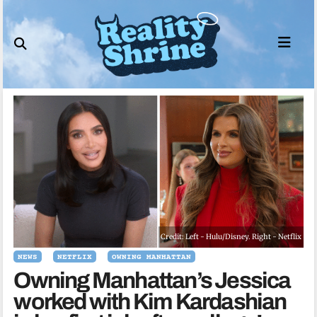
Skip
to
content
Credit: Left - Hulu/Disney. Right - Netflix
NEWS
NETFLIX
OWNING MANHATTAN
Owning Manhattan’s Jessica
worked with Kim Kardashian