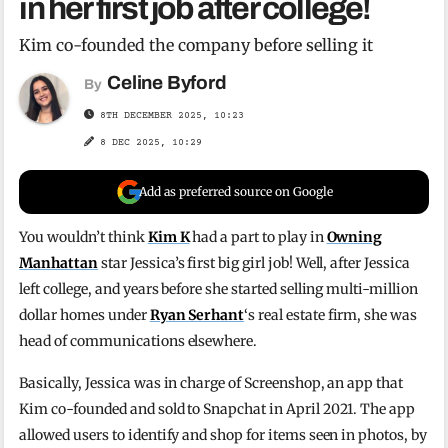
in her first job after college!
Kim co-founded the company before selling it
Celine Byford
By
8TH DECEMBER 2025, 10:23
8 DEC 2025, 10:29
Add as preferred source on Google
You wouldn’t think
Kim K
had a part to play in
Owning
Manhattan
star Jessica’s first big girl job! Well, after Jessica
left college, and years before she started selling multi-million
dollar homes under
Ryan Serhant
‘s real estate firm, she was
head of communications elsewhere.
Basically, Jessica was in charge of Screenshop, an app that
Kim co-founded and sold to Snapchat in April 2021. The app
allowed users to identify and shop for items seen in photos, by