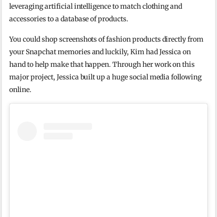
leveraging artificial intelligence to match clothing and
accessories to a database of products.
You could shop screenshots of fashion products directly from
your Snapchat memories and luckily, Kim had Jessica on
hand to help make that happen. Through her work on this
major project, Jessica built up a huge social media following
online.