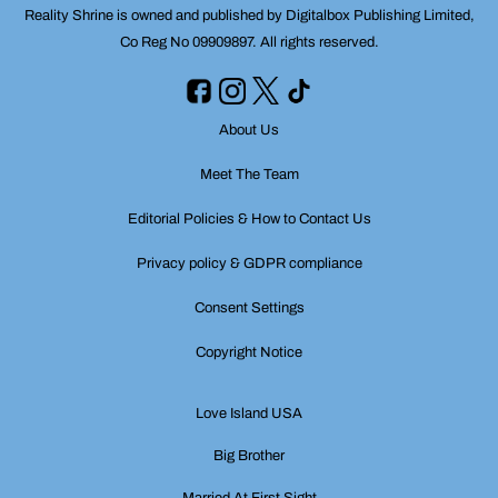
Reality Shrine is owned and published by Digitalbox Publishing Limited,
Co Reg No 09909897. All rights reserved.
About Us
Meet The Team
Editorial Policies & How to Contact Us
Privacy policy & GDPR compliance
Consent Settings
Copyright Notice
Love Island USA
Big Brother
Married At First Sight