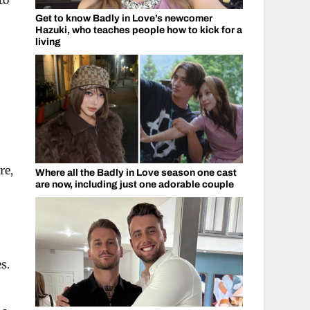
to
Get to know Badly in Love’s newcomer
Hazuki, who teaches people how to kick for a
living
re,
Where all the Badly in Love season one cast
are now, including just one adorable couple
s.