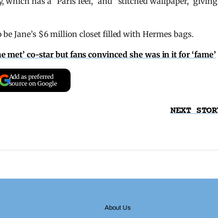
 which has a “Paris feel,” and “stitched wallpaper,” giving
 be Jane’s $6 million closet filled with Hermes bags.
 met’ co-star but fans convinced she was in it for ‘fame’
Add as preferred
source on Google
NEXT STOR
About Us