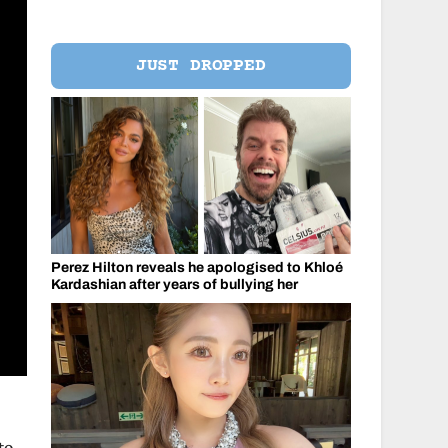
JUST DROPPED
Perez Hilton reveals he apologised to Khloé
Kardashian after years of bullying her