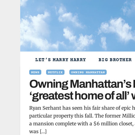
Skip
to
content
LET’S MARRY HARRY
BIG BROTHER
NEWS
NETFLIX
OWNING MANHATTAN
Owning Manhattan’s R
‘greatest home of all’ 
Ryan Serhant has seen his fair share of epic 
particular property this fall. The former Mil
a mansion complete with a $6 million closet,
was […]