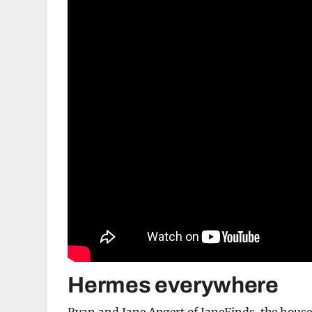
Hermes everywhere