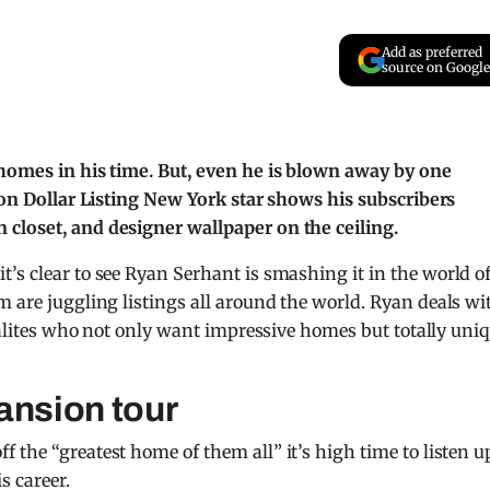
Add as preferred
source on Google
 homes in his time. But, even he is blown away by one
lion Dollar Listing New York star shows his subscribers
closet, and designer wallpaper on the ceiling.
t’s clear to see Ryan Serhant is smashing it in the world o
are juggling listings all around the world. Ryan deals wi
cialites who not only want impressive homes but totally uni
ansion tour
 the “greatest home of them all” it’s high time to listen u
s career.