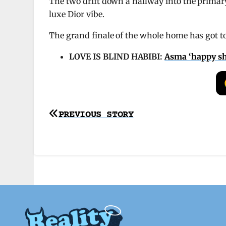
The two drift down a hallway into the primary,
luxe Dior vibe.
The grand finale of the whole home has got to
LOVE IS BLIND HABIBI:
Asma ‘happy she
Post
PREVIOUS STORY
navigation