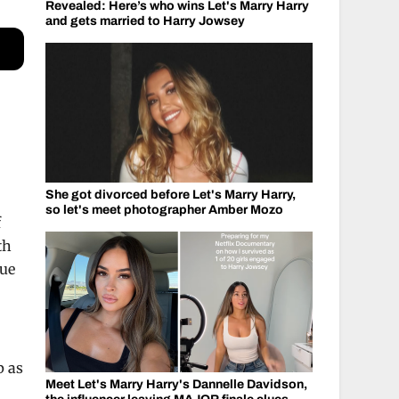
Revealed: Here’s who wins Let's Marry Harry
and gets married to Harry Jowsey
She got divorced before Let's Marry Harry,
so let's meet photographer Amber Mozo
f
th
que
p as
Meet Let's Marry Harry's Dannelle Davidson,