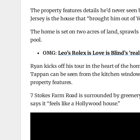
The property features details he’d never see
Jersey is the house that “brought him out of 
The home is set on two acres of land, sprawls
pool.
OMG:
Leo’s Rolex is Love is Blind’s ‘re
Ryan kicks off his tour in the heart of the h
Tappan can be seen from the kitchen window, w
property features.
7 Stokes Farm Road is surrounded by greener
says it “feels like a Hollywood house.”