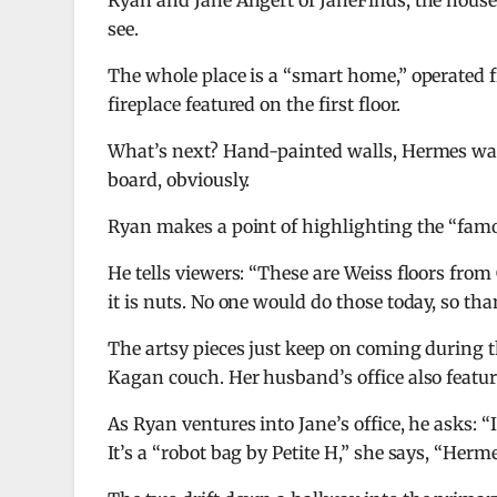
Ryan and Jane Angert of JaneFinds, the house 
see.
The whole place is a “smart home,” operated 
fireplace featured on the first floor.
What’s next? Hand-painted walls, Hermes wall
board, obviously.
Ryan makes a point of highlighting the “famo
He tells viewers: “These are Weiss floors from
it is nuts. No one would do those today, so tha
The artsy pieces just keep on coming during t
Kagan couch. Her husband’s office also featur
As Ryan ventures into Jane’s office, he asks: “
It’s a “robot bag by Petite H,” she says, “Herme