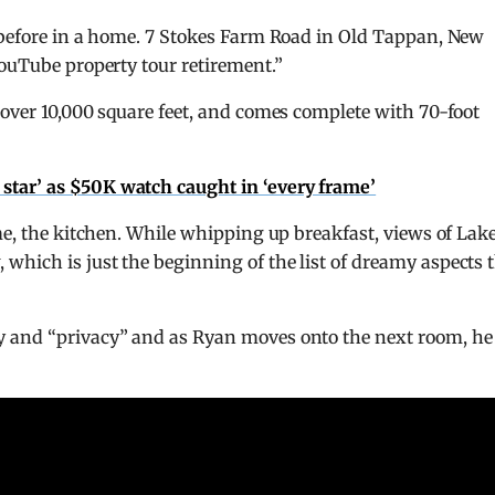
n before in a home. 7 Stokes Farm Road in Old Tappan, New
YouTube property tour retirement.”
 over 10,000 square feet, and comes complete with 70-foot
al star’ as $50K watch caught in ‘every frame’
ome, the kitchen. While whipping up breakfast, views of Lak
hich is just the beginning of the list of dreamy aspects 
y and “privacy” and as Ryan moves onto the next room, he