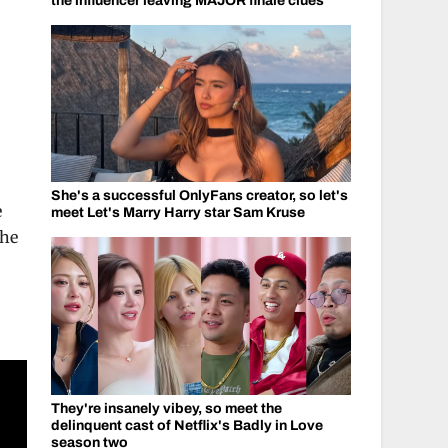
the influencer leaving MAJOR finale clues
She's a successful OnlyFans creator, so let's
e
meet Let's Marry Harry star Sam Kruse
the
They're insanely vibey, so meet the
delinquent cast of Netflix's Badly in Love
season two