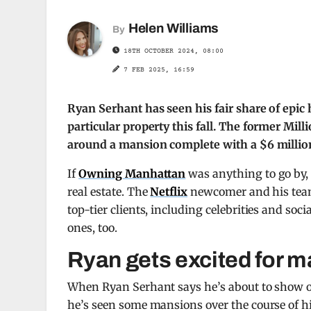
Helen Williams
By
18TH OCTOBER 2024, 08:00
7 FEB 2025, 16:59
Ryan Serhant has seen his fair share of epic
particular property this fall. The former Mil
around a mansion complete with a $6 million 
If
Owning Manhattan
was anything to go by, i
real estate. The
Netflix
newcomer and his team 
top-tier clients, including celebrities and so
ones, too.
Ryan gets excited for m
When Ryan Serhant says he’s about to show off
he’s seen some mansions over the course of hi