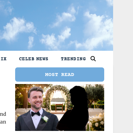
LIX
CELEB NEWS
TRENDING
MOST READ
und
tan