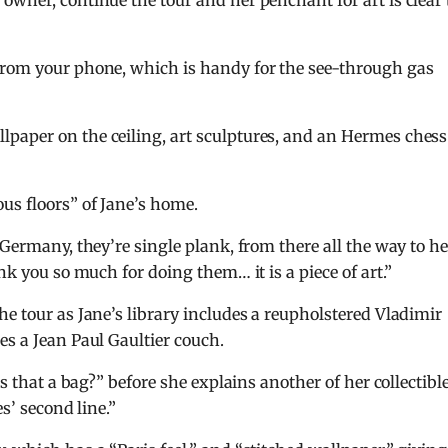
owner, continue the tour and her penchant for art is clear 
from your phone, which is handy for the see-through gas
paper on the ceiling, art sculptures, and an Hermes chess
us floors” of Jane’s home.
 Germany, they’re single plank, from there all the way to he
nk you so much for doing them… it is a piece of art.”
he tour as Jane’s library includes a reupholstered Vladimir
es a Jean Paul Gaultier couch.
Is that a bag?” before she explains another of her collectible
s’ second line.”