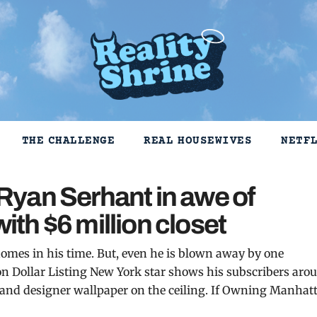
THE CHALLENGE
REAL HOUSEWIVES
NETF
yan Serhant in awe of
with $6 million closet
homes in his time. But, even he is blown away by one
lion Dollar Listing New York star shows his subscribers aro
 and designer wallpaper on the ceiling. If Owning Manhat