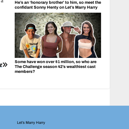
 a
He’s an ‘honorary brother’ to him, so meet the
confidant Sonny Henty on Let’s Marry Harry
Some have won over $1 million, so who are
Y
The Challenge season 42’s wealthiest cast
members?
Let’s Marry Harry