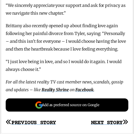
“We sincerely appreciate your support and ask for privacy as
we navigate this new chapter.”
Brittany also recently opened up about finding love again
following her painful divorce from Tyler, saying: “Personally
– and this isn’t for everyone – I would choose having the love
and then the heartbreak because I love feeling everything.
“I just love being in love, and so I would do it again. I would
always choose it.”
For all the latest reality TV cast member news, scandals, gossip
and updates – like
Reality Shrine
on
Facebook
.
Add as preferred source on Google
Post
PREVIOUS STORY
NEXT STORY