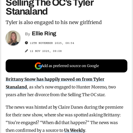
Selling The OC’s Tyler
Stanaland
Tyler is also engaged to his new girlfriend
Ellie Ring
By
12TH NOVEMBER 2025, 08:54
12 NOV 2025, 09:08
Add as preferred source on Google
Brittany Snow has happily moved on from Tyler
Stanaland
, as she’s now engaged to Hunter Moreno, two
years after her divorce from the Selling The OC star.
The news was hinted at by Claire Danes during the premiere
for their new show, where she was spotted asking Brittany:
“You’re engaged? “When did that happen?” The news was
then confirmed by a source to
Us Weekly
.