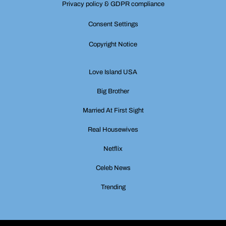
Privacy policy & GDPR compliance
Consent Settings
Copyright Notice
Love Island USA
Big Brother
Married At First Sight
Real Housewives
Netflix
Celeb News
Trending