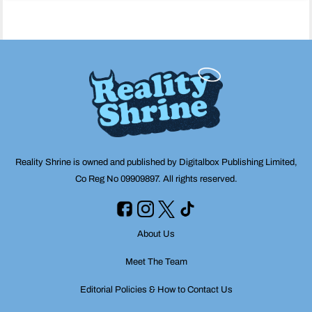
navigation
Reality Shrine is owned and published by Digitalbox Publishing Limited,
Co Reg No 09909897. All rights reserved.
About Us
Meet The Team
Editorial Policies & How to Contact Us