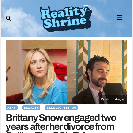
Skip
to
content
Credit: Instagram
NEWS
NETFLIX
SELLING THE OC
Brittany Snow engaged two
years after her divorce from