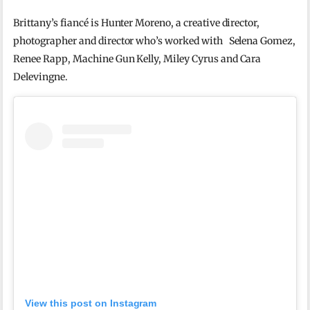
Brittany’s fiancé is Hunter Moreno, a creative director,
photographer and director who’s worked with Selena Gomez,
Renee Rapp, Machine Gun Kelly, Miley Cyrus and Cara
Delevingne.
View this post on Instagram