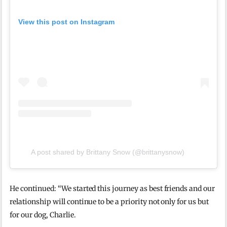
View this post on Instagram
A post shared by Brittany Snow (@brittanysnow)
He continued: “We started this journey as best friends and our
relationship will continue to be a priority not only for us but
for our dog, Charlie.