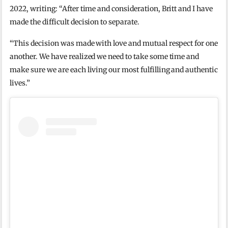
2022, writing: “After time and consideration, Britt and I have
made the difficult decision to separate.
“This decision was made with love and mutual respect for one
another. We have realized we need to take some time and
make sure we are each living our most fulfilling and authentic
lives.”