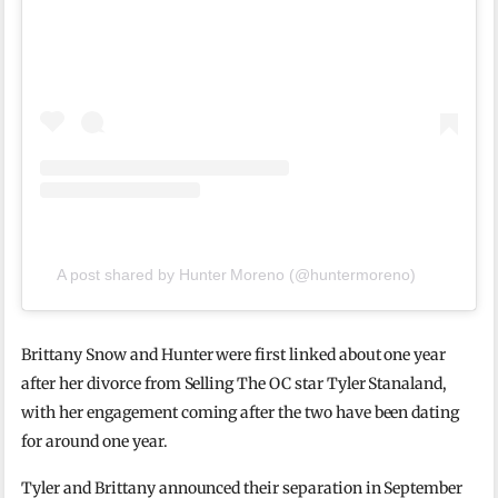
A post shared by Hunter Moreno (@huntermoreno)
Brittany Snow and Hunter were first linked about one year
after her divorce from Selling The OC star Tyler Stanaland,
with her engagement coming after the two have been dating
for around one year.
Tyler and Brittany announced their separation in September