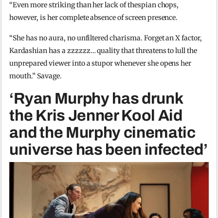
“Even more striking than her lack of thespian chops,
however, is her complete absence of screen presence.
“She has no aura, no unfiltered charisma. Forget an X factor,
Kardashian has a zzzzzz… quality that threatens to lull the
unprepared viewer into a stupor whenever she opens her
mouth.” Savage.
‘Ryan Murphy has drunk
the Kris Jenner Kool Aid
and the Murphy cinematic
universe has been infected’