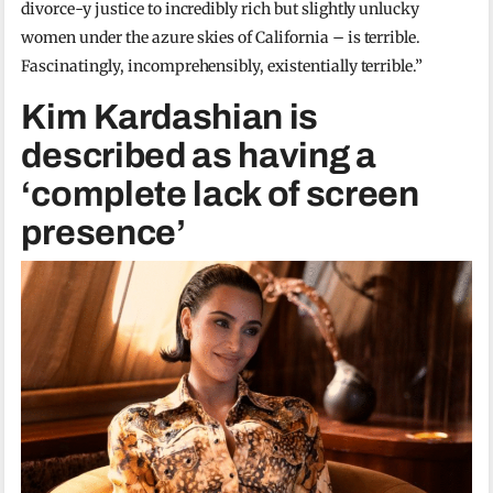
divorce-y justice to incredibly rich but slightly unlucky
women under the azure skies of California – is terrible.
Fascinatingly, incomprehensibly, existentially terrible.”
Kim Kardashian is
described as having a
‘complete lack of screen
presence’