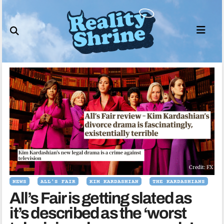
Skip
to
content
Credit: FX
NEWS
ALL'S FAIR
KIM KARDASHIAN
THE KARDASHIANS
All’s Fair is getting slated as
it’s described as the ‘worst