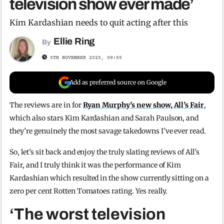
television show ever made’
Kim Kardashian needs to quit acting after this
Ellie Ring
By
5TH NOVEMBER 2025, 09:55
Add as preferred source on Google
The reviews are in for
Ryan Murphy’s new show, All’s Fair
,
which also stars Kim Kardashian and Sarah Paulson, and
they’re genuinely the most savage takedowns I’ve ever read.
So, let’s sit back and enjoy the truly slating reviews of All’s
Fair, and I truly think it was the performance of Kim
Kardashian which resulted in the show currently sitting on a
zero per cent Rotten Tomatoes rating. Yes really.
‘The worst television