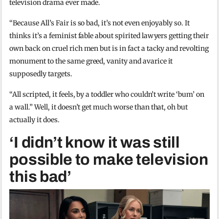
television drama ever made.
“Because All’s Fair is so bad, it’s not even enjoyably so. It
thinks it’s a feminist fable about spirited lawyers getting their
own back on cruel rich men but is in fact a tacky and revolting
monument to the same greed, vanity and avarice it
supposedly targets.
“All scripted, it feels, by a toddler who couldn’t write ‘bum’ on
a wall.” Well, it doesn’t get much worse than that, oh but
actually it does.
‘I didn’t know it was still
possible to make television
this bad’