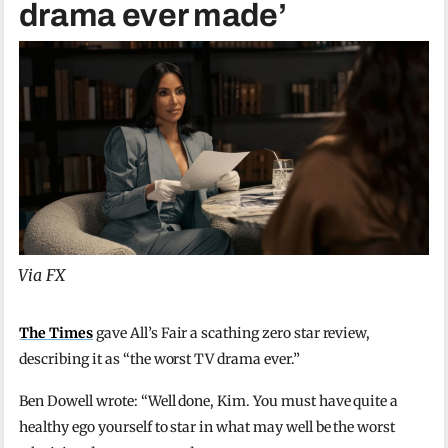
drama ever made’
Via FX
The Times
gave All’s Fair a scathing zero star review,
describing it as “the worst TV drama ever.”
Ben Dowell wrote: “Well done, Kim. You must have quite a
healthy ego yourself to star in what may well be the worst