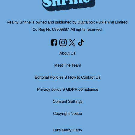
Reality Shrine is owned and published by Digitalbox Publishing Limited,
Co Reg No 09909897. All rights reserved.
About Us
Meet The Team
Editorial Policies & How to Contact Us
Privacy policy & GDPR compliance
Consent Settings
Copyright Notice
Let’s Marry Harry