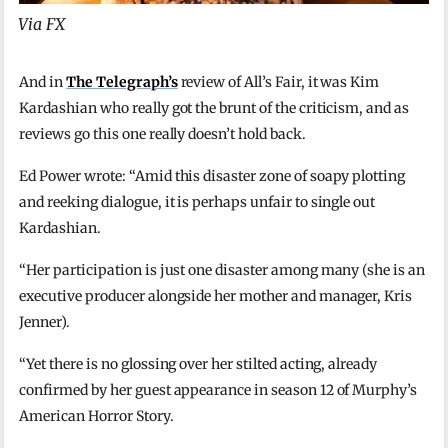
Via FX
And in
The Telegraph’s
review of All’s Fair, it was Kim
Kardashian who really got the brunt of the criticism, and as
reviews go this one really doesn’t hold back.
Ed Power wrote: “Amid this disaster zone of soapy plotting
and reeking dialogue, it is perhaps unfair to single out
Kardashian.
“Her participation is just one disaster among many (she is an
executive producer alongside her mother and manager, Kris
Jenner).
“Yet there is no glossing over her stilted acting, already
confirmed by her guest appearance in season 12 of Murphy’s
American Horror Story.