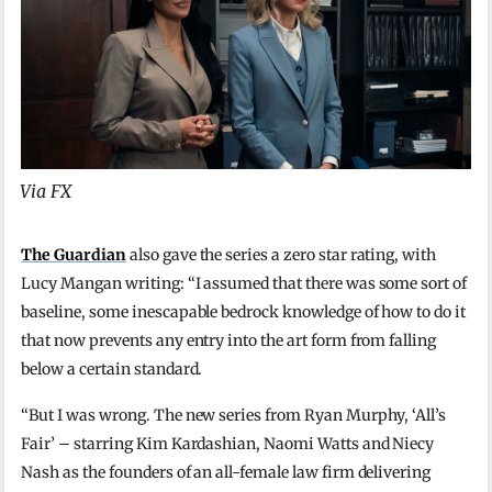
Via FX
The Guardian
also gave the series a zero star rating, with
Lucy Mangan writing: “I assumed that there was some sort of
baseline, some inescapable bedrock knowledge of how to do it
that now prevents any entry into the art form from falling
below a certain standard.
“But I was wrong. The new series from Ryan Murphy, ‘All’s
Fair’ – starring Kim Kardashian, Naomi Watts and Niecy
Nash as the founders of an all-female law firm delivering