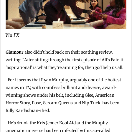
Via FX
Glamour
also didn’t hold back on their scathing review,
writing: “After sitting through the first episode of All’s Fair, if
‘aspirational’ is what they’re aiming for, then god help us all.
“For it seems that Ryan Murphy, arguably one of the hottest
names in TV, with countless brilliant and diverse, award-
winning shows under his belt, including Glee, American
Horror Story, Pose, Scream Queens and Nip Tuck, has been
fully Kardashian-ified.
“He’s drunk the Kris Jenner Kool Aid and the Murphy
cinematic universe has been infected by this so-called