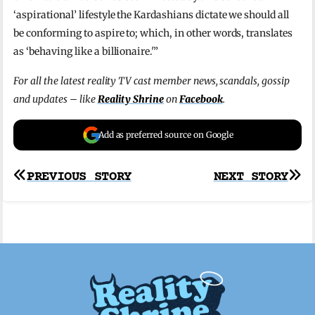
‘aspirational’ lifestyle the Kardashians dictate we should all
be conforming to aspire to; which, in other words, translates
as ‘behaving like a billionaire.'”
For all the latest reality TV cast member news, scandals, gossip
and updates – like
Reality Shrine
on
Facebook
.
Add as preferred source on Google
Post
PREVIOUS STORY
NEXT STORY
navigation