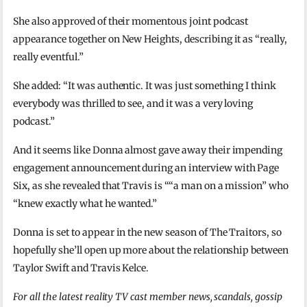
She also approved of their momentous joint podcast
appearance together on New Heights, describing it as “really,
really eventful.”
She added: “It was authentic. It was just something I think
everybody was thrilled to see, and it was a very loving
podcast.”
And it seems like Donna almost gave away their impending
engagement announcement during an interview with Page
Six, as she revealed that Travis is ““a man on a mission” who
“knew exactly what he wanted.”
Donna is set to appear in the new season of The Traitors, so
hopefully she’ll open up more about the relationship between
Taylor Swift and Travis Kelce.
For all the latest reality TV cast member news, scandals, gossip