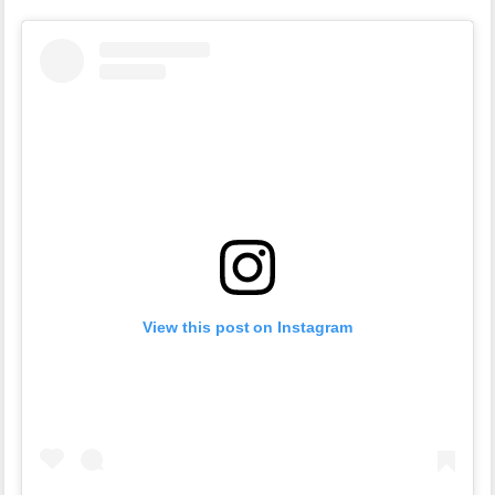
View this post on Instagram