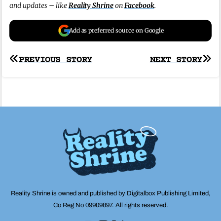
and updates – like
Reality Shrine
on
Facebook
.
Add as preferred source on Google
Post
PREVIOUS STORY
NEXT STORY
navigation
Reality Shrine is owned and published by Digitalbox Publishing Limited,
Co Reg No 09909897. All rights reserved.