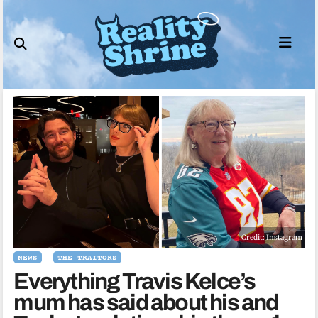
Skip
to
content
Credit: Instagram
NEWS
THE TRAITORS
Everything Travis Kelce’s
mum has said about his and