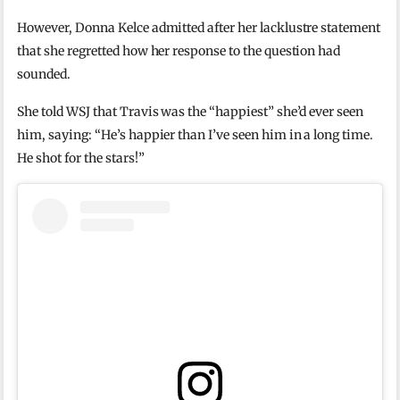
However, Donna Kelce admitted after her lacklustre statement
that she regretted how her response to the question had
sounded.
She told WSJ that Travis was the “happiest” she’d ever seen
him, saying: “He’s happier than I’ve seen him in a long time.
He shot for the stars!”