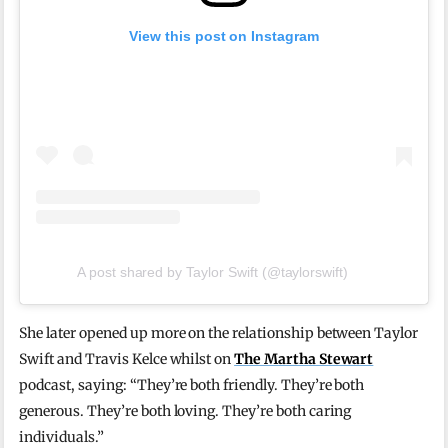
View this post on Instagram
A post shared by Taylor Swift (@taylorswift)
She later opened up more on the relationship between Taylor
Swift and Travis Kelce whilst on
The Martha Stewart
podcast, saying: “They’re both friendly. They’re both
generous. They’re both loving. They’re both caring
individuals.”