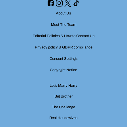
About Us
Meet The Team
Editorial Policies & How to Contact Us
Privacy policy & GDPR compliance
Consent Settings
Copyright Notice
Let’s Marry Harry
Big Brother
The Challenge
Real Housewives