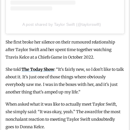
A post shared by Taylor Swift (@taylorswift)
She first broke her silence on their rumoured relationship
after Taylor Swift and her spent time together watching
Travis Kelce at a Chiefs Game in October 2022.
She told
The Today Show
: “It’s fairly new, so I don’t like to talk
about it. It’s just one of those things where obviously
everybody saw me. I was in the boxes with her, and it’s just
another thing that’s amped up my life.”
When asked what it was like to actually meet Taylor Swift,
she simply said: “It was okay, yeah.” The award for the most
nonchalant reaction to meeting Taylor Swift undoubtedly
goes to Donna Kelce.