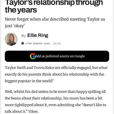
Taylor’s relationship through
the years
Never forget when she described meeting Taylor as
just 'okay'
Ellie Ring
By
27TH AUGUST 2025, 15:15
Add as preferred source on Google
Taylor Swift and Travis Kelce are officially engaged, but what
exactly do his parents think about his relationship with the
biggest popstar in the world?
Well, whilst his dad seems to be more than happy spilling all
the beans about their relationship, his mum has been a bit
more tightlipped about it, even admitting she “doesn’t like to
talk about it.” Yikes.