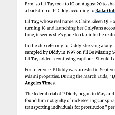
Erm, so Lil Tay took to IG on August 20 to sha
a backdrop of P Diddy, according to
RadarOnl
Lil Tay, whose real name is Claire Eileen Qi 
turning 18 and launching her OnlyFans account
time, it seems she’s gone too far into the realm
In the clip referring to Diddy, she sang along
sampled by Diddy in 1997 on I’ll Be Missing 
Lil Tay added a confusing caption: “Should I do
For reference, P Diddy was arrested in Septem
Miami properties. During the March raids, “1,0
Angeles Times
.
The federal trial of P Diddy began in May and 
found him not guilty of racketeering conspirac
transporting individuals for prostitution,” pe