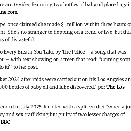
re an IG video featuring two bottles of baby oil placed agai
ine.com
.
Hope, once claimed she made $1 million within three hours o
. She’s no stranger to hopping on a trend or two, but thi
s of distasteful.
 to Every Breath You Take by The Police – a song that was
You – with text showing on screen that read: “Coming soon
 it?” to her post.
ber 2024 after raids were carried out on his Los Angeles a
00 bottles of baby oil and lube discovered,” per
The Los
ended in July 2025. It ended with a split verdict “when a ju
y and sex trafficking but guilty of two lesser charges of
r
BBC
.