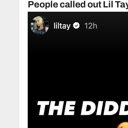
People called out Lil Ta