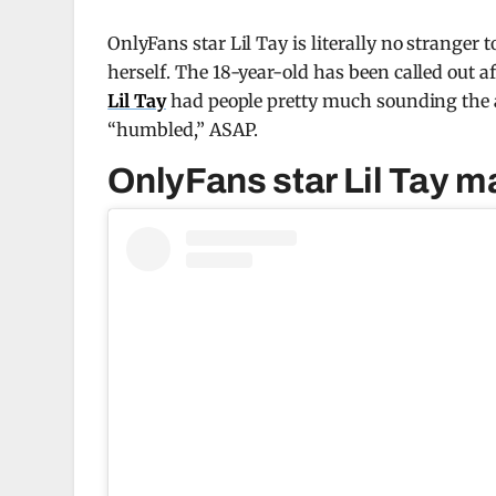
OnlyFans star Lil Tay is literally no stranger 
herself. The 18-year-old has been called out 
Lil Tay
had people pretty much sounding the 
“humbled,” ASAP.
OnlyFans star Lil Tay m