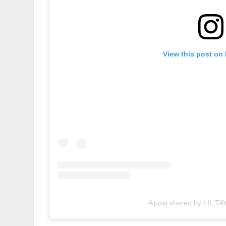
View this post on
A post shared by LIL TAY