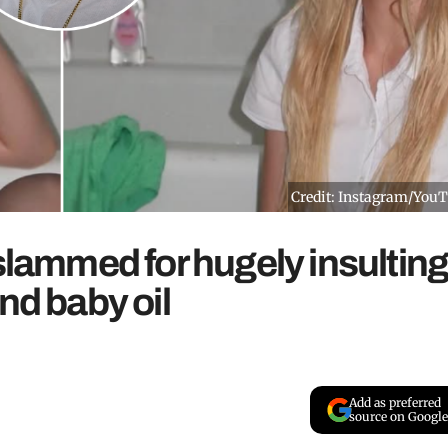
Credit: Instagram/You
 slammed for hugely insultin
nd baby oil
Add as preferred
source on Google