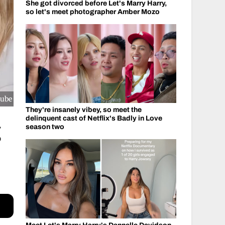
She got divorced before Let's Marry Harry,
so let's meet photographer Amber Mozo
Tube
They're insanely vibey, so meet the
delinquent cast of Netflix's Badly in Love
g
season two