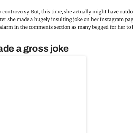
to controversy. But, this time, she actually might have outd
after she made a hugely insulting joke on her Instagram pag
alarm in the comments section as many begged for her to 
ade a gross joke