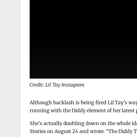
Credit: Lil Tay Instagram
Although backlash is being fired Lil Tay’s w
running with the Diddy element of her latest 
She’s actually doubling down on the whole ide
Stories on August 24 and wrote: “The Diddy T