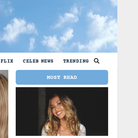
TFLIX
CELEB NEWS
TRENDING
MOST READ