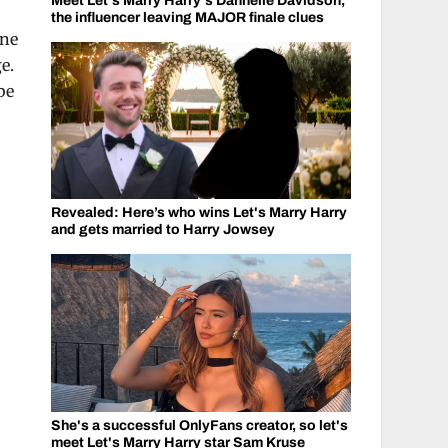
Meet Let's Marry Harry's Dannelle Davidson,
the influencer leaving MAJOR finale clues
one
e.
be
Revealed: Here’s who wins Let's Marry Harry
and gets married to Harry Jowsey
She's a successful OnlyFans creator, so let's
meet Let's Marry Harry star Sam Kruse