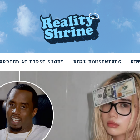
ARRIED AT FIRST SIGHT
REAL HOUSEWIVES
NE