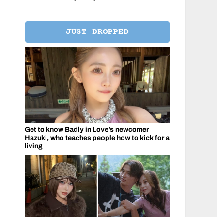
JUST DROPPED
Get to know Badly in Love’s newcomer
Hazuki, who teaches people how to kick for a
living