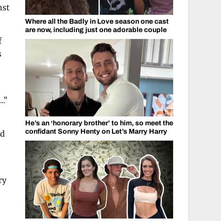
nst
Where all the Badly in Love season one cast
are now, including just one adorable couple
f
s
…”
He’s an ‘honorary brother’ to him, so meet the
confidant Sonny Henty on Let’s Marry Harry
nd
ry