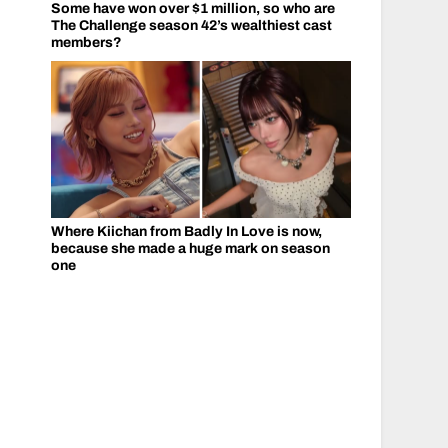
Some have won over $1 million, so who are
The Challenge season 42’s wealthiest cast
members?
Where Kiichan from Badly In Love is now,
because she made a huge mark on season
one