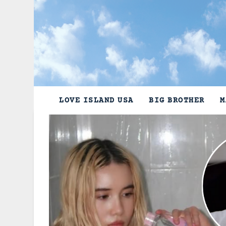
Skip
to
content
LOVE ISLAND USA
BIG BROTHER
M