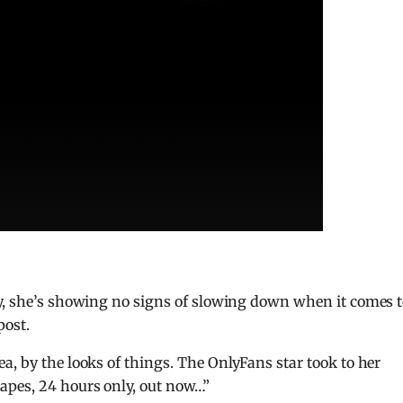
ay, she’s showing no signs of slowing down when it comes 
post.
a, by the looks of things. The OnlyFans star took to her
apes, 24 hours only, out now…”