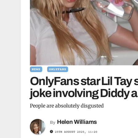
NEWS
ONLYFANS
OnlyFans star Lil Tay
joke involving Diddy a
People are absolutely disgusted
Helen Williams
By
25TH AUGUST 2025, 11:20