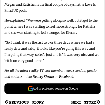
Megan and Katisha in the final couple of days in the Love Is
Blind UK pods.
He explained: “We were getting along so well, but it got to the
point where I was starting to feel more strongly for Katisha
and she was starting to feel stronger for Kieran.
“So I think it was the last two or three days where we had a
really date and said, ‘it looks like you’re going this way and
I’m going that way, so let’s just end it.’ It was very nice and we
left it on very good terms.”
For all the latest reality TV cast member news, scandals, gossip
and updates – like
Reality Shrine
on
Facebook
.
Add as preferred source on Google
Post
PREVIOUS STORY
NEXT STORY