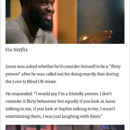
Via Netflix
Javen was asked whether he’d consider himself to be a “flirty
person” after he was called out for doing exactly that during
the Love Is Blind UK mixer.
He responded: “I would say I’m a friendly person. I don’t
consider it flirty behaviour but equally if you look at Aanu
talking to me, if you look at Sophie talking to me, I wasn’t
entertaining them, I was just laughing with them.”