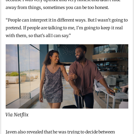
away from things, sometimes you can be too honest.
“People can interpret it in different ways. But I wasn’t going to
pretend. If people are talking to me, I’m going to keep it real
with them, so that’s all I can say.”
Via Netflix
Javen also revealed that he was trying to decide between