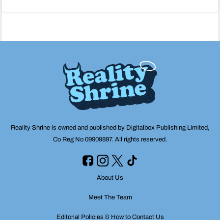
navigation
Reality Shrine is owned and published by Digitalbox Publishing Limited,
Co Reg No 09909897. All rights reserved.
About Us
Meet The Team
Editorial Policies & How to Contact Us