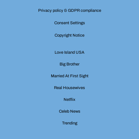
Privacy policy & GDPR compliance
Consent Settings
Copyright Notice
Love Island USA
Big Brother
Married At First Sight
Real Housewives
Netflix
Celeb News
Trending