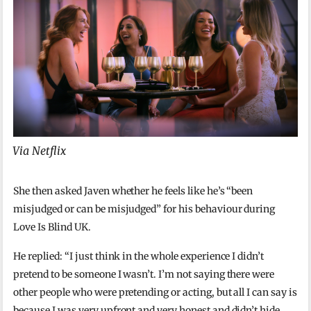
Via Netflix
She then asked Javen whether he feels like he’s “been
misjudged or can be misjudged” for his behaviour during
Love Is Blind UK.
He replied: “I just think in the whole experience I didn’t
pretend to be someone I wasn’t. I’m not saying there were
other people who were pretending or acting, but all I can say is
because I was very upfront and very honest and didn’t hide