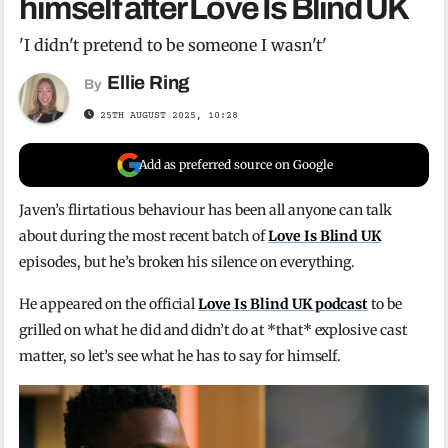
himself after Love Is Blind UK
'I didn't pretend to be someone I wasn't'
Ellie Ring
By
25TH AUGUST 2025, 10:28
Add as preferred source on Google
Javen’s flirtatious behaviour has been all anyone can talk
about during the most recent batch of
Love Is Blind UK
episodes, but he’s broken his silence on everything.
He appeared on the official
Love Is Blind UK podcast
to be
grilled on what he did and didn’t do at *that* explosive cast
matter, so let’s see what he has to say for himself.