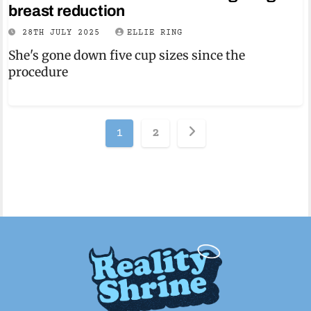
breast reduction
28TH JULY 2025
ELLIE RING
She's gone down five cup sizes since the
procedure
Posts
1
2
pagination