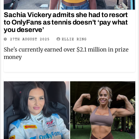
Sachia Vickery admits she had to resort
to OnlyFans as tennis doesn’t ‘pay what
you deserve’
27TH AUGUST 2025
ELLIE RING
She's currently earned over $2.1 million in prize
money