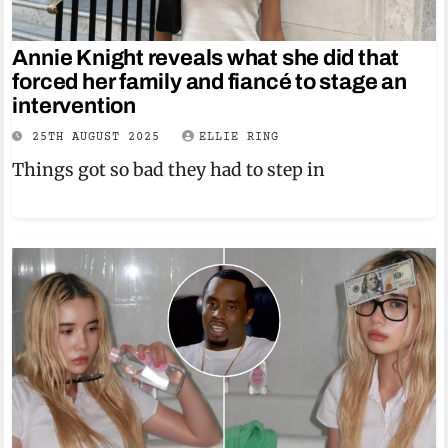
Annie Knight reveals what she did that
forced her family and fiancé to stage an
intervention
25TH AUGUST 2025
ELLIE RING
Things got so bad they had to step in