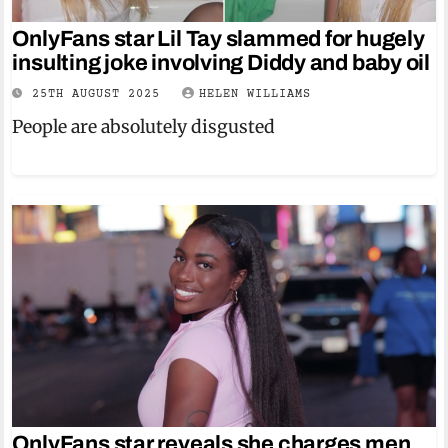
OnlyFans star Lil Tay slammed for hugely
insulting joke involving Diddy and baby oil
25TH AUGUST 2025
HELEN WILLIAMS
People are absolutely disgusted
OnlyFans star reveals she charges men