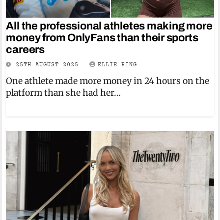
All the professional athletes making more
money from OnlyFans than their sports
careers
25TH AUGUST 2025
ELLIE RING
One athlete made more money in 24 hours on the
platform than she had her…