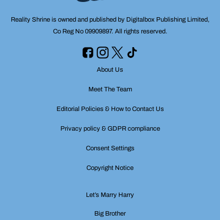
Reality Shrine is owned and published by Digitalbox Publishing Limited,
Co Reg No 09909897. All rights reserved.
About Us
Meet The Team
Editorial Policies & How to Contact Us
Privacy policy & GDPR compliance
Consent Settings
Copyright Notice
Let’s Marry Harry
Big Brother