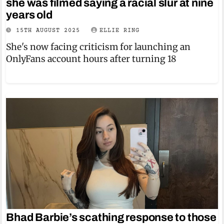
she was filmed saying a racial slur at nine
years old
15TH AUGUST 2025
ELLIE RING
She's now facing criticism for launching an
OnlyFans account hours after turning 18
Bhad Barbie’s scathing response to those