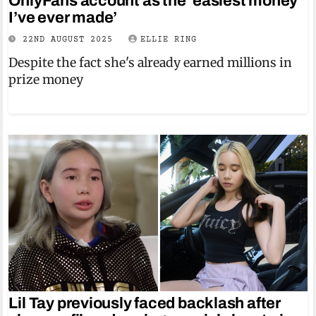
OnlyFans account as the ‘easiest money
I’ve ever made’
22ND AUGUST 2025
ELLIE RING
Despite the fact she's already earned millions in
prize money
Lil Tay previously faced backlash after