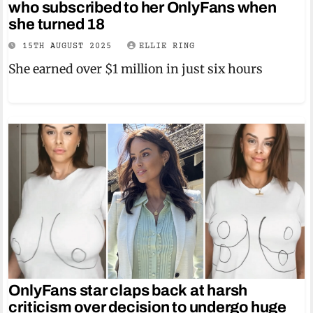
who subscribed to her OnlyFans when
she turned 18
15TH AUGUST 2025
ELLIE RING
She earned over $1 million in just six hours
OnlyFans star claps back at harsh
criticism over decision to undergo huge