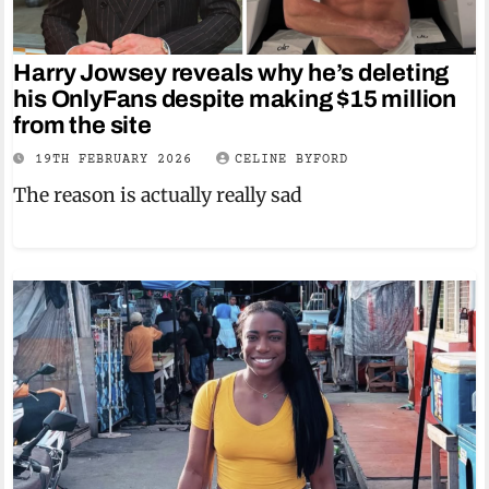
Harry Jowsey reveals why he’s deleting
his OnlyFans despite making $15 million
from the site
19TH FEBRUARY 2026
CELINE BYFORD
The reason is actually really sad