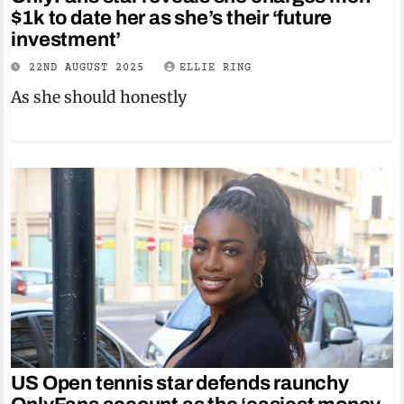
$1k to date her as she’s their ‘future
investment’
22ND AUGUST 2025
ELLIE RING
As she should honestly
US Open tennis star defends raunchy