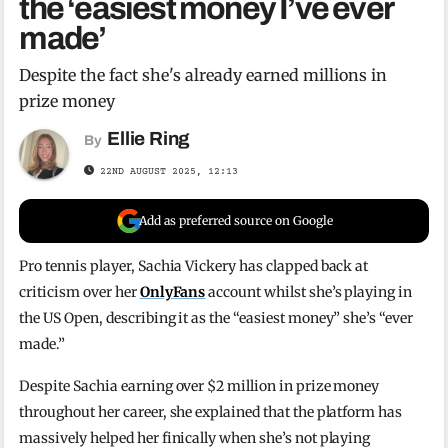
the ‘easiest money I’ve ever
made’
Despite the fact she's already earned millions in
prize money
Ellie Ring
By
22ND AUGUST 2025, 12:13
Add as preferred source on Google
Pro tennis player, Sachia Vickery has clapped back at
criticism over her
OnlyFans
account whilst she’s playing in
the US Open, describing it as the “easiest money” she’s “ever
made.”
Despite Sachia earning over $2 million in prize money
throughout her career, she explained that the platform has
massively helped her finically when she’s not playing