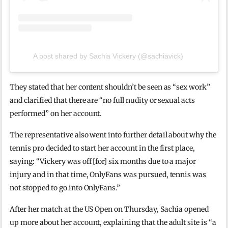
A post shared by Sachia Vickery (@sachiavick)
They stated that her content shouldn’t be seen as “sex work”
and clarified that there are “no full nudity or sexual acts
performed” on her account.
The representative also went into further detail about why the
tennis pro decided to start her account in the first place,
saying: “Vickery was off [for] six months due to a major
injury and in that time, OnlyFans was pursued, tennis was
not stopped to go into OnlyFans.”
After her match at the US Open on Thursday, Sachia opened
up more about her account, explaining that the adult site is “a