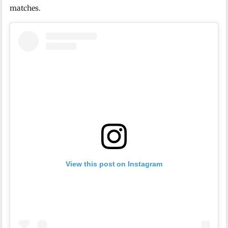
matches.
View this post on Instagram