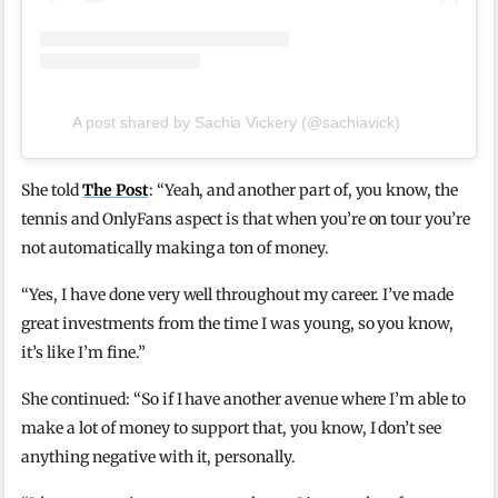
A post shared by Sachia Vickery (@sachiavick)
She told
The Post
: “Yeah, and another part of, you know, the
tennis and OnlyFans aspect is that when you’re on tour you’re
not automatically making a ton of money.
“Yes, I have done very well throughout my career. I’ve made
great investments from the time I was young, so you know,
it’s like I’m fine.”
She continued: “So if I have another avenue where I’m able to
make a lot of money to support that, you know, I don’t see
anything negative with it, personally.