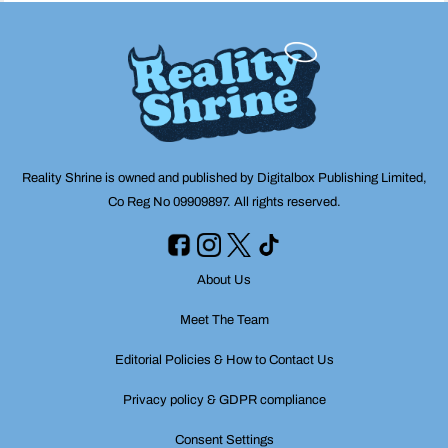
Reality Shrine is owned and published by Digitalbox Publishing Limited,
Co Reg No 09909897. All rights reserved.
About Us
Meet The Team
Editorial Policies & How to Contact Us
Privacy policy & GDPR compliance
Consent Settings