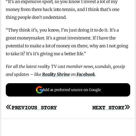
“It’s an expensive sport, so you know I invest a lot of my
money from there back into tennis, and I think that’s one
thing people don’t understand.
“They think it’s, you know, I’m just doing it to do it. It’s a
great moneymaker. It’s a great investment. If I have the
potential to make a lot of money on there, why am I not going
to take it? It’s it’s giving me a better life.”
For all the latest reality TV cast member news, scandals, gossip
and updates – like
Reality Shrine
on
Facebook
.
Add as preferred source on Google
Post
PREVIOUS STORY
NEXT STORY
navigation