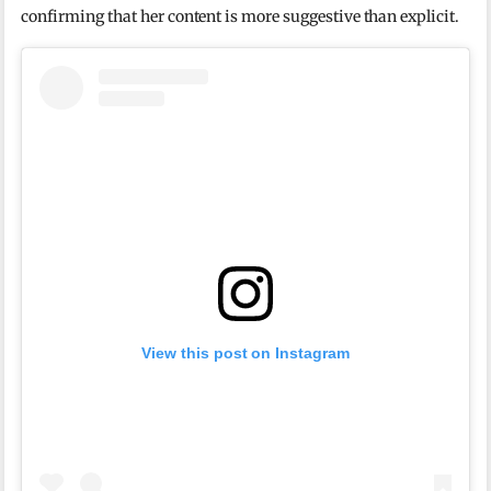
confirming that her content is more suggestive than explicit.
View this post on Instagram