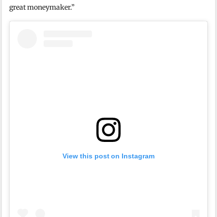
great moneymaker.”
View this post on Instagram