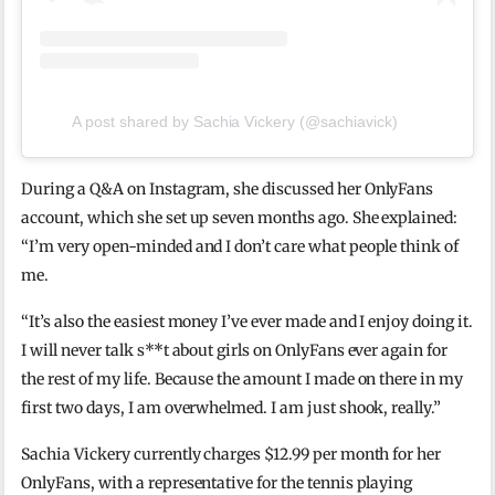
A post shared by Sachia Vickery (@sachiavick)
During a Q&A on Instagram, she discussed her OnlyFans
account, which she set up seven months ago. She explained:
“I’m very open-minded and I don’t care what people think of
me.
“It’s also the easiest money I’ve ever made and I enjoy doing it.
I will never talk s**t about girls on OnlyFans ever again for
the rest of my life. Because the amount I made on there in my
first two days, I am overwhelmed. I am just shook, really.”
Sachia Vickery currently charges $12.99 per month for her
OnlyFans, with a representative for the tennis playing