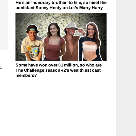
He’s an ‘honorary brother’ to him, so meet the
confidant Sonny Henty on Let’s Marry Harry
Some have won over $1 million, so who are
a
The Challenge season 42’s wealthiest cast
members?