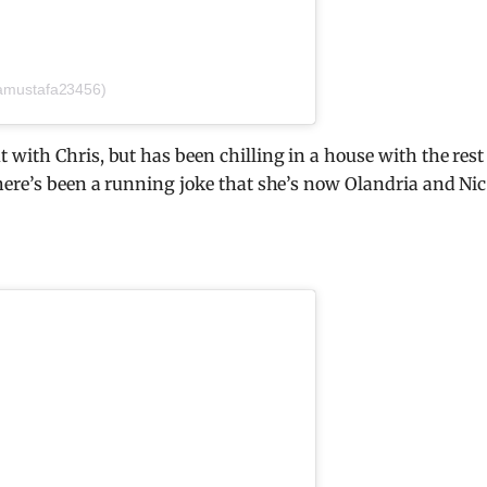
amustafa23456)
with Chris, but has been chilling in a house with the rest
here’s been a running joke that she’s now Olandria and Nic