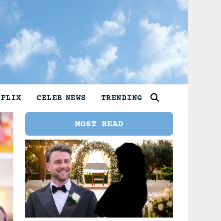
TFLIX
CELEB NEWS
TRENDING
MOST READ