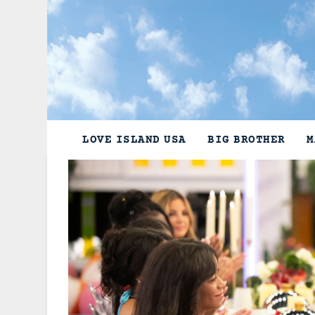
Skip
to
content
LOVE ISLAND USA
BIG BROTHER
M