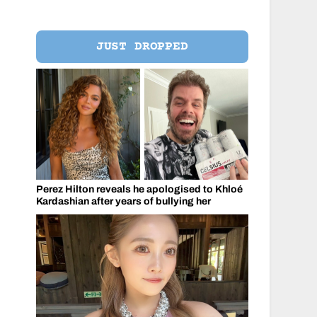
JUST DROPPED
Perez Hilton reveals he apologised to Khloé
Kardashian after years of bullying her