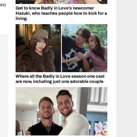
two
Get to know Badly in Love’s newcomer
Hazuki, who teaches people how to kick for a
living
Where all the Badly in Love season one cast
are now, including just one adorable couple