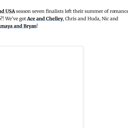
and USA
season seven finalists left their summer of romanc
o?! We’ve got
Ace and Chelley
, Chris and Huda, Nic and
maya and Bryan
!