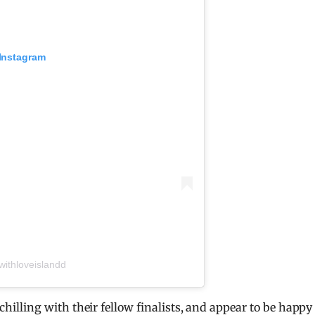
 Instagram
ithloveislandd
lling with their fellow finalists, and appear to be happy