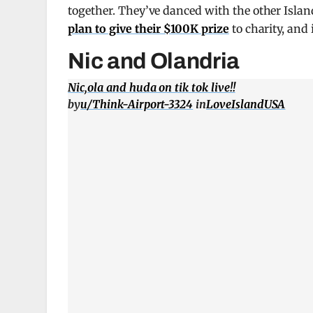
together. They’ve danced with the other Isla
plan to give their $100K prize
to charity, and
Nic and Olandria
Nic,ola and huda on tik tok live!!
by
u/Think-Airport-3324
in
LoveIslandUSA