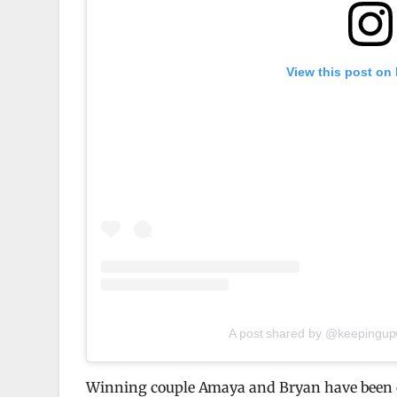
View this post on
A post shared by @keepingupw
Winning couple Amaya and Bryan have been chi