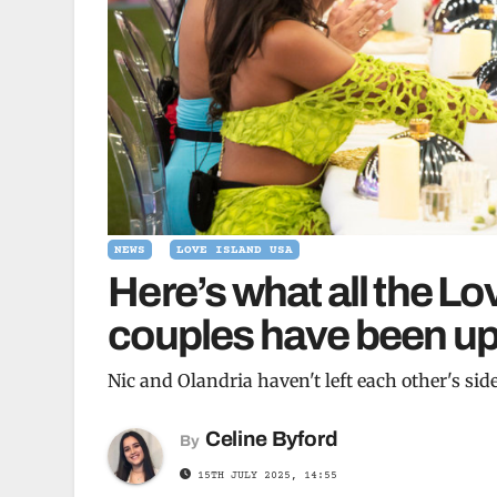
NEWS
LOVE ISLAND USA
Here’s what all the Lo
couples have been up 
Nic and Olandria haven't left each other's sid
Celine Byford
By
15TH JULY 2025, 14:55