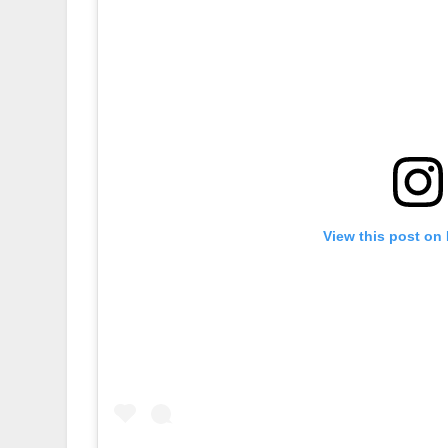
View this post on