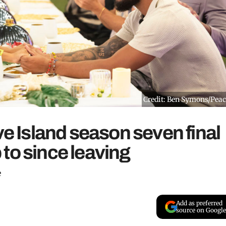
Credit: Ben Symons/Pea
ve Island season seven final
to since leaving
e
Add as preferred
source on Google