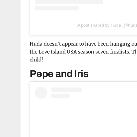
A post shared by Huda (@hud
Huda doesn’t appear to have been hanging out 
the Love Island USA season seven finalists. T
child!
Pepe and Iris