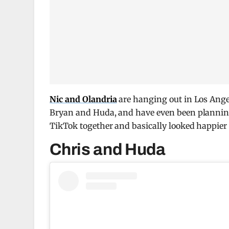
Nic and Olandria
are hanging out in Los Angel
Bryan and Huda, and have even been planning 
TikTok together and basically looked happier 
Chris and Huda