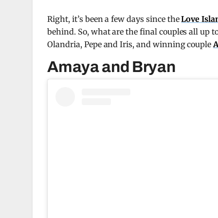
Right, it’s been a few days since the
Love Isl
behind. So, what are the final couples all up t
Olandria, Pepe and Iris, and winning couple
A
Amaya and Bryan