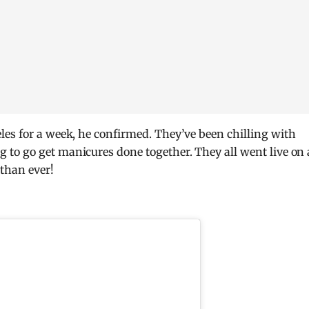
es for a week, he confirmed. They’ve been chilling with
to go get manicures done together. They all went live on 
than ever!