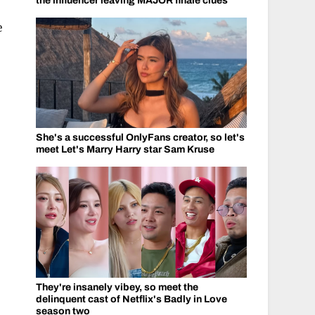
the influencer leaving MAJOR finale clues
e
She's a successful OnlyFans creator, so let's
meet Let's Marry Harry star Sam Kruse
They're insanely vibey, so meet the
delinquent cast of Netflix's Badly in Love
season two