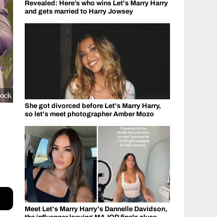
Revealed: Here’s who wins Let's Marry Harry
and gets married to Harry Jowsey
cock
She got divorced before Let's Marry Harry,
so let's meet photographer Amber Mozo
Meet Let's Marry Harry's Dannelle Davidson,