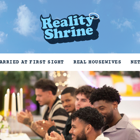
ARRIED AT FIRST SIGHT
REAL HOUSEWIVES
NE