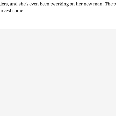
nders, and she’s even been twerking on her new man! The 
 invest some.