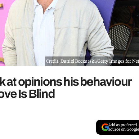
Credit: Daniel Boczarski/Getty Images for Net
k at opinions his behaviour
ove Is Blind
Add as preferred
source on Google