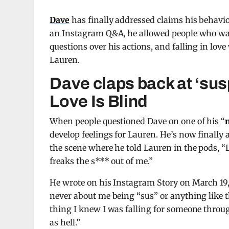
Dave
has finally addressed claims his behav
an Instagram Q&A, he allowed people who watc
questions over his actions, and falling in lo
Lauren.
Dave claps back at ‘sus
Love Is Blind
When people questioned Dave on one of his “
develop feelings for Lauren. He’s now finally 
the scene where he told Lauren in the pods, “Li
freaks the s*** out of me.”
He wrote on his Instagram Story on March 19
never about me being “sus” or anything like t
thing I knew I was falling for someone throug
as hell.”