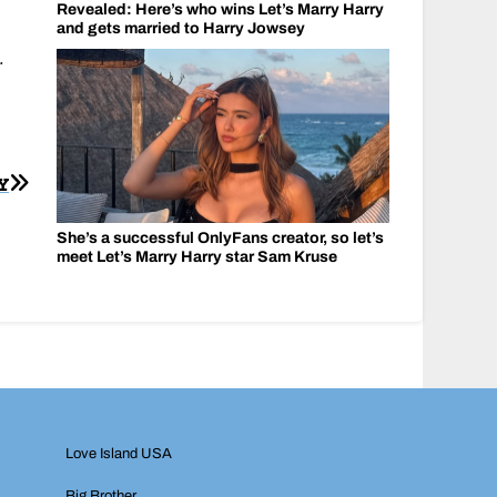
Revealed: Here’s who wins Let’s Marry Harry
and gets married to Harry Jowsey
.
Y
She’s a successful OnlyFans creator, so let’s
meet Let’s Marry Harry star Sam Kruse
Love Island USA
Big Brother