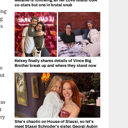
Melanie is following all her Love Island USA
co-stars but one in brutal snub
ing
ng
ds
Kelsey finally shares details of Vince Big
Brother break up and where they stand now
to
out
was
t
ary
She's chaotic on House of Stassi, so let's
meet Stassi Schroder's sister, Georgi Aubin