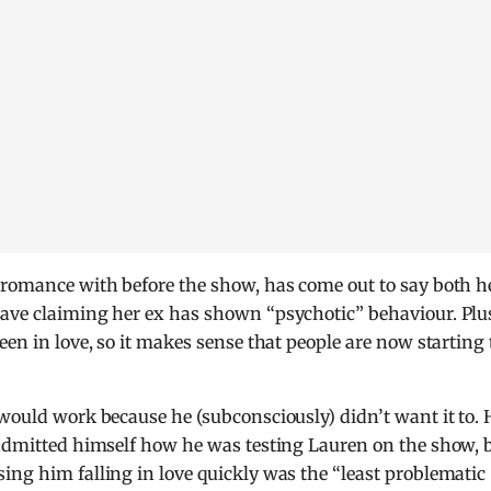
f romance with before the show, has come out to say both h
Dave claiming her ex has shown “psychotic” behaviour. Plu
een in love, so it makes sense that people are now starting 
 would work because he (subconsciously) didn’t want it to. 
 admitted himself how he was testing Lauren on the show, 
ing him falling in love quickly was the “least problematic