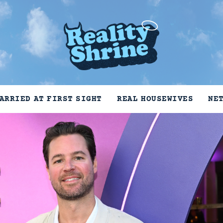
ARRIED AT FIRST SIGHT
REAL HOUSEWIVES
NE