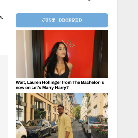
w.
JUST DROPPED
Wait, Lauren Hollinger from The Bachelor is
now on Let’s Marry Harry?