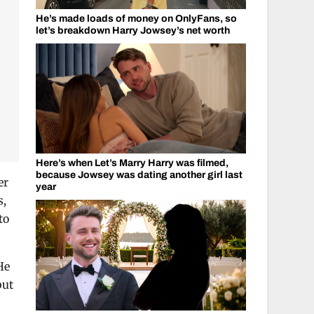
He’s made loads of money on OnlyFans, so
let’s breakdown Harry Jowsey’s net worth
Here’s when Let’s Marry Harry was filmed,
because Jowsey was dating another girl last
er
year
s,
to
He
but