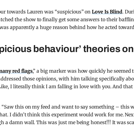
iour towards Lauren was “suspicious” on
Love Is Blind
. Dur
hed the show to finally get some answers to their baffli
ve was apparently a huge reason behind how he acted towar
picious behaviour’ theories on
many red flags
,” a big marker was how quickly he seemed 
addressed those opinions, with him talking specifically ab
ke, I literally think I am falling in love with you. And that
, “Saw this on my feed and want to say something – this 
hat. I didn’t think this experiment would work for me. Nex
h a damn wall. This was just me being honest!!! It was sc