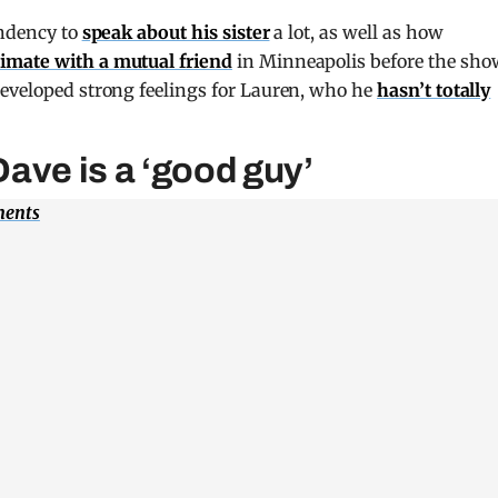
endency to
speak about his sister
a lot, as well as how
timate with a mutual friend
in Minneapolis before the sho
developed strong feelings for Lauren, who he
hasn’t totally
ave is a ‘good guy’
ments