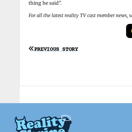
thing he said”.
For all the latest reality TV cast member news, 
Post
PREVIOUS STORY
navigation