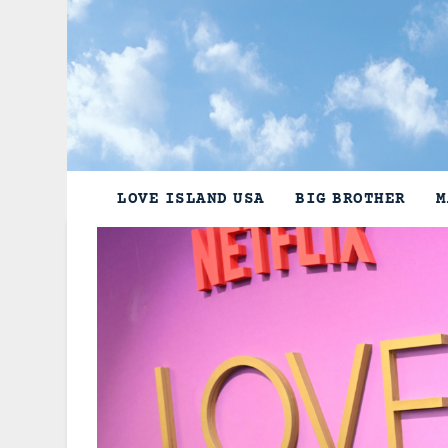
Skip
to
content
LOVE ISLAND USA
BIG BROTHER
M