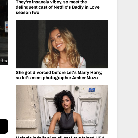
They're insanely vibey, so meet the
delinquent cast of Netflix's Badly in Love
season two
flix
She got divorced before Let's Marry Harry,
so let's meet photographer Amber Mozo