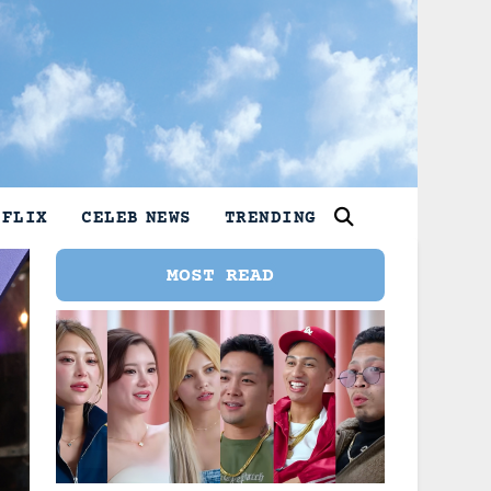
TFLIX
CELEB NEWS
TRENDING
MOST READ