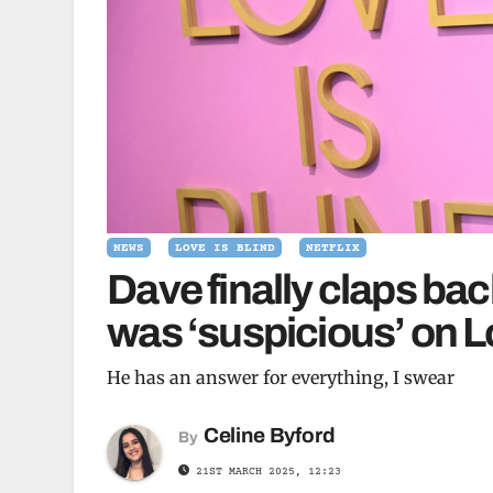
NEWS
LOVE IS BLIND
NETFLIX
Dave finally claps bac
was ‘suspicious’ on L
He has an answer for everything, I swear
Celine Byford
By
21ST MARCH 2025, 12:23