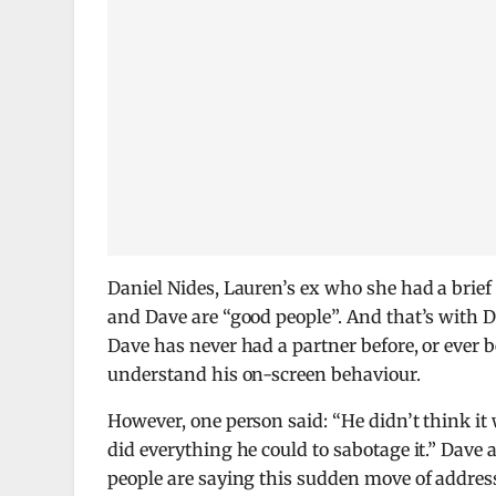
Daniel Nides, Lauren’s ex who she had a brie
and Dave are “good people”. And that’s with 
Dave has never had a partner before, or ever b
understand his on-screen behaviour.
However, one person said: “He didn’t think it
did everything he could to sabotage it.” Dave
people are saying this sudden move of address