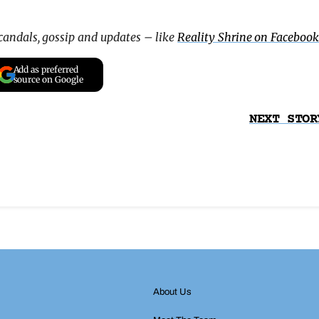
scandals, gossip and updates – like
Reality Shrine on Facebook
Add as preferred
source on Google
NEXT STOR
About Us