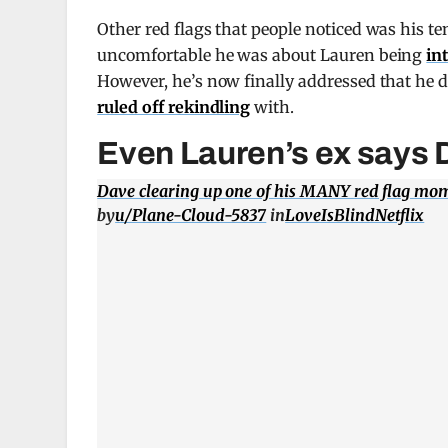
Other red flags that people noticed was his t
uncomfortable he was about Lauren being
in
However, he’s now finally addressed that he 
ruled off rekindling
with.
Even Lauren’s ex says D
Dave clearing up one of his MANY red flag mo
by
u/Plane-Cloud-5837
in
LoveIsBlindNetflix