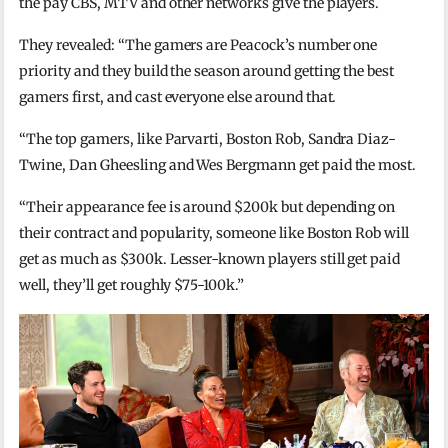
the pay CBS, MTV and other networks give the players.
They revealed: “The gamers are Peacock’s number one
priority and they build the season around getting the best
gamers first, and cast everyone else around that.
“The top gamers, like Parvarti, Boston Rob, Sandra Diaz-
Twine, Dan Gheesling and Wes Bergmann get paid the most.
“Their appearance fee is around $200k but depending on
their contract and popularity, someone like Boston Rob will
get as much as $300k. Lesser-known players still get paid
well, they’ll get roughly $75-100k.”