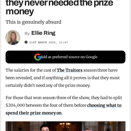
they never needed the prize
money
This is genuinely absurd
Ellie Ring
By
21ST MARCH 2025, 11:47
Add as preferred source on Google
The salaries for the cast of
The Traitors
season three have
been revealed, and if anything all it proves is that they most
certainly didn’t need any of the prize money.
For those that won season three of the show, they had to split
$204,000 between the four of them before
choosing what to
spend their prize money on
.