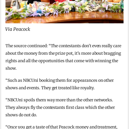
Via Peacock
The source continued: “The contestants don’t even really care
about the money from the prize pot, it’s more about bragging
rights and all the opportunities that come with winning the
show.
“Such as NBCUni booking them for appearances on other
shows and events. They get treated like royalty.
“NBCUni spoils them way more than the other networks.
They always fly the contestants first class which the other
shows do not do.
“Once you get a taste of that Peacock money and treatment,