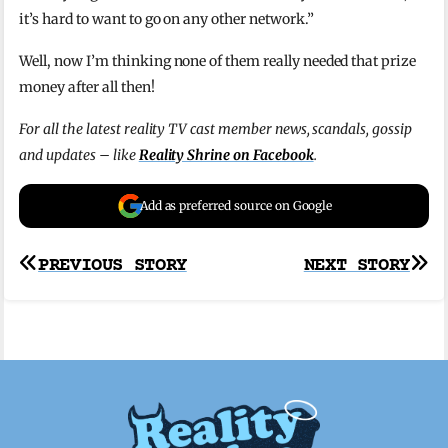
it’s hard to want to go on any other network.”
Well, now I’m thinking none of them really needed that prize
money after all then!
For all the latest reality TV cast member news, scandals, gossip
and updates – like
Reality Shrine on Facebook
.
Add as preferred source on Google
Post
PREVIOUS STORY
NEXT STORY
navigation