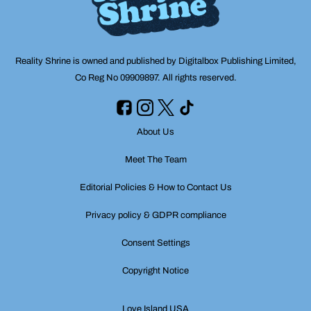
Reality Shrine is owned and published by Digitalbox Publishing Limited,
Co Reg No 09909897. All rights reserved.
About Us
Meet The Team
Editorial Policies & How to Contact Us
Privacy policy & GDPR compliance
Consent Settings
Copyright Notice
Love Island USA