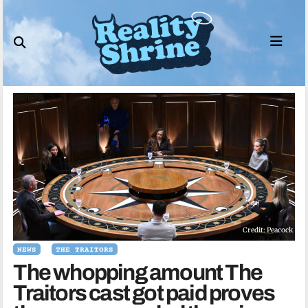
Skip
to
content
Credit: Peacock
NEWS
THE TRAITORS
The whopping amount The
Traitors cast got paid proves