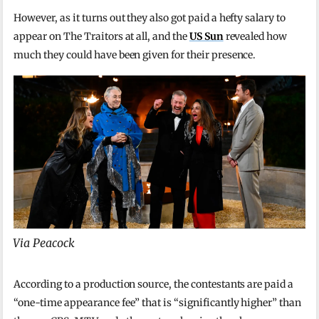
However, as it turns out they also got paid a hefty salary to
appear on The Traitors at all, and the
US Sun
revealed how
much they could have been given for their presence.
Via Peacock
According to a production source, the contestants are paid a
“one-time appearance fee” that is “significantly higher” than