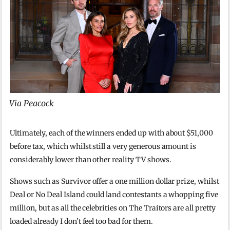
Via Peacock
Ultimately, each of the winners ended up with about $51,000
before tax, which whilst still a very generous amount is
considerably lower than other reality TV shows.
Shows such as Survivor offer a one million dollar prize, whilst
Deal or No Deal Island could land contestants a whopping five
million, but as all the celebrities on The Traitors are all pretty
loaded already I don’t feel too bad for them.