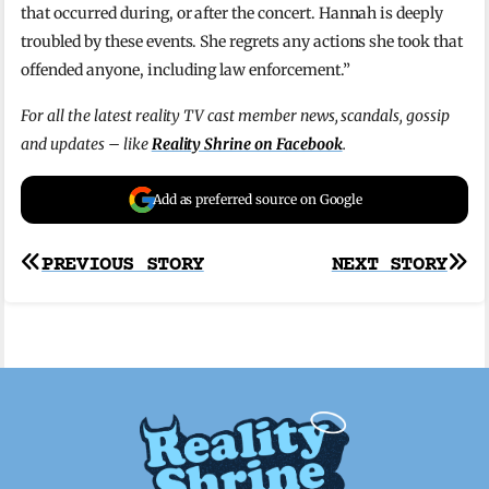
that occurred during, or after the concert. Hannah is deeply
troubled by these events. She regrets any actions she took that
offended anyone, including law enforcement.”
For all the latest reality TV cast member news, scandals, gossip
and updates – like
Reality Shrine on Facebook
.
Add as preferred source on Google
Post
PREVIOUS STORY
NEXT STORY
navigation