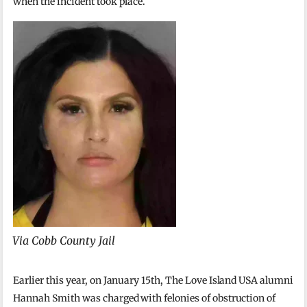
when the incident took place.
Via Cobb County Jail
Earlier this year, on January 15th, The Love Island USA alumni
Hannah Smith was charged with felonies of obstruction of