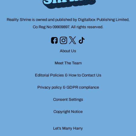
Reality Shrine is owned and published by Digitalbox Publishing Limited,
Co Reg No 09909897. All rights reserved.
About Us
Meet The Team
Editorial Policies & How to Contact Us
Privacy policy & GDPR compliance
Consent Settings
Copyright Notice
Let’s Marry Harry