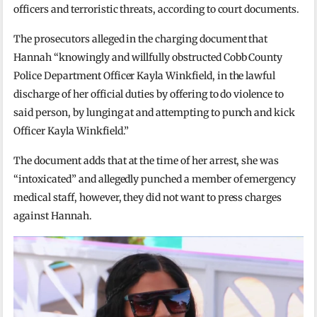
officers and terroristic threats, according to court documents.
The prosecutors alleged in the charging document that
Hannah “knowingly and willfully obstructed Cobb County
Police Department Officer Kayla Winkfield, in the lawful
discharge of her official duties by offering to do violence to
said person, by lunging at and attempting to punch and kick
Officer Kayla Winkfield.”
The document adds that at the time of her arrest, she was
“intoxicated” and allegedly punched a member of emergency
medical staff, however, they did not want to press charges
against Hannah.