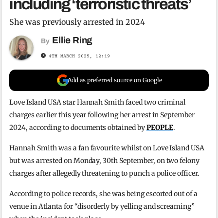
including ‘terroristic threats’
She was previously arrested in 2024
Ellie Ring
By
4TH MARCH 2025, 12:19
Add as preferred source on Google
Love Island USA star Hannah Smith faced two criminal
charges earlier this year following her arrest in September
2024, according to documents obtained by
PEOPLE
.
Hannah Smith was a fan favourite whilst on Love Island USA
but was arrested on Monday, 30th September, on two felony
charges after allegedly threatening to punch a police officer.
According to police records, she was being escorted out of a
venue in Atlanta for “disorderly by yelling and screaming”