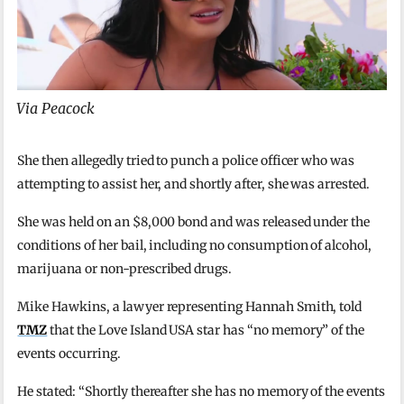
Via Peacock
She then allegedly tried to punch a police officer who was
attempting to assist her, and shortly after, she was arrested.
She was held on an $8,000 bond and was released under the
conditions of her bail, including no consumption of alcohol,
marijuana or non-prescribed drugs.
Mike Hawkins, a lawyer representing Hannah Smith, told
TMZ
that the Love Island USA star has “no memory” of the
events occurring.
He stated: “Shortly thereafter she has no memory of the events