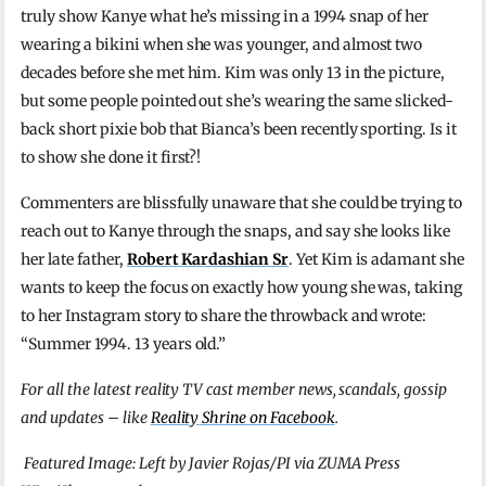
truly show Kanye what he’s missing in a 1994 snap of her
wearing a bikini when she was younger, and almost two
decades before she met him. Kim was only 13 in the picture,
but some people pointed out she’s wearing the same slicked-
back short pixie bob that Bianca’s been recently sporting. Is it
to show she done it first?!
Commenters are blissfully unaware that she could be trying to
reach out to Kanye through the snaps, and say she looks like
her late father,
Robert Kardashian Sr
. Yet Kim is adamant she
wants to keep the focus on exactly how young she was, taking
to her Instagram story to share the throwback and wrote:
“Summer 1994. 13 years old.”
For all the latest reality TV cast member news, scandals, gossip
and updates – like
Reality Shrine on Facebook
.
Featured Image: Left by Javier Rojas/PI via ZUMA Press