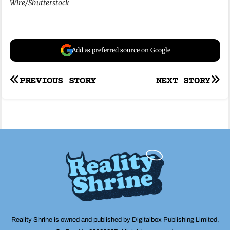
Wire/Shutterstock
Add as preferred source on Google
Post
PREVIOUS STORY
NEXT STORY
navigation
Reality Shrine is owned and published by Digitalbox Publishing Limited,