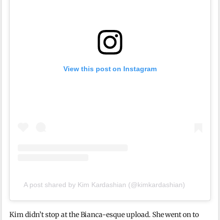
View this post on Instagram
A post shared by Kim Kardashian (@kimkardashian)
Kim didn’t stop at the Bianca-esque upload. She went on to