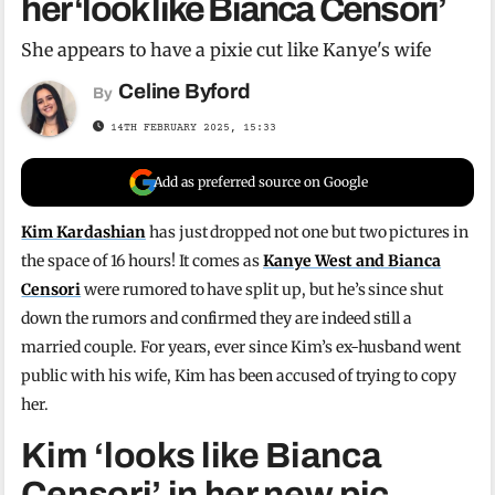
her ‘look like Bianca Censori’
She appears to have a pixie cut like Kanye's wife
Celine Byford
By
14TH FEBRUARY 2025, 15:33
Add as preferred source on Google
Kim Kardashian
has just dropped not one but two pictures in
the space of 16 hours! It comes as
Kanye West and Bianca
Censori
were rumored to have split up, but he’s since shut
down the rumors and confirmed they are indeed still a
married couple. For years, ever since Kim’s ex-husband went
public with his wife, Kim has been accused of trying to copy
her.
Kim ‘looks like Bianca
Censori’ in her new pic