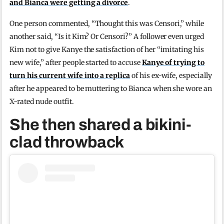
and Bianca were getting a divorce
.
One person commented, “Thought this was Censori,” while
another said, “Is it Kim? Or Censori?” A follower even urged
Kim not to give Kanye the satisfaction of her “imitating his
new wife,” after people started to accuse
Kanye of trying to
turn his current wife into a replica
of his ex-wife, especially
after he appeared to be muttering to Bianca when she wore an
X-rated nude outfit.
She then shared a bikini-
clad throwback