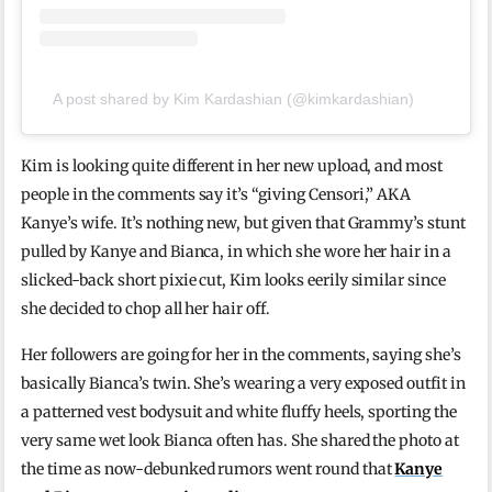
A post shared by Kim Kardashian (@kimkardashian)
Kim is looking quite different in her new upload, and most
people in the comments say it’s “giving Censori,” AKA
Kanye’s wife. It’s nothing new, but given that Grammy’s stunt
pulled by Kanye and Bianca, in which she wore her hair in a
slicked-back short pixie cut, Kim looks eerily similar since
she decided to chop all her hair off.
Her followers are going for her in the comments, saying she’s
basically Bianca’s twin. She’s wearing a very exposed outfit in
a patterned vest bodysuit and white fluffy heels, sporting the
very same wet look Bianca often has. She shared the photo at
the time as now-debunked rumors went round that
Kanye