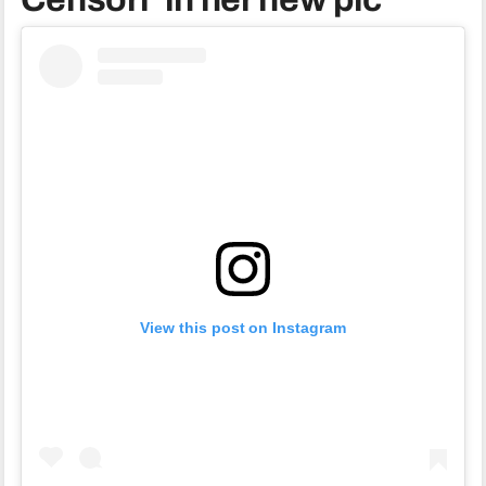
View this post on Instagram