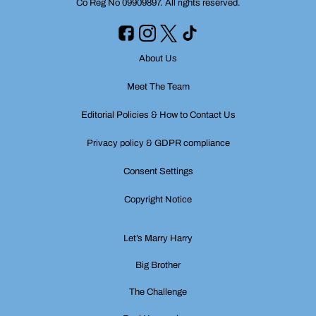
Co Reg No 09909897. All rights reserved.
About Us
Meet The Team
Editorial Policies & How to Contact Us
Privacy policy & GDPR compliance
Consent Settings
Copyright Notice
Let’s Marry Harry
Big Brother
The Challenge