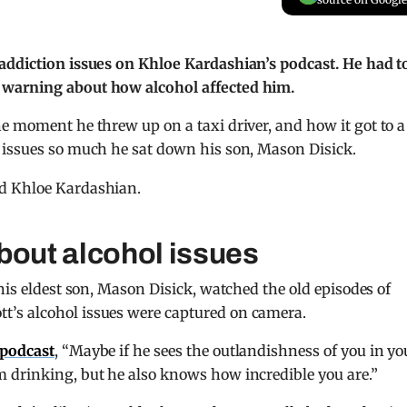
addiction issues on Khloe Kardashian’s podcast. He had t
 warning about how alcohol affected him.
he moment he threw up on a taxi driver, and how it got to a
 issues so much he sat down his son, Mason Disick.
bout alcohol issues
his eldest son, Mason Disick, watched the old episodes of
tt’s alcohol issues were captured on camera.
podcast
, “Maybe if he sees the outlandishness of you in yo
 drinking, but he also knows how incredible you are.”