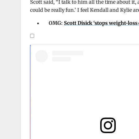
Scott said, “I talk to him all the time about it,
could be really fun.’ I feel Kendall and Kylie 
OMG:
Scott Disick ‘stops weight-los