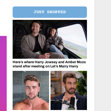
JUST DROPPED
Here’s where Harry Jowsey and Amber Mozo
stand after meeting on Let’s Marry Harry