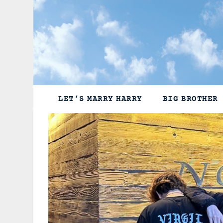
Skip
to
content
LET’S MARRY HARRY
BIG BROTHER