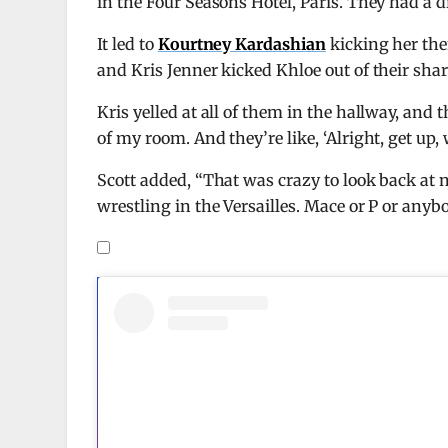
in the Four Seasons Hotel, Paris. They had a 
It led to
Kourtney Kardashian
kicking her then
and Kris Jenner kicked Khloe out of their sh
Kris yelled at all of them in the hallway, and 
of my room. And they’re like, ‘Alright, get up, w
Scott added, “That was crazy to look back at
wrestling in the Versailles. Mace or P or anyb