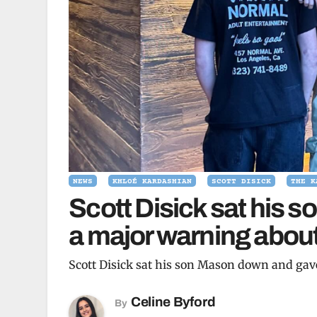
NEWS
KHLOÉ KARDASHIAN
SCOTT DISICK
THE K
Scott Disick sat his
a major warning about
Scott Disick sat his son Mason down and gav
Celine Byford
By