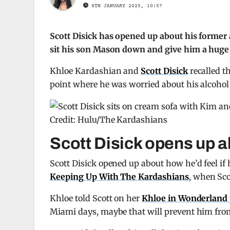
8TH JANUARY 2025, 10:57
Scott Disick has opened up about his former 
sit his son Mason down and give him a huge
Khloe Kardashian and
Scott Disick
recalled t
point where he was worried about his alcohol
Credit: Hulu/The Kardashians
Scott Disick opens up a
Scott Disick opened up about how he’d feel if 
Keeping Up With The Kardashians
, when Sco
Khloe told Scott on her
Khloe in Wonderland 
Miami days, maybe that will prevent him from