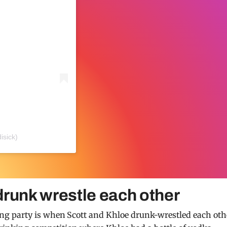
isick)
drunk wrestle each other
g party is when Scott and Khloe drunk-wrestled each oth