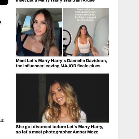
meet Let's Marry Harry star Sam Kruse
o
Meet Let's Marry Harry's Dannelle Davidson,
the influencer leaving MAJOR finale clues
ur
She got divorced before Let's Marry Harry,
so let's meet photographer Amber Mozo