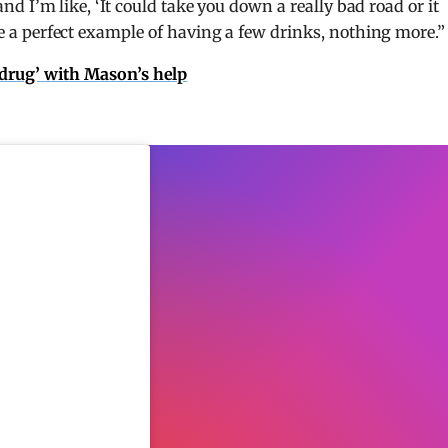
 and I’m like, ‘It could take you down a really bad road or it
are a perfect example of having a few drinks, nothing more.”
s drug’ with Mason’s help