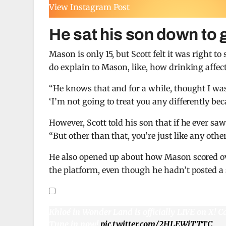
View Instagram Post
He sat his son down to 
Mason is only 15, but Scott felt it was right t
do explain to Mason, like, how drinking affec
“He knows that and for a while, thought I was 
‘I’m not going to treat you any differently bec
However, Scott told his son that if he ever sa
“But other than that, you’re just like any other
He also opened up about how Mason scored ov
the platform, even though he hadn’t posted a 
Khloé in Wonder Land is officially LIVE on X! C
Tune in now!
pic.twitter.com/2HLEWiTTTC