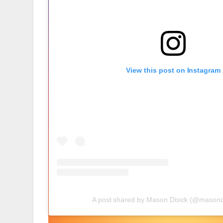
View this post on Instagram
A post shared by Mason Disick (@masond