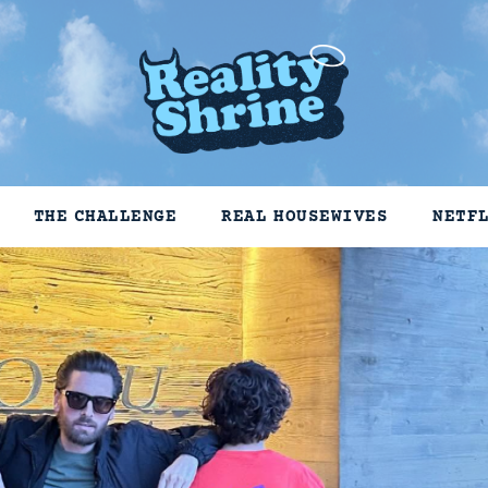
THE CHALLENGE
REAL HOUSEWIVES
NETF