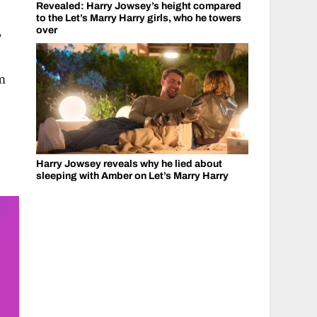
Revealed: Harry Jowsey’s height compared
to the Let’s Marry Harry girls, who he towers
,
over
om
Harry Jowsey reveals why he lied about
sleeping with Amber on Let’s Marry Harry