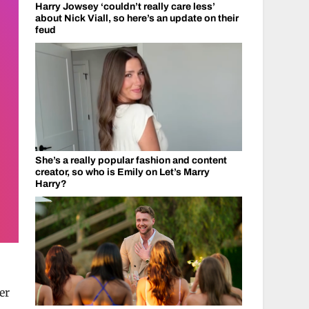
Harry Jowsey ‘couldn’t really care less’
about Nick Viall, so here’s an update on their
feud
She’s a really popular fashion and content
creator, so who is Emily on Let’s Marry
Harry?
er