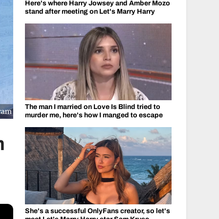
Here's where Harry Jowsey and Amber Mozo
stand after meeting on Let's Marry Harry
The man I married on Love Is Blind tried to
gram
murder me, here's how I manged to escape
m
She's a successful OnlyFans creator, so let's