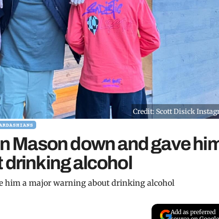
Credit: Scott Disick Insta
ARDASHIANS
 son Mason down and gave hi
 drinking alcohol
e him a major warning about drinking alcohol
Add as preferred
source on Google