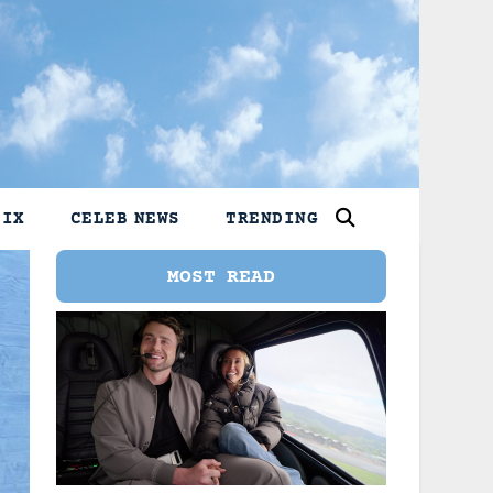
LIX
CELEB NEWS
TRENDING
MOST READ