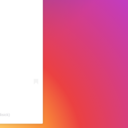
isick)