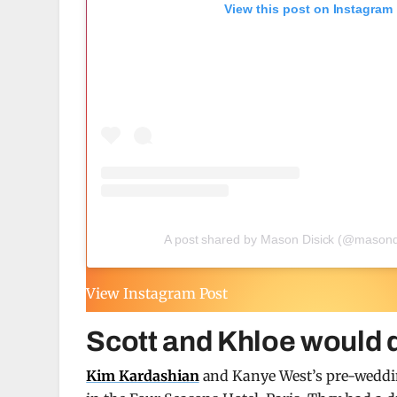
View this post on Instagram
A post shared by Mason Disick (@masond
View Instagram Post
Scott and Khloe would 
Kim Kardashian
and Kanye West’s pre-weddin