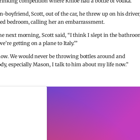
drinking competition where Khloe had a bottle of vodka.
-boyfriend, Scott, out of the car, he threw up on his driver
ared bedroom, calling her an embarrassment.
the next morning, Scott said, “I think I slept in the bathro
e’re getting on a plane to Italy.’”
 now. We would never be throwing bottles around and
ody, especially Mason, I talk to him about my life now.”