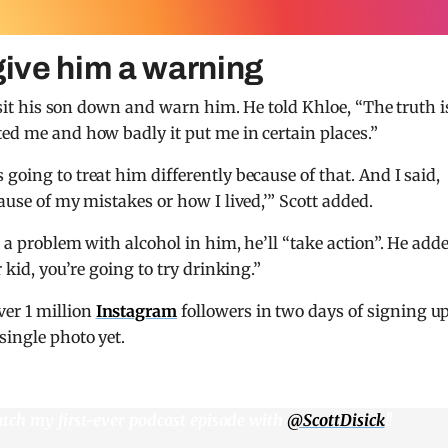
give him a warning
o sit his son down and warn him. He told Khloe, “The truth is
ted me and how badly it put me in certain places.”
going to treat him differently because of that. And I said,
ause of my mistakes or how I lived,’” Scott added.
w a problem with alcohol in him, he’ll “take action”. He add
 kid, you’re going to try drinking.”
er 1 million
Instagram
followers in two days of signing up
single photo yet.
atch my first-ever podcast episode with
@ScottDisick
!!