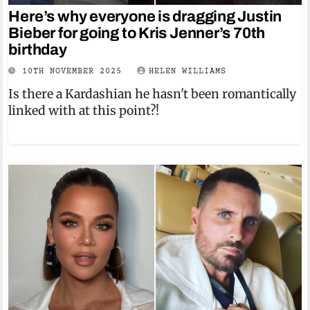
Here’s why everyone is dragging Justin
Bieber for going to Kris Jenner’s 70th
birthday
10TH NOVEMBER 2025
HELEN WILLIAMS
Is there a Kardashian he hasn't been romantically
linked with at this point?!