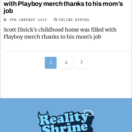
with Playboy merch thanks to his mom’s
job
9TH JANUARY 2025
CELINE BYFORD
Scott Disick’s childhood home was filled with
Playboy merch thanks to his mom’s job
Posts
1
2
pagination