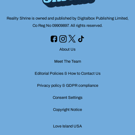
Reality Shrine is owned and published by Digitalbox Publishing Limited,
Co Reg No 09909897. All rights reserved.
About Us
Meet The Team
Editorial Policies & How to Contact Us
Privacy policy & GDPR compliance
Consent Settings
Copyright Notice
Love Island USA