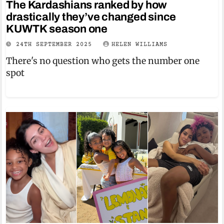
The Kardashians ranked by how
drastically they’ve changed since
KUWTK season one
24TH SEPTEMBER 2025
HELEN WILLIAMS
There's no question who gets the number one
spot