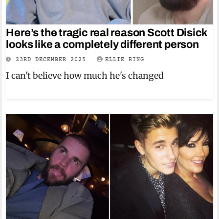
Here’s the tragic real reason Scott Disick
looks like a completely different person
23RD DECEMBER 2025
ELLIE RING
I can't believe how much he's changed