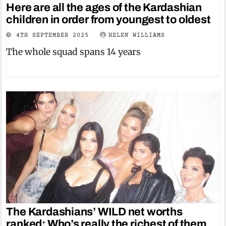
Here are all the ages of the Kardashian
children in order from youngest to oldest
4TH SEPTEMBER 2025
HELEN WILLIAMS
The whole squad spans 14 years
The Kardashians’ WILD net worths
ranked: Who’s really the richest of them