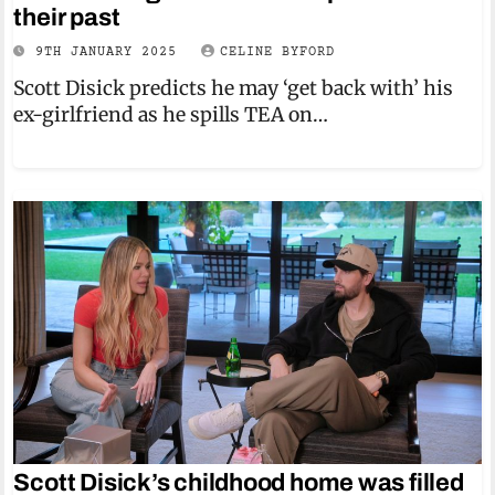
their past
9TH JANUARY 2025
CELINE BYFORD
Scott Disick predicts he may ‘get back with’ his
ex-girlfriend as he spills TEA on…
Scott Disick’s childhood home was filled