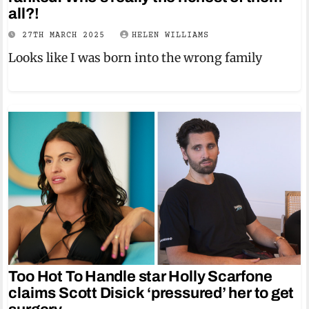
all?!
27TH MARCH 2025
HELEN WILLIAMS
Looks like I was born into the wrong family
Too Hot To Handle star Holly Scarfone
claims Scott Disick ‘pressured’ her to get