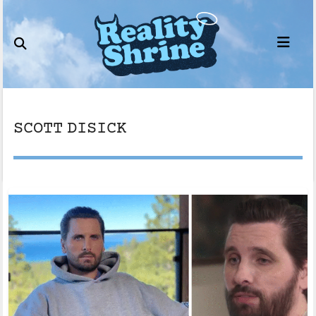
Skip
to
content
SCOTT DISICK