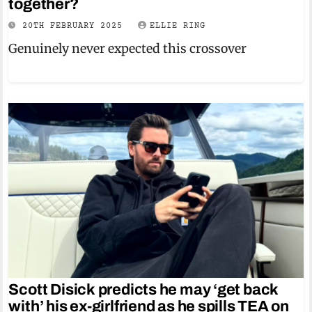
together?
20TH FEBRUARY 2025
ELLIE RING
Genuinely never expected this crossover
Scott Disick predicts he may ‘get back
with’ his ex-girlfriend as he spills TEA on