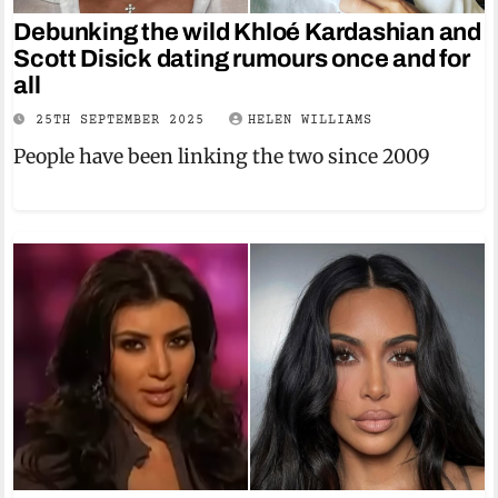
Debunking the wild Khloé Kardashian and
Scott Disick dating rumours once and for
all
25TH SEPTEMBER 2025
HELEN WILLIAMS
People have been linking the two since 2009