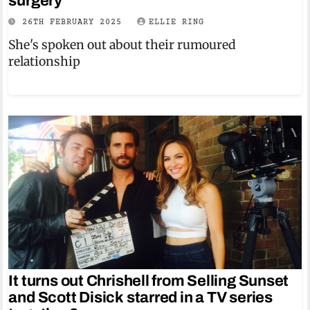
surgery
26TH FEBRUARY 2025
ELLIE RING
She's spoken out about their rumoured
relationship
It turns out Chrishell from Selling Sunset
and Scott Disick starred in a TV series