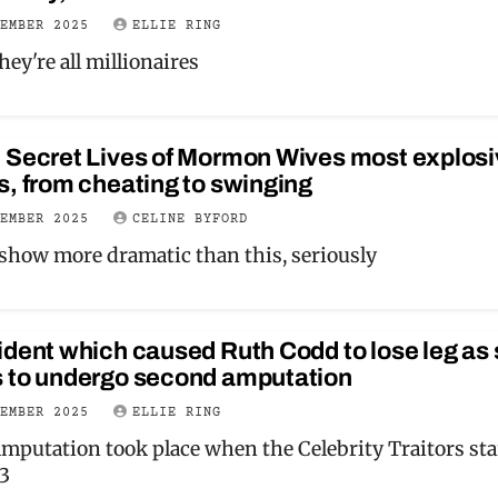
VEMBER 2025
ELLIE RING
ey're all millionaires
 Secret Lives of Mormon Wives most explosi
, from cheating to swinging
VEMBER 2025
CELINE BYFORD
a show more dramatic than this, seriously
dent which caused Ruth Codd to lose leg as
 to undergo second amputation
VEMBER 2025
ELLIE RING
amputation took place when the Celebrity Traitors sta
23