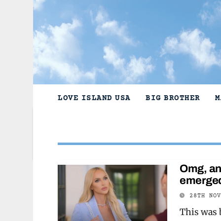
Skip
to
content
LOVE ISLAND USA
BIG BROTHER
M
Omg, an 
emerged
28TH NO
This was 