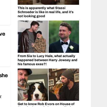
This is apparently what Stassi
Schroeder is like in real life, and it’s
not looking good
ve
From Sia to Lucy Hale, what actually
happened between Harry Jowsey and
his famous exes?!
 she
r
Get to know Rob Evors on House of