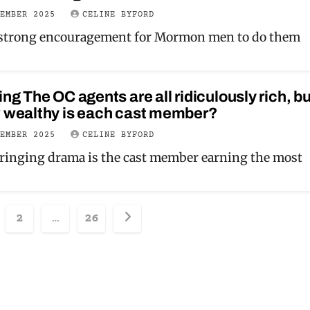
VEMBER 2025
CELINE BYFORD
 strong encouragement for Mormon men to do them
ing The OC agents are all ridiculously rich, bu
w wealthy is each cast member?
VEMBER 2025
CELINE BYFORD
ringing drama is the cast member earning the most
sts
2
…
26
ination