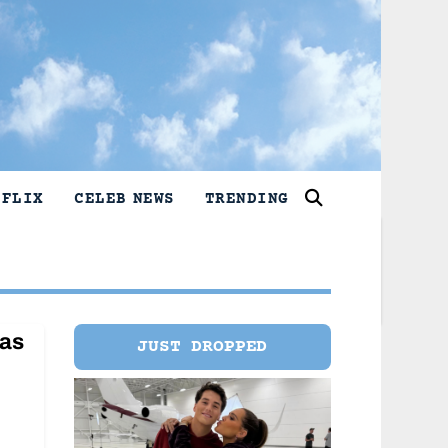
TFLIX
CELEB NEWS
TRENDING
has
JUST DROPPED