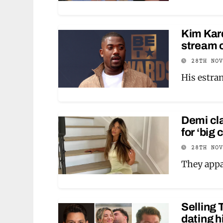
Kim Kard
stream o
28TH NO
His estra
Demi cl
for ‘big
28TH NO
They appa
Selling 
dating h