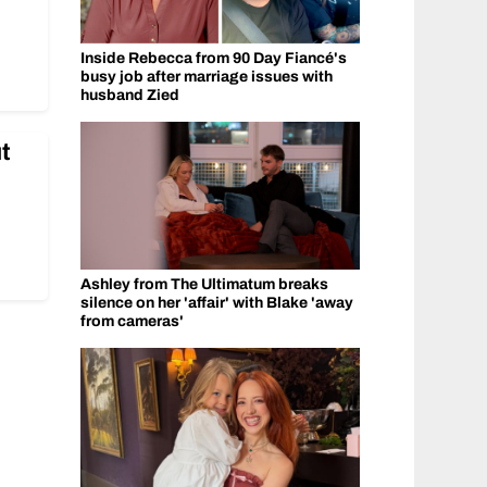
Inside Rebecca from 90 Day Fiancé's
busy job after marriage issues with
husband Zied
t
Ashley from The Ultimatum breaks
silence on her 'affair' with Blake 'away
from cameras'