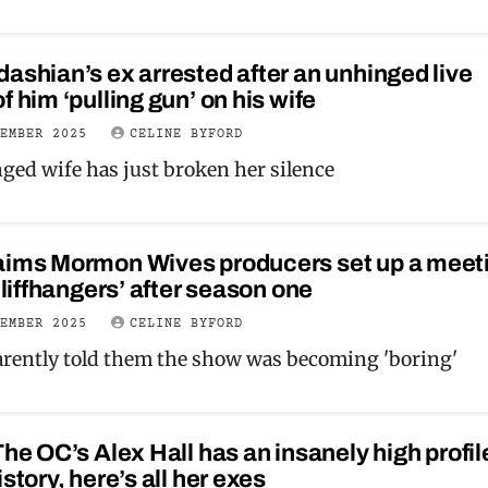
ashian’s ex arrested after an unhinged live
f him ‘pulling gun’ on his wife
VEMBER 2025
CELINE BYFORD
nged wife has just broken her silence
aims Mormon Wives producers set up a meet
 cliffhangers’ after season one
VEMBER 2025
CELINE BYFORD
rently told them the show was becoming 'boring'
The OC’s Alex Hall has an insanely high profil
istory, here’s all her exes