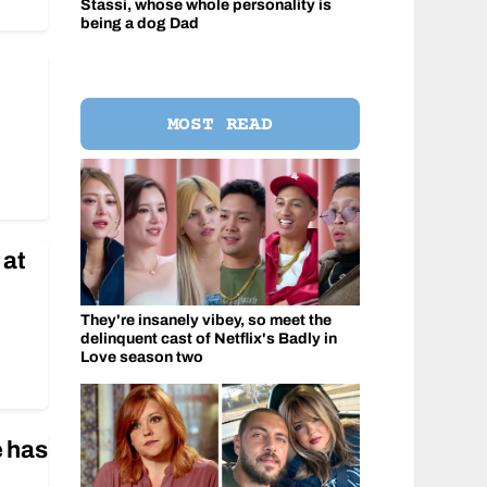
Stassi, whose whole personality is
being a dog Dad
MOST READ
 at
They're insanely vibey, so meet the
delinquent cast of Netflix's Badly in
Love season two
e has