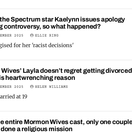
 the Spectrum star Kaelynn issues apology
ng controversy, so what happened?
VEMBER 2025
ELLIE RING
ised for her 'racist decisions'
ives’ Layla doesn’t regret getting divorced
his heartwrenching reason
VEMBER 2025
HELEN WILLIAMS
arried at 19
he entire Mormon Wives cast, only one coupl
 done a religious mission