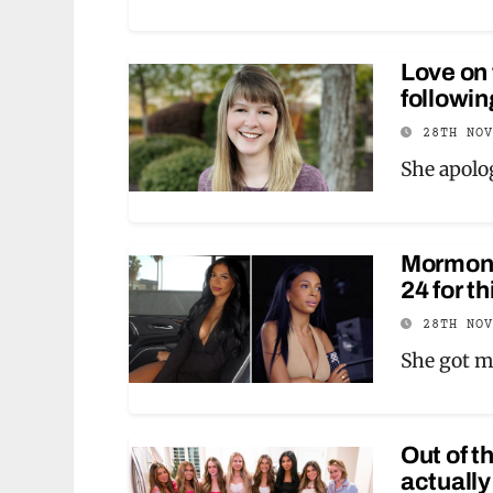
Love on
followi
28TH NO
She apolog
Mormon W
24 for t
28TH NO
She got m
Out of t
actually