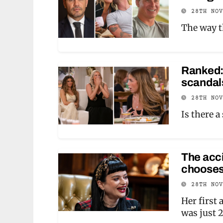
28TH NO
The way th
Ranked:
scandals
28TH NO
Is there 
The acci
chooses
28TH NO
Her first 
was just 