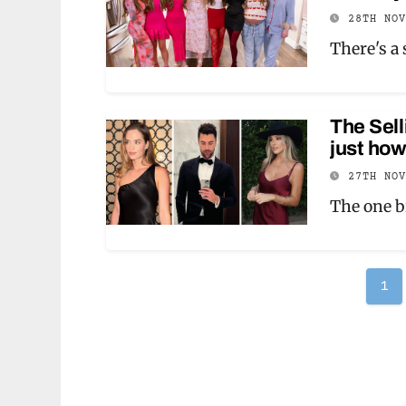
28TH NO
There's a
The Sell
just ho
27TH NO
The one b
Po
1
pag