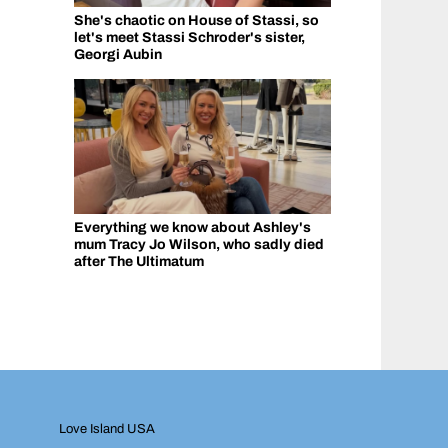
She's chaotic on House of Stassi, so
let's meet Stassi Schroder's sister,
Georgi Aubin
Everything we know about Ashley's
mum Tracy Jo Wilson, who sadly died
after The Ultimatum
Love Island USA