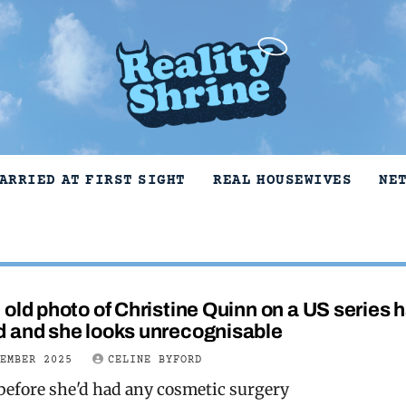
ARRIED AT FIRST SIGHT
REAL HOUSEWIVES
NE
old photo of Christine Quinn on a US series 
 and she looks unrecognisable
VEMBER 2025
CELINE BYFORD
before she'd had any cosmetic surgery