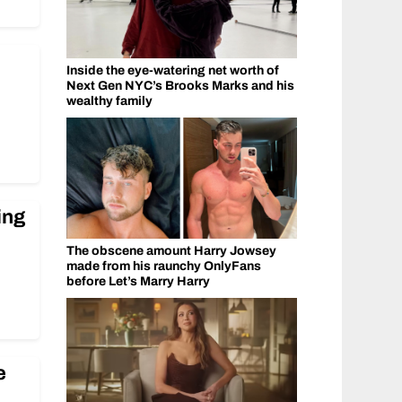
Inside the eye-watering net worth of
Next Gen NYC’s Brooks Marks and his
wealthy family
ing
The obscene amount Harry Jowsey
made from his raunchy OnlyFans
before Let’s Marry Harry
e